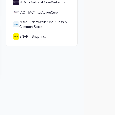
NCMI - National CineMedia, Inc.
IAC - IAC/InterActiveCorp
NRDS - NerdWallet Inc. Class A
NR
Common Stock
SNAP - Snap Inc.