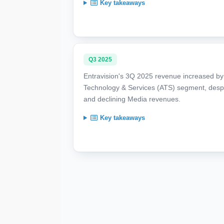
Key takeaways
Q3 2025
Entravision's 3Q 2025 revenue increased by 2
Technology & Services (ATS) segment, despite
and declining Media revenues.
Key takeaways