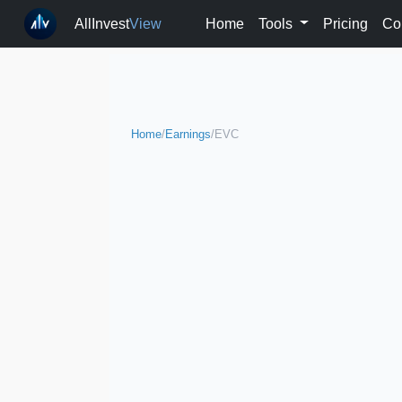
AllInvest
View
Home
Tools
Pricing
Co
Home
/
Earnings
/
EVC