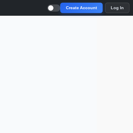
Create Account
Log In