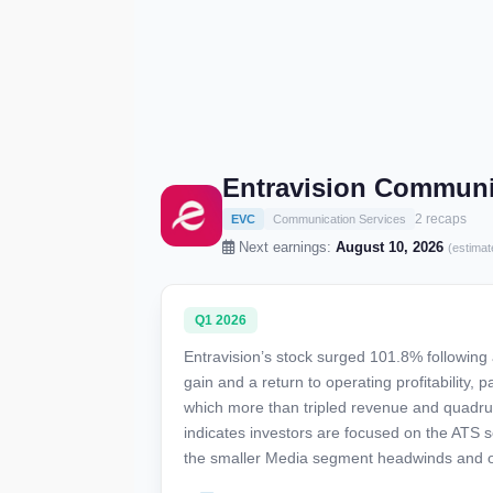
Entravision Communi
2 recaps
EVC
Communication Services
Next earnings:
August 10, 2026
(estimat
Q1 2026
Entravision’s stock surged 101.8% following 
gain and a return to operating profitability,
which more than tripled revenue and quadru
indicates investors are focused on the ATS s
the smaller Media segment headwinds and o