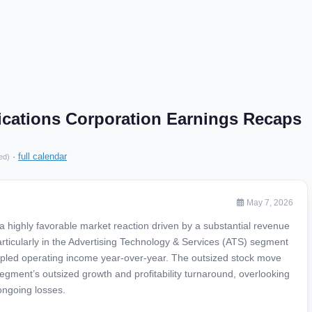
cations Corporation Earnings Recaps
·
full calendar
ed)
May 7, 2026
a highly favorable market reaction driven by a substantial revenue
 particularly in the Advertising Technology & Services (ATS) segment
pled operating income year-over-year. The outsized stock move
egment’s outsized growth and profitability turnaround, overlooking
ngoing losses.