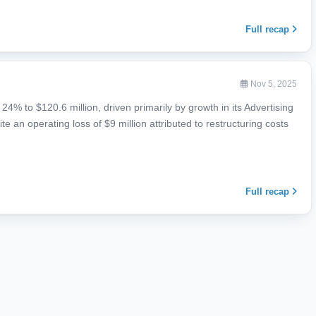
Full recap
Nov 5, 2025
4% to $120.6 million, driven primarily by growth in its Advertising
 an operating loss of $9 million attributed to restructuring costs
Full recap