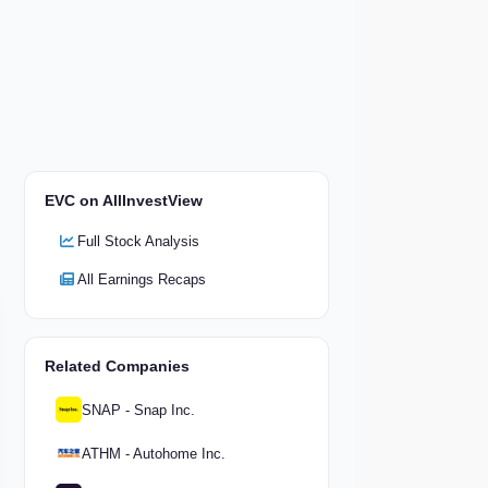
EVC on AllInvestView
Full Stock Analysis
All Earnings Recaps
Related Companies
SNAP - Snap Inc.
ATHM - Autohome Inc.