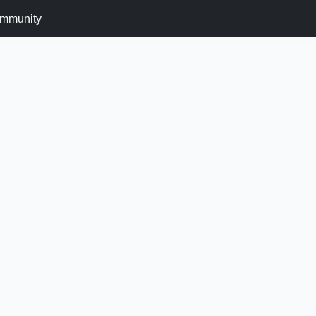
mmunity