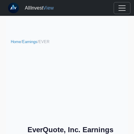
AllInvest
View
Home
/
Earnings
/
EVER
EverQuote, Inc. Earnings