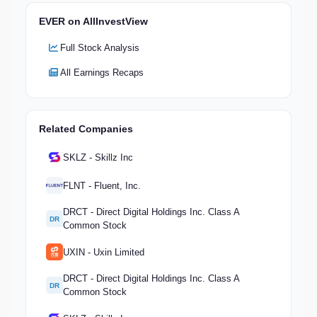
EVER on AllInvestView
Full Stock Analysis
All Earnings Recaps
Related Companies
SKLZ - Skillz Inc
FLNT - Fluent, Inc.
DRCT - Direct Digital Holdings Inc. Class A
DR
Common Stock
UXIN - Uxin Limited
DRCT - Direct Digital Holdings Inc. Class A
DR
Common Stock