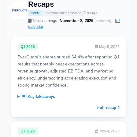
Recaps
2 recaps
EVER
Communication Services
Next earnings:
November 2, 2026
·
full
(estimated)
calendar
Q1 2026
May 5, 2026
EverQuote’s shares surged 64.4% after reporting Q1
results that notably beat expectations across
revenue growth, adjusted EBITDA, and marketing
efficiency, underscoring accelerating execution and
strong market confidence.
Key takeaways
Full recap
Q3 2025
Nov 4, 2025