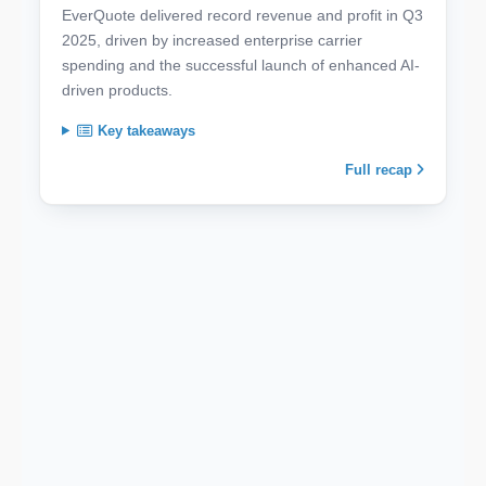
EverQuote delivered record revenue and profit in Q3
2025, driven by increased enterprise carrier
spending and the successful launch of enhanced AI-
driven products.
Key takeaways
Full recap