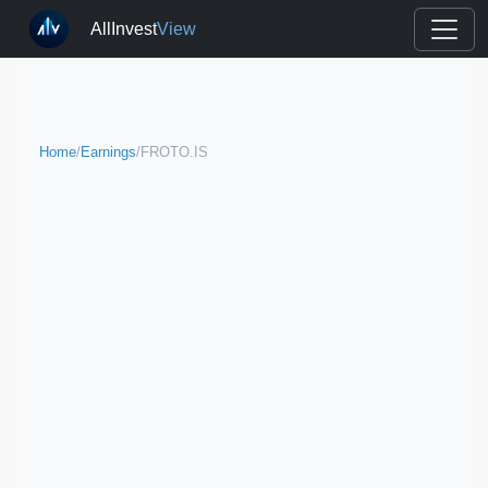
AllInvest
View
Home
/
Earnings
/
FROTO.IS