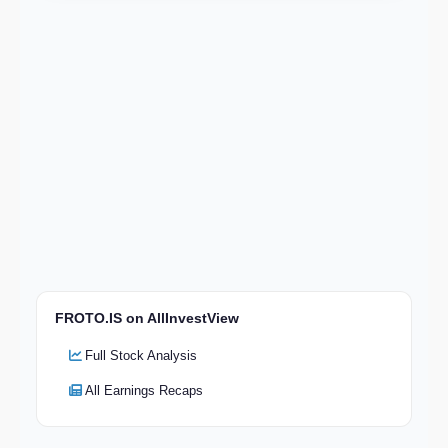
FROTO.IS on AllInvestView
Full Stock Analysis
All Earnings Recaps