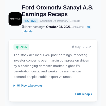
Ford Otomotiv Sanayi A.S.
Earnings Recaps
1 recap
FROTO.IS
Consumer Discretionary
Next earnings:
October 28, 2026
·
full
(estimated)
calendar
Q1 2026
May 12, 2026
The stock declined 1.4% post-earnings, reflecting
investor concerns over margin compression driven
by a challenging domestic market, higher EV
penetration costs, and weaker passenger car
demand despite stable export volumes.
Key takeaways
Full recap