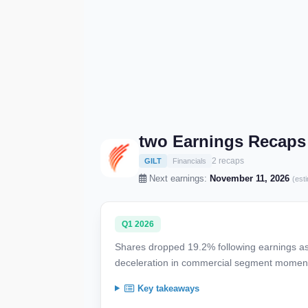
two Earnings Recaps
2 recaps
GILT
Financials
Next earnings:
November 11, 2026
(est
Q1 2026
Shares dropped 19.2% following earnings as 
deceleration in commercial segment moment
Key takeaways