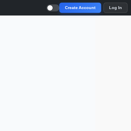
Create Account
Log In