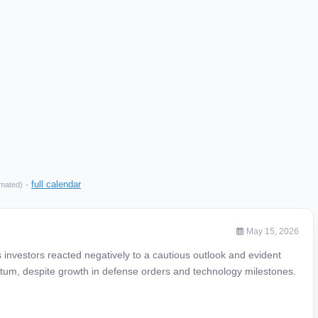
·
full calendar
imated)
May 15, 2026
investors reacted negatively to a cautious outlook and evident
um, despite growth in defense orders and technology milestones.