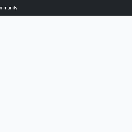
mmunity