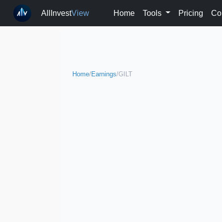
AllInvest
View
Home
Tools
Pricing
Co
Home
/
Earnings
/
GILT