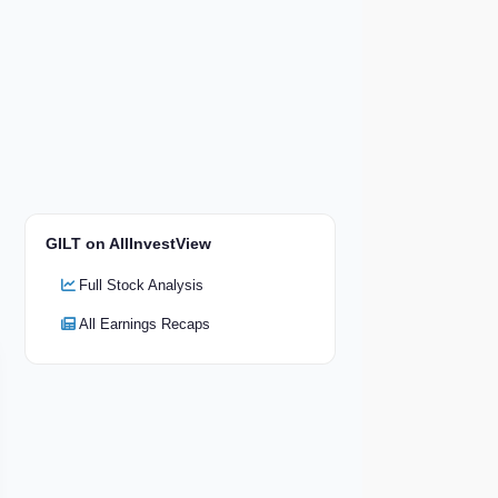
GILT on AllInvestView
Full Stock Analysis
All Earnings Recaps