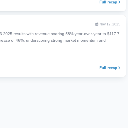
Full recap
Nov 12, 2025
 Q3 2025 results with revenue soaring 58% year-over-year to $117.7
increase of 46%, underscoring strong market momentum and
Full recap