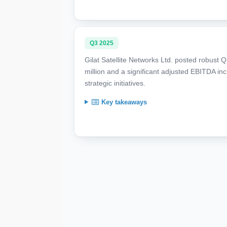
Q3 2025
Gilat Satellite Networks Ltd. posted robust
million and a significant adjusted EBITDA 
strategic initiatives.
Key takeaways