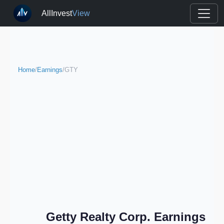
AllInvest
View
Home
/
Earnings
/
GTY
Getty Realty Corp. Earnings