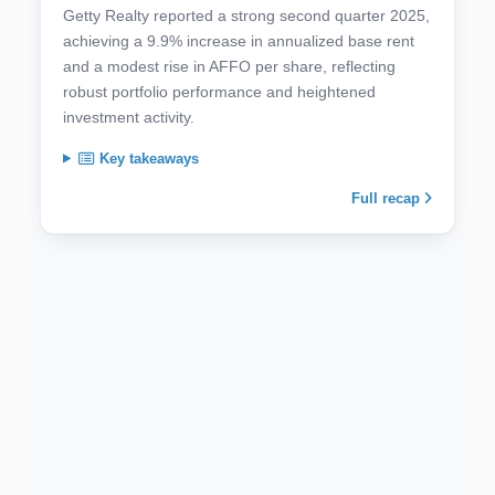
Getty Realty reported a strong second quarter 2025,
achieving a 9.9% increase in annualized base rent
and a modest rise in AFFO per share, reflecting
robust portfolio performance and heightened
investment activity.
Key takeaways
Full recap