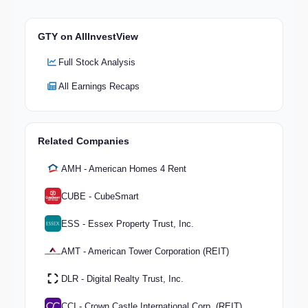
GTY on AllInvestView
Full Stock Analysis
All Earnings Recaps
Related Companies
AMH - American Homes 4 Rent
CUBE - CubeSmart
ESS - Essex Property Trust, Inc.
AMT - American Tower Corporation (REIT)
DLR - Digital Realty Trust, Inc.
CCI - Crown Castle International Corp. (REIT)