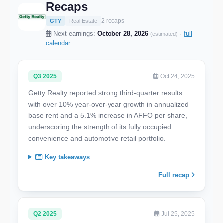
Recaps
2 recaps
GTY
Real Estate
Next earnings:
October 28, 2026
·
full
(estimated)
calendar
Q3 2025
Oct 24, 2025
Getty Realty reported strong third-quarter results
with over 10% year-over-year growth in annualized
base rent and a 5.1% increase in AFFO per share,
underscoring the strength of its fully occupied
convenience and automotive retail portfolio.
Key takeaways
Full recap
Q2 2025
Jul 25, 2025