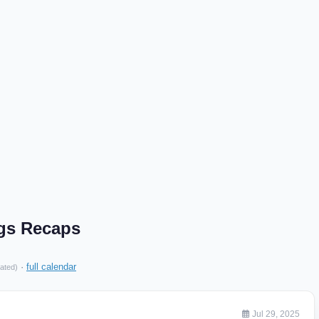
ngs Recaps
·
full calendar
ated)
Jul 29, 2025