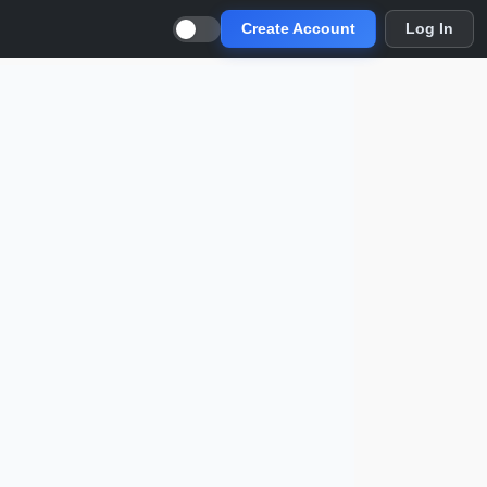
Create Account
Log In