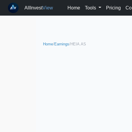
AllInvest
View
Home
Tools
Pricing
Co
Home
/
Earnings
/
HEIA.AS