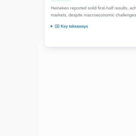
Heineken reported solid first-half results, 
markets, despite macroeconomic challenges
Key takeaways