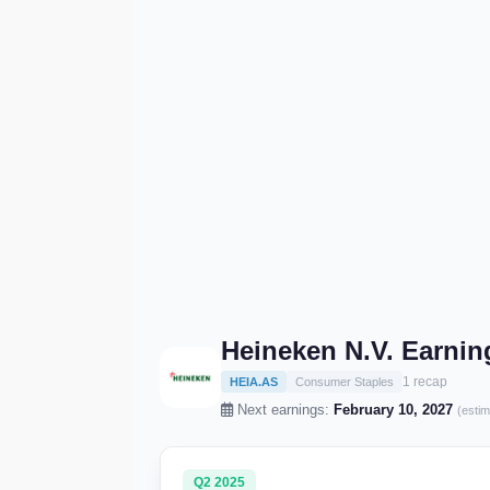
Heineken N.V. Earni
1 recap
HEIA.AS
Consumer Staples
Next earnings:
February 10, 2027
(estim
Q2 2025