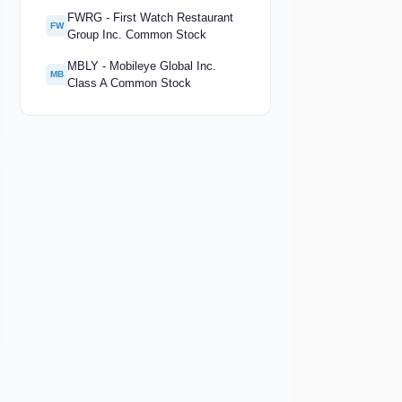
FWRG - First Watch Restaurant
FW
Group Inc. Common Stock
MBLY - Mobileye Global Inc.
MB
Class A Common Stock