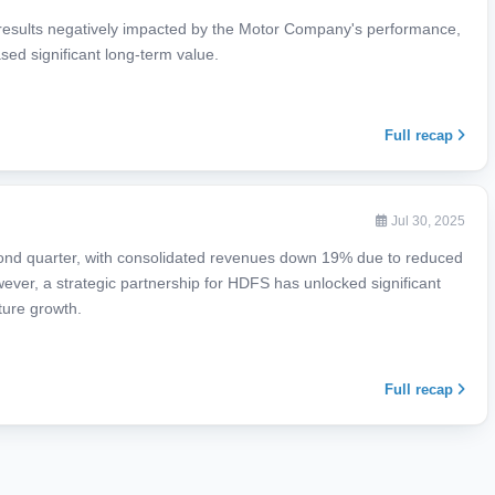
results negatively impacted by the Motor Company's performance,
sed significant long-term value.
Full recap
Jul 30, 2025
ond quarter, with consolidated revenues down 19% due to reduced
ver, a strategic partnership for HDFS has unlocked significant
ture growth.
Full recap