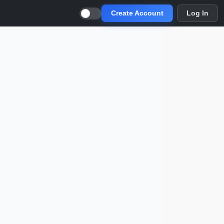
Create Account
Log In