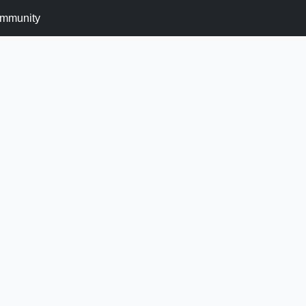
mmunity