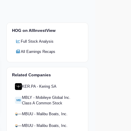
HOG on AllInvestView
Full Stock Analysis
All Earnings Recaps
Related Companies
KER.PA - Kering SA
MBLY - Mobileye Global Inc.
MB
Class A Common Stock
MBUU - Malibu Boats, Inc.
MBUU - Malibu Boats, Inc.