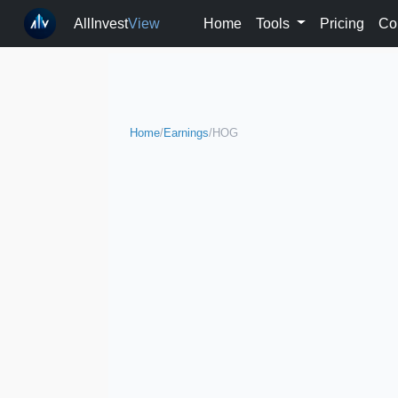
AllInvest
View
Home
Tools
Pricing
Co
Home
/
Earnings
/
HOG