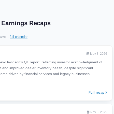
. Earnings Recaps
·
full calendar
mated)
May 8, 2026
ey-Davidson’s Q1 report, reflecting investor acknowledgment of
h and improved dealer inventory health, despite significant
come driven by financial services and legacy businesses.
Full recap
Nov 5, 2025