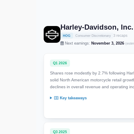
Harley-Davidson, Inc
3 recaps
HOG
Consumer Discretionary
Next earnings:
November 3, 2026
(esti
Q1 2026
Shares rose modestly by 2.7% following Harl
solid North American motorcycle retail growt
declines in overall revenue and operating in
Key takeaways
Q3 2025