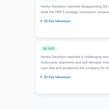
Harley-Davidson reported disappointing Q3 
while the HDFS strategic transaction showca
Key takeaways
Q2 2025
Harley-Davidson reported a challenging sec
motorcycle shipments and soft demand. Howe
cash flow and positioned the company for fu
Key takeaways