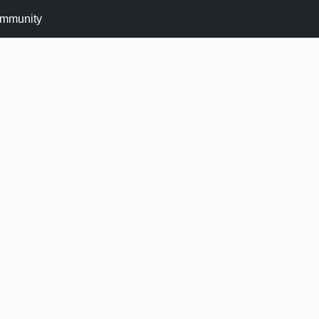
mmunity