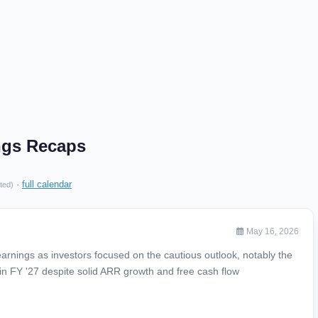
ngs Recaps
·
full calendar
ted)
May 16, 2026
arnings as investors focused on the cautious outlook, notably the
 in FY '27 despite solid ARR growth and free cash flow