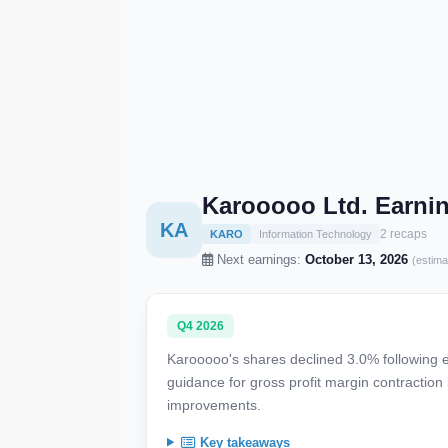
Karooooo Ltd. Earni
KA
2 recaps
KARO
Information Technology
Next earnings:
October 13, 2026
(estima
Q4 2026
Karooooo's shares declined 3.0% following e
guidance for gross profit margin contraction
improvements.
Key takeaways