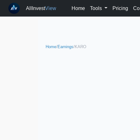
AllInvest
View
Home
Tools
Pricing
Co
Home
/
Earnings
/
KARO