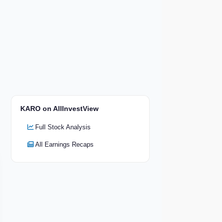
KARO on AllInvestView
Full Stock Analysis
All Earnings Recaps