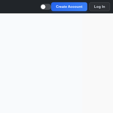
Create Account
Log In