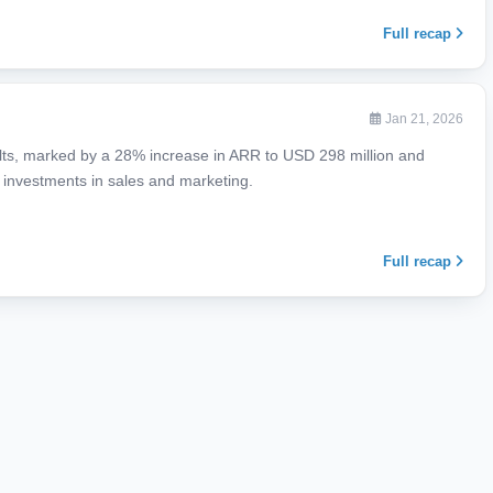
Full recap
Jan 21, 2026
ts, marked by a 28% increase in ARR to USD 298 million and
e investments in sales and marketing.
Full recap