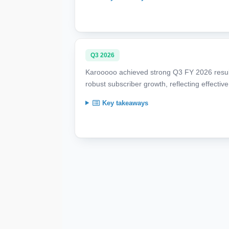
Q3 2026
Karooooo achieved strong Q3 FY 2026 resul
robust subscriber growth, reflecting effectiv
Key takeaways