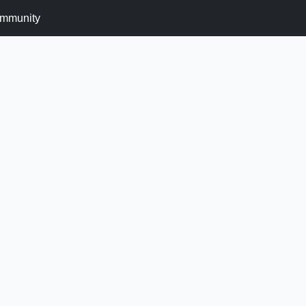
mmunity