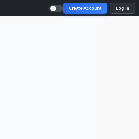
Create Account
Log In