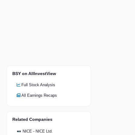
BSY on AllInvestView
Full Stock Analysis
All Earnings Recaps
Related Companies
NICE - NICE Ltd.