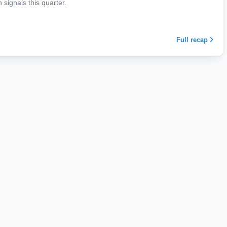
signals this quarter.
Full recap