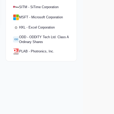
SITM - SiTime Corporation
MSFT - Microsoft Corporation
HXL - Excel Corporation
ODD - ODDITY Tech Ltd. Class A
OD
Ordinary Shares
PLAB - Photronics, Inc.