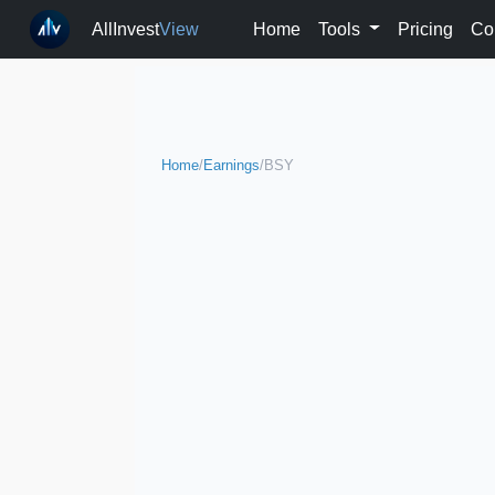
AllInvest
View
Home
Tools
Pricing
Co
Home
/
Earnings
/
BSY