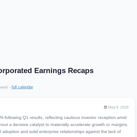
orporated Earnings Recaps
·
full calendar
mated)
May 9, 2026
 following Q1 results, reflecting cautious investor reception amid
thout a decisive catalyst to materially accelerate growth or margins.
 adoption and solid enterprise relationships against the lack of