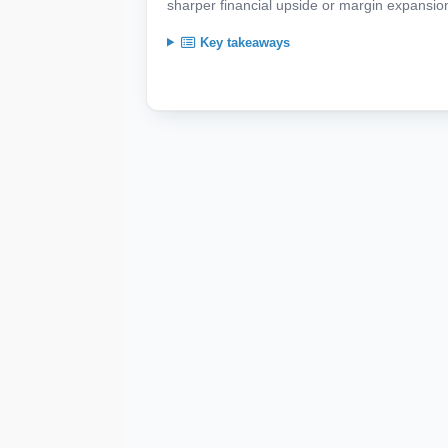
sharper financial upside or margin expansion 
Key takeaways