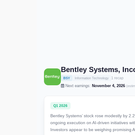
Bentley Systems, Inc
1 recap
BSY
Information Technology
Next earnings:
November 4, 2026
(esti
Q1 2026
Bentley Systems’ stock rose modestly by 2.2%
ongoing execution on AI-driven initiatives wi
Investors appear to be weighing promising AI