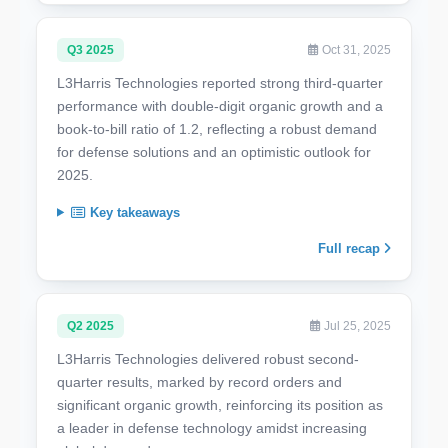
Q3 2025
Oct 31, 2025
L3Harris Technologies reported strong third-quarter
performance with double-digit organic growth and a
book-to-bill ratio of 1.2, reflecting a robust demand
for defense solutions and an optimistic outlook for
2025.
Key takeaways
Full recap
Q2 2025
Jul 25, 2025
L3Harris Technologies delivered robust second-
quarter results, marked by record orders and
significant organic growth, reinforcing its position as
a leader in defense technology amidst increasing