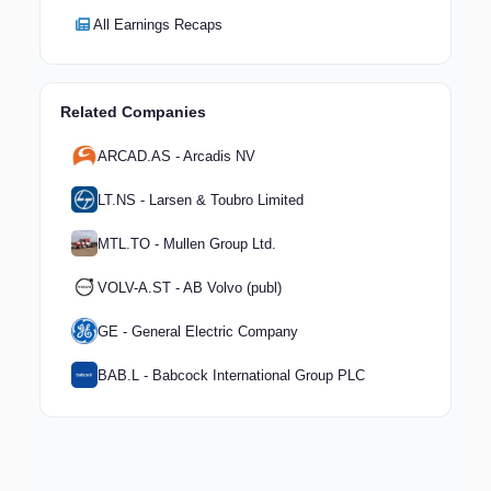
All Earnings Recaps
Related Companies
ARCAD.AS - Arcadis NV
LT.NS - Larsen & Toubro Limited
MTL.TO - Mullen Group Ltd.
VOLV-A.ST - AB Volvo (publ)
GE - General Electric Company
BAB.L - Babcock International Group PLC