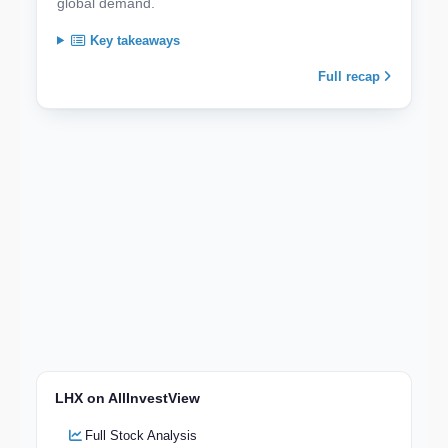
global demand.
Key takeaways
Full recap
LHX on AllInvestView
Full Stock Analysis