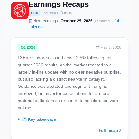
Earnings Recaps
3 recaps
LHX
Industrials
Next earnings:
October 29, 2026
·
full
(estimated)
calendar
Q1 2026
May 1, 2026
L3Harris shares closed down 2.5% following first
quarter 2026 results, as the market reacted to a
largely in-line update with no clear negative surprise,
but also lacking a distinct near-term catalyst.
Guidance was updated and segment margins
improved, but investor expectations for a more
material outlook raise or concrete acceleration were
not met.
Key takeaways
Full recap