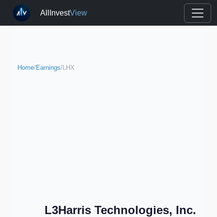
AllInvest
View
Home
/
Earnings
/
LHX
L3Harris Technologies, Inc.