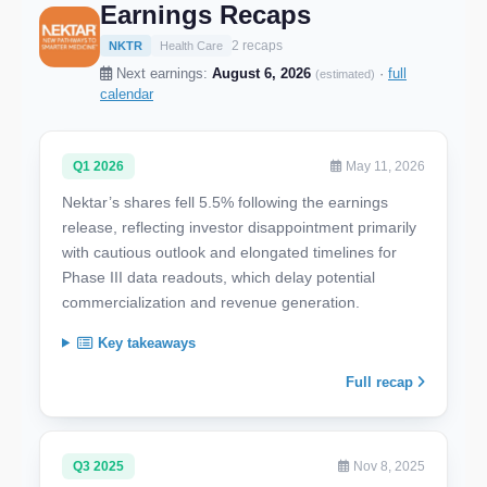
Earnings Recaps
2 recaps
NKTR
Health Care
Next earnings:
August 6, 2026
·
full
(estimated)
calendar
Q1 2026
May 11, 2026
Nektar’s shares fell 5.5% following the earnings
release, reflecting investor disappointment primarily
with cautious outlook and elongated timelines for
Phase III data readouts, which delay potential
commercialization and revenue generation.
Key takeaways
Full recap
Q3 2025
Nov 8, 2025