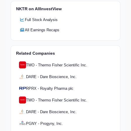
NKTR on AllInvestView
Full Stock Analysis
All Earnings Recaps
Related Companies
TMO - Thermo Fisher Scientific Inc.
DARE - Dare Bioscience, Inc.
RPRX - Royalty Pharma plc
TMO - Thermo Fisher Scientific Inc.
DARE - Dare Bioscience, Inc.
PGNY - Progyny, Inc.