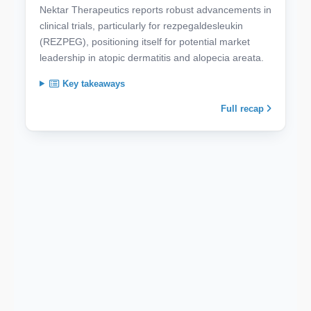
Nektar Therapeutics reports robust advancements in
clinical trials, particularly for rezpegaldesleukin
(REZPEG), positioning itself for potential market
leadership in atopic dermatitis and alopecia areata.
Key takeaways
Full recap