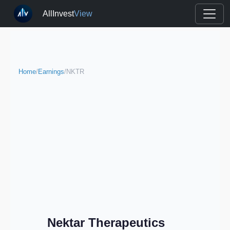
AllInvest
View
Home
/
Earnings
/
NKTR
Nektar Therapeutics