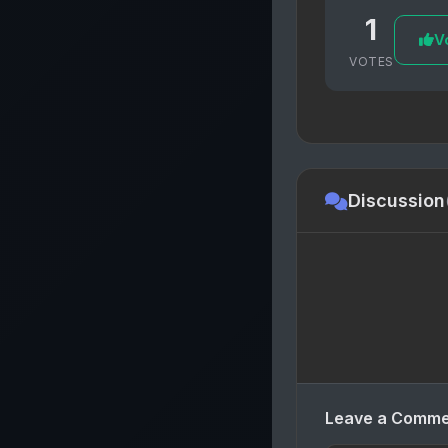
1
Vo
VOTES
Discussion
Leave a Comm