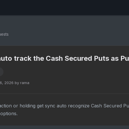
uests
 auto track the Cash Secured Puts as Pu
6, 2026 by rama
ction or holding get sync auto recognize Cash Secured Pu
options.