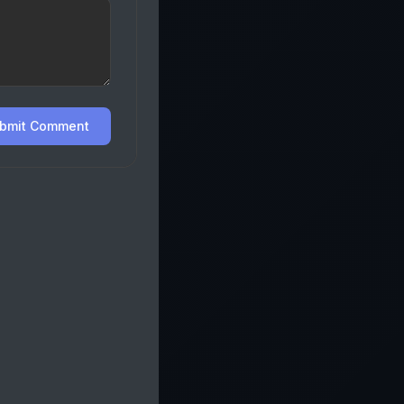
bmit Comment