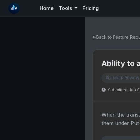
Home
Tools
Pricing
Back to Feature Req
Ability to
UNDER REVIEW
Submitted Jun 0
When the transa
them under Put 