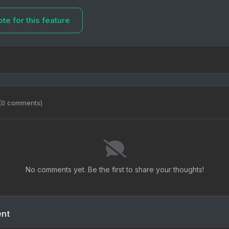
te for this feature
(0 comments)
No comments yet. Be the first to share your thoughts!
ent