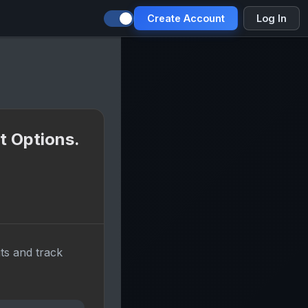
Create Account
Log In
t Options.
ts and track