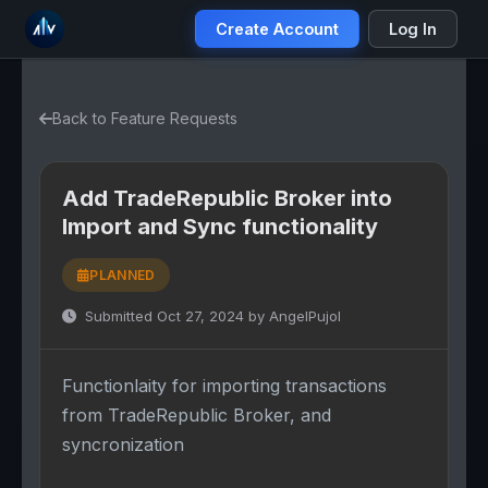
Create Account
Log In
Back to Feature Requests
Add TradeRepublic Broker into
Import and Sync functionality
PLANNED
Submitted Oct 27, 2024 by AngelPujol
Functionlaity for importing transactions
from TradeRepublic Broker, and
syncronization