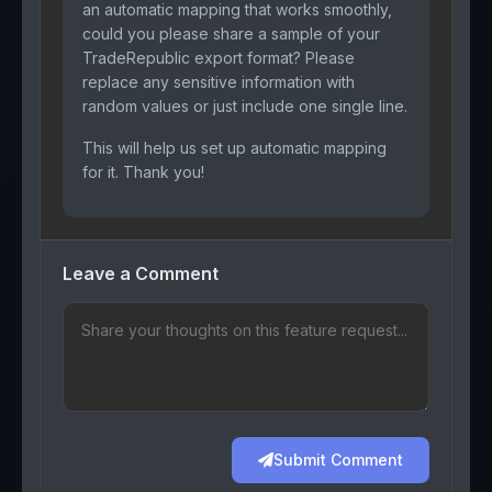
an automatic mapping that works smoothly,
could you please share a sample of your
TradeRepublic export format? Please
replace any sensitive information with
random values or just include one single line.
This will help us set up automatic mapping
for it. Thank you!
Leave a Comment
Submit Comment