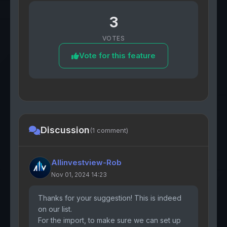
3
VOTES
Vote for this feature
Discussion
(1 comment)
Allinvestview-Rob
Nov 01, 2024 14:23
Thanks for your suggestion! This is indeed
on our list.
For the import, to make sure we can set up