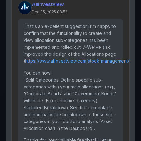
Allinvestview
Dec 05, 2025 08:52
That's an excellent suggestion! I'm happy to
confirm that the functionality to create and
view allocation sub-categories has been
implemented and rolled out! 🎉We've also
improved the design of the Allocations page
(
https://www.allinvestview.com/stock_management/
)
You can now:
-Split Categories: Define specific sub-
categories within your main allocations (e.g.,
'Corporate Bonds' and 'Government Bonds'
within the 'Fixed Income' category).
-Detailed Breakdown: See the percentage
and nominal value breakdown of these sub-
categories in your portfolio analysis (Asset
Allocation chart in the Dashboard).
Thanks for your valuable feedback! Let us