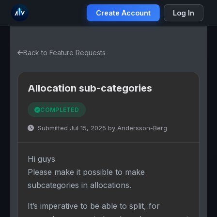
Create Account
Log In
Back to Feature Requests
Allocation sub-categories
COMPLETED
Submitted Jul 15, 2025 by Andersson-Berg
Hi guys
Please make it possible to make
subcategories in allocations.
It’s imperative to be able to split, for