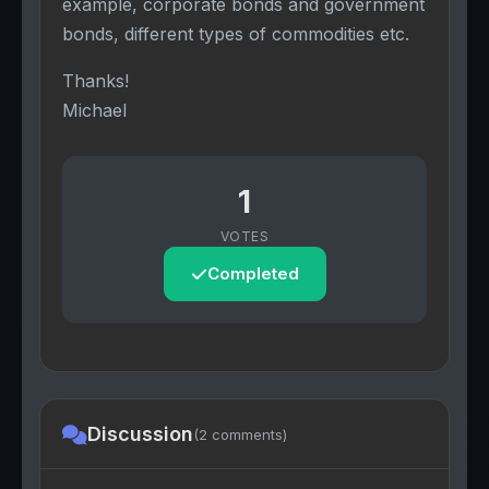
example, corporate bonds and government
bonds, different types of commodities etc.
Thanks!
Michael
1
VOTES
Completed
Discussion
(2 comments)