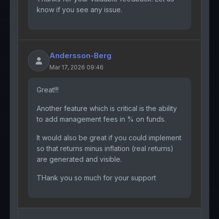
know if you see any issue.
Andersson-Berg
Mar 17, 2026 09:46
Great!!!
Another feature which is critical is the ability
to add management fees in % on funds.
It would also be great if you could implement
so that returns minus inflation (real returns)
are generated and visible.
THank you so much for your support