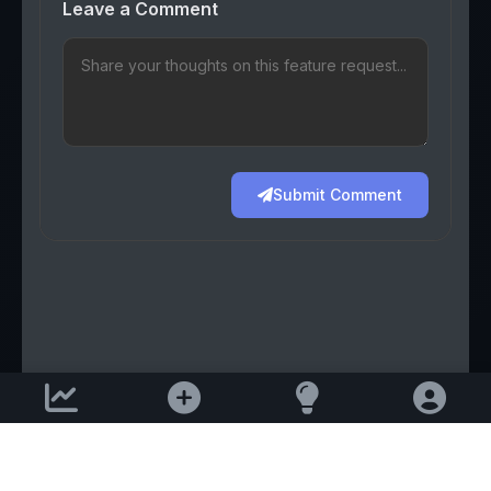
Leave a Comment
Submit Comment
Support email:
2026 © AllInvest
View
support@allinvestview.com