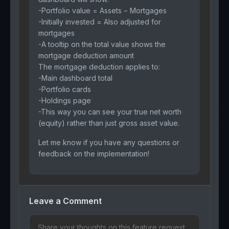
-Portfolio value = Assets − Mortgages
-Initially invested = Also adjusted for
mortgages
-A tooltip on the total value shows the
mortgage deduction amount
The mortgage deduction applies to:
-Main dashboard total
-Portfolio cards
-Holdings page
-This way you can see your true net worth
(equity) rather than just gross asset value.
Let me know if you have any questions or
feedback on the implementation!
Leave a Comment