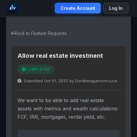
Create Account
Log In
Back to Feature Requests
Allow real estate investment
COMPLETED
Submitted Oct 01, 2025 by Dontbetagainsmrzuck
We want to be able to add real estate
assets with metrics and wealth calculations:
FCF, IRR, mortgages, rental yield, etc.