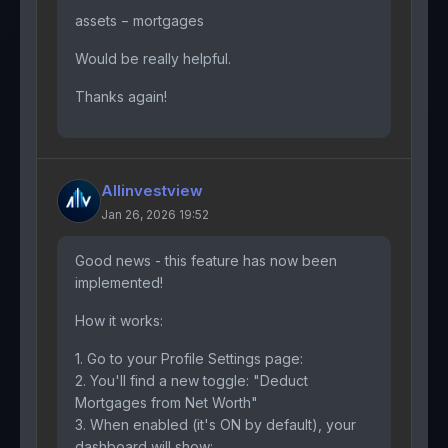
assets − mortgages
Would be really helpful.
Thanks again!
Allinvestview
Jan 26, 2026 19:52
Good news - this feature has now been
implemented!
How it works:
1. Go to your Profile Settings page:
2. You'll find a new toggle: "Deduct
Mortgages from Net Worth"
3. When enabled (it's ON by default), your
dashboard will show: