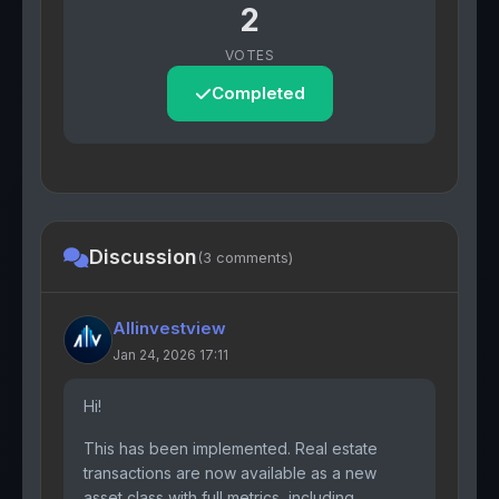
2
VOTES
Completed
Discussion
(3 comments)
Allinvestview
Jan 24, 2026 17:11
Hi!
This has been implemented. Real estate
transactions are now available as a new
asset class with full metrics, including