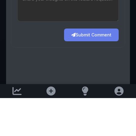
Submit Comment
Support email:
2026 © AllInvest
View
support@allinvestview.com