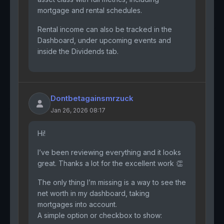
mortgage and rental schedules.
Rental income can also be tracked in the
Dashboard, under upcoming events and
inside the Dividends tab.
Dontbetagainsmrzuck
Jan 26, 2026 08:17
Hi!
I’ve been reviewing everything and it looks
great. Thanks a lot for the excellent work 👏
The only thing I’m missing is a way to see the
net worth in my dashboard, taking
mortgages into account.
A simple option or checkbox to show: