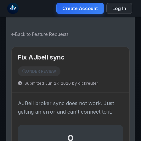
Create Account
Log In
Back to Feature Requests
Fix AJbell sync
UNDER REVIEW
Submitted Jun 27, 2026 by dickreuter
AJBell broker sync does not work. Just
getting an error and can't connect to it.
0