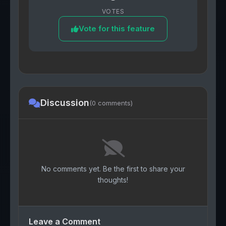
VOTES
Vote for this feature
Discussion
(0 comments)
No comments yet. Be the first to share your
thoughts!
Leave a Comment