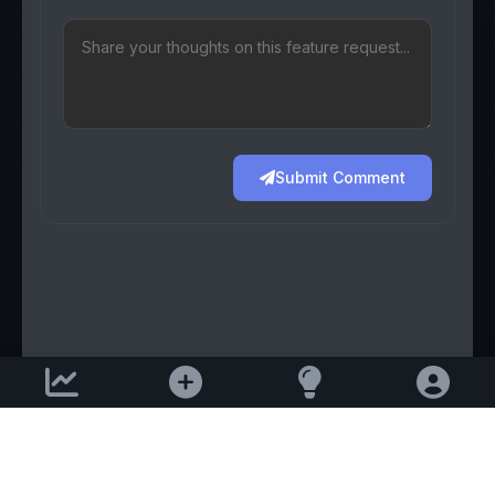
Submit Comment
Support email:
2026 © AllInvest
View
support@allinvestview.com