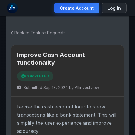
Create Account
Log In
Back to Feature Requests
Improve Cash Account
functionality
COMPLETED
Submitted Sep 18, 2024 by Allinvestview
Revise the cash account logic to show
transactions like a bank statement. This will
simplify the user experience and improve
accuracy.