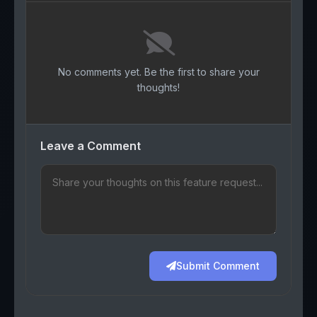
No comments yet. Be the first to share your
thoughts!
Leave a Comment
Submit Comment