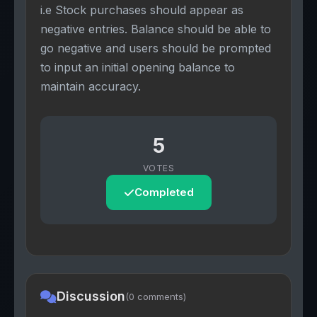
i.e Stock purchases should appear as
negative entries. Balance should be able to
go negative and users should be prompted
to input an initial opening balance to
maintain accuracy.
5
VOTES
Completed
Discussion
(0 comments)