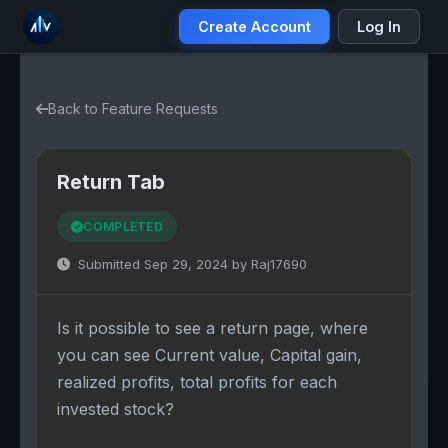
Create Account
Log In
Back to Feature Requests
Return Tab
COMPLETED
Submitted Sep 29, 2024 by Raj17690
Is it possible to see a return page, where
you can see Current value, Capital gain,
realized profits, total profits for each
invested stock?