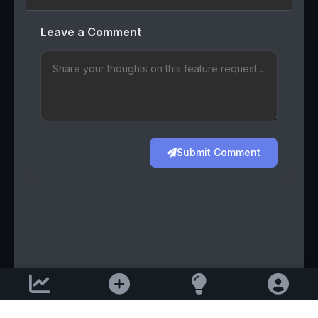
Leave a Comment
Submit Comment
Support email: