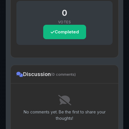
0
VOTES
Completed
Discussion
(0 comments)
No comments yet. Be the first to share your
thoughts!