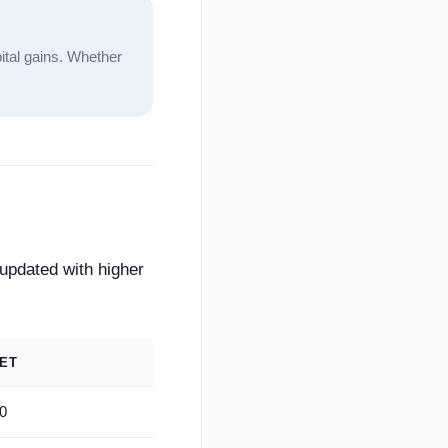
ital gains. Whether
 updated with higher
ET
0