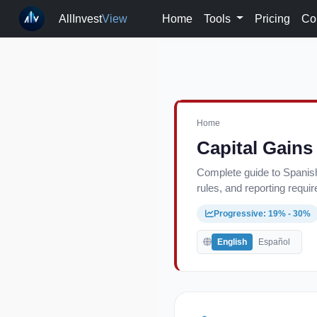
AllInvest
View
Home
Tools
Pricing
Co
Home
Capital Gains
Complete guide to Spanish
rules, and reporting requi
Progressive: 19% - 30%
English
Español