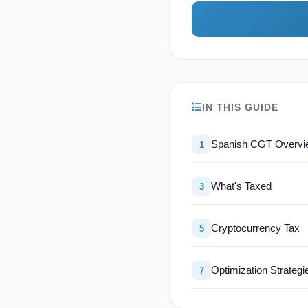
IN THIS GUIDE
Spanish CGT Overvi
1
What's Taxed
3
Cryptocurrency Tax
5
Optimization Strategi
7