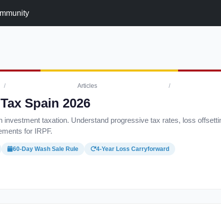
mmunity
/
Articles
/
 Tax Spain 2026
 investment taxation. Understand progressive tax rates, loss offsetti
rements for IRPF.
60-Day Wash Sale Rule
4-Year Loss Carryforward