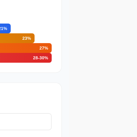
21%
23%
27%
28-30%