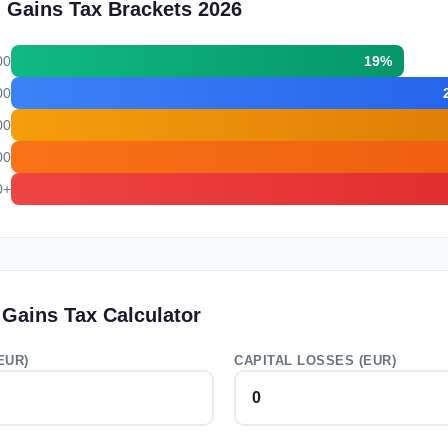
l Gains Tax Brackets 2026
00
19%
00
00
00
0+
 Gains Tax Calculator
EUR)
CAPITAL LOSSES (EUR)