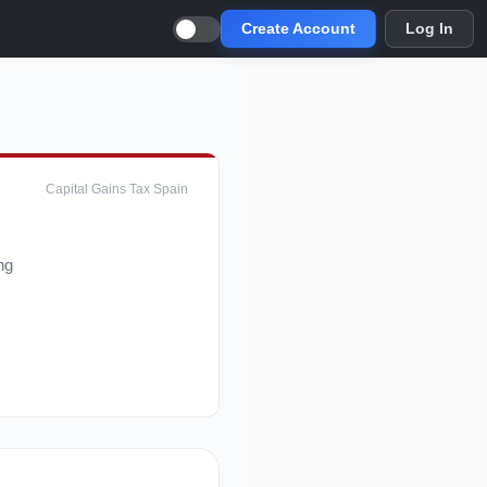
Create Account
Log In
Capital Gains Tax Spain
ng