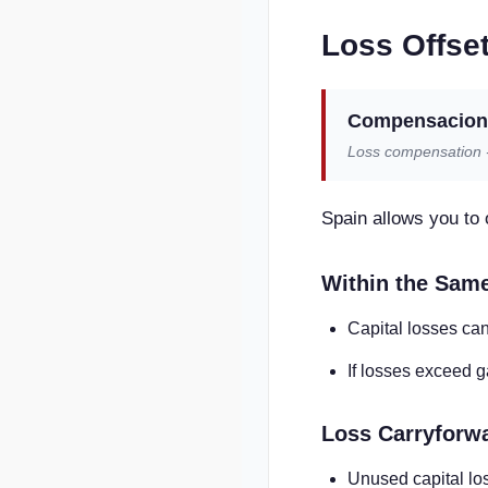
Loss Offset
Compensacion 
Loss compensation - 
Spain allows you to o
Within the Sam
Capital losses can
If losses exceed g
Loss Carryforw
Unused capital lo