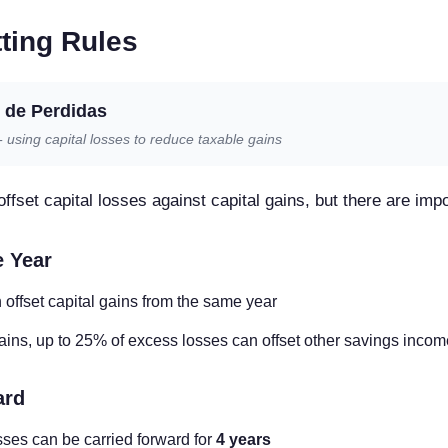
ting Rules
de Perdidas
using capital losses to reduce taxable gains
ffset capital losses against capital gains, but there are impo
e Year
 offset capital gains from the same year
ains, up to 25% of excess losses can offset other savings income
ard
sses can be carried forward for
4 years