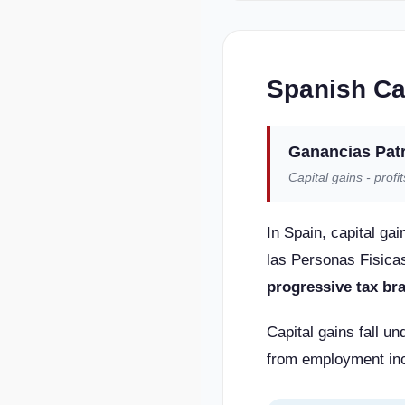
Spanish Ca
Ganancias Pat
Capital gains - profi
In Spain, capital ga
las Personas Fisicas
progressive tax br
Capital gains fall u
from employment inc