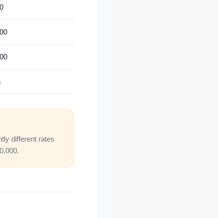
0
500
000
n
y different rates
00,000.