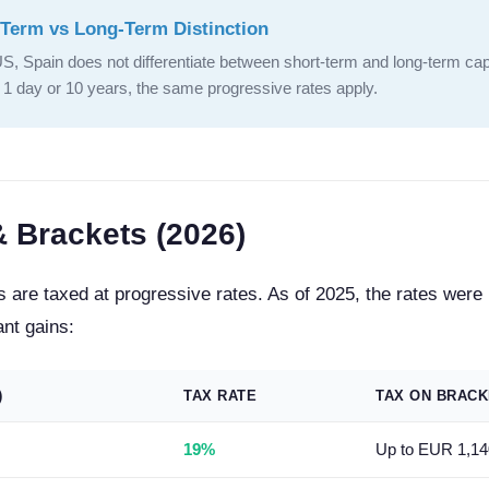
Term vs Long-Term Distinction
US, Spain does not differentiate between short-term and long-term cap
r 1 day or 10 years, the same progressive rates apply.
& Brackets (2026)
s are taxed at progressive rates. As of 2025, the rates were
ant gains:
)
TAX RATE
TAX ON BRACK
19%
Up to EUR 1,14