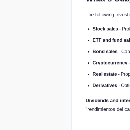
The following invest
Stock sales
- Prof
ETF and fund sa
Bond sales
- Cap
Cryptocurrency
-
Real estate
- Prop
Derivatives
- Opti
Dividends and inte
"rendimientos del ca