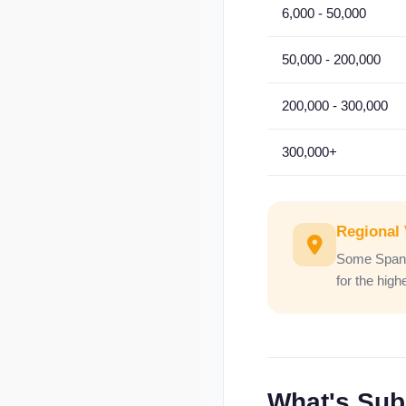
6,000 - 50,000
50,000 - 200,000
200,000 - 300,000
300,000+
Regional 
Some Spanis
for the hig
What's Subj