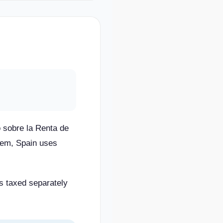
 sobre la Renta de
stem, Spain uses
is taxed separately