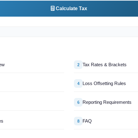
Calculate Tax
ew
Tax Rates & Brackets
2
Loss Offsetting Rules
4
Reporting Requirements
6
es
FAQ
8