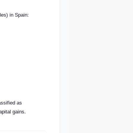
es) in Spain:
ssified as
pital gains.