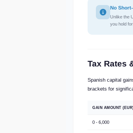
No Short-
Unlike the 
you hold fo
Tax Rates 
Spanish capital gain
brackets for signific
GAIN AMOUNT (EUR
0 - 6,000