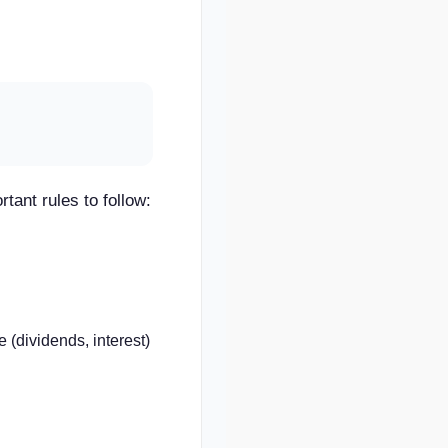
rtant rules to follow:
 (dividends, interest)