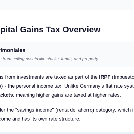
pital Gains Tax Overview
rimoniales
ts from selling assets like stocks, funds, and property
ins from investments are taxed as part of the
IRPF
(Impuesto
) - the personal income tax. Unlike Germany's flat rate sy
ackets
, meaning higher gains are taxed at higher rates.
nder the "savings income" (renta del ahorro) category, which 
ome and has its own rate structure.