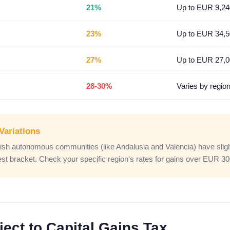
21%
Up to EUR 9,24
23%
Up to EUR 34,
27%
Up to EUR 27,
28-30%
Varies by regio
Variations
h autonomous communities (like Andalusia and Valencia) have slightl
hest bracket. Check your specific region's rates for gains over EUR 3
ect to Capital Gains Tax