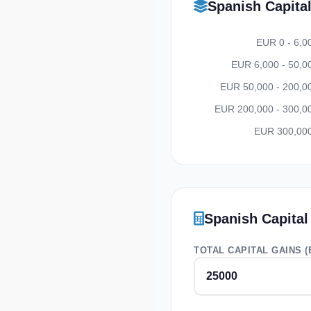
Spanish Capita
EUR 0 - 6,0
EUR 6,000 - 50,0
EUR 50,000 - 200,0
EUR 200,000 - 300,0
EUR 300,00
Spanish Capital
TOTAL CAPITAL GAINS (