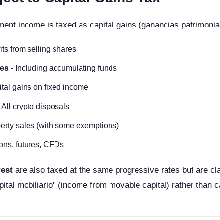
ment income is taxed as capital gains (ganancias patrimonial
its from selling shares
les
- Including accumulating funds
ital gains on fixed income
 All crypto disposals
erty sales (with some exemptions)
ons, futures, CFDs
rest
are also taxed at the same progressive rates but are cla
pital mobiliario" (income from movable capital) rather than ca