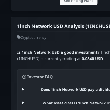
See Pricing Plans
1inch Network USD Analysis (1INCHUS
Cryptocurrency
Is 1inch Network USD a good investment?
1inc
(1INCHUSD) is currently trading at
0.0840 USD
.
Investor FAQ
Does 1inch Network USD pay a divid
What asset class is 1inch Network U