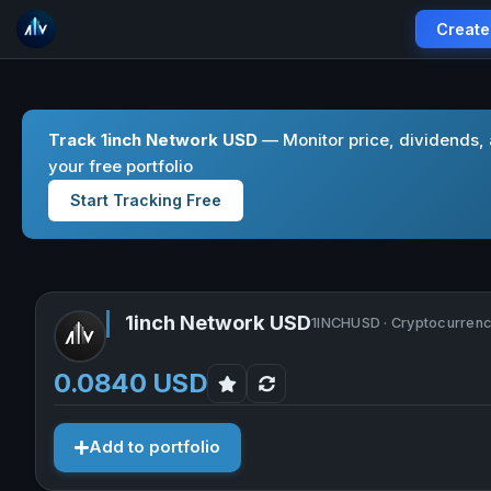
Create
Track 1inch Network USD
— Monitor price, dividends,
your free portfolio
Start Tracking Free
1inch Network USD
1INCHUSD · Cryptocurren
0.0840 USD
Add to portfolio