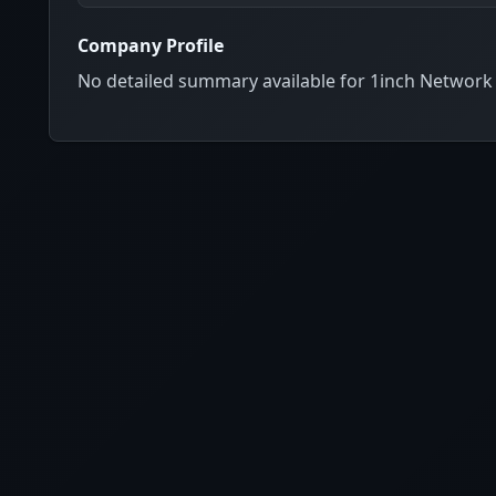
Company Profile
No detailed summary available for 1inch Network