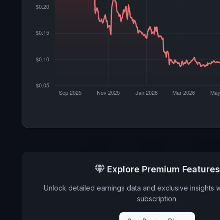
Explore Premium Features
Unlock detailed earnings data and exclusive insights 
subscription.