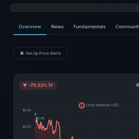
Overview
News
Fundamentals
Communit
Set Up Price Alerts
▼ -70.32% 1Y