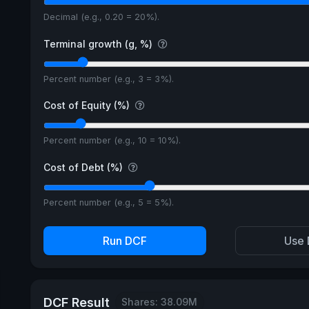
Decimal (e.g., 0.20 = 20%).
Terminal growth (g, %)
Percent number (e.g., 3 = 3%).
Cost of Equity (%)
Percent number (e.g., 10 = 10%).
Cost of Debt (%)
Percent number (e.g., 5 = 5%).
Run DCF
Use 
DCF Result
Shares: 38.09M