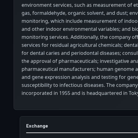
environment services, such as measurement of et
gas, formaldehyde, organic solvent, and dust; en
monitoring, which include measurement of indoo
and other indoor environmental variables; and bio
monitoring services. Additionally, the company off
services for residual agricultural chemicals; dental
for dental caries and periodontal diseases; consul
the approval of pharmaceuticals; investigative ana
pharmaceutical manufacturers; human genome ana
and gene expression analysis and testing for gen
susceptibility to infectious diseases. The compan
incorporated in 1955 and is headquartered in Toky
Exchange