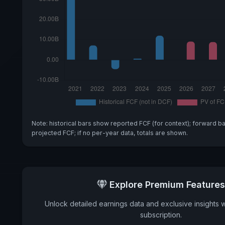
Note: historical bars show reported FCF (for context); forward b
projected FCF; if no per-year data, totals are shown.
Explore Premium Features
Unlock detailed earnings data and exclusive insights 
subscription.