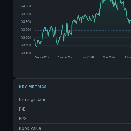
KEY METRICS
Earnings date
P/E
EPS
Book Value