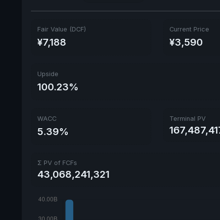
Fair Value (DCF)
Current Price
¥7,188
¥3,590
Upside
100.23%
WACC
Terminal PV
167,487,41
5.39%
Σ PV of FCFs
43,068,241,321