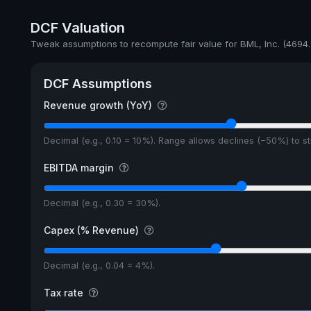
Payout
DCF Valuation
5y avg Yield
Tweak assumptions to recompute fair value for BML, Inc. (4694.
DCF Assumptions
Revenue growth (YoY)
Decimal (e.g., 0.10 = 10%). Range allows declines (−50%) to 
EBITDA margin
Decimal (e.g., 0.30 = 30%).
Capex (% Revenue)
Decimal (e.g., 0.04 = 4%).
Tax rate