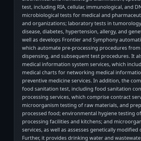
test, including RIA, cellular, immunological, and D
microbiological tests for medical and pharmaceuti
and organizations; laboratory tests in tumorology,
disease, diabetes, hypertension, allergy, and genet
well as develops Frontier and Symphony automat
which automate pre-processing procedures from 
dispensing, and subsequent test procedures. It a
medical information system services, which includ
medical charts for networking medical information
preventive medicine services. In addition, the co
food sanitation test, including food sanitation co
processing services, which comprise contract serv
microorganism testing of raw materials, and pre
processed food; environmental hygiene testing o
processing facilities and kitchens; and microorga
services, as well as assesses genetically modified
Further, it provides drinking water and wastewate