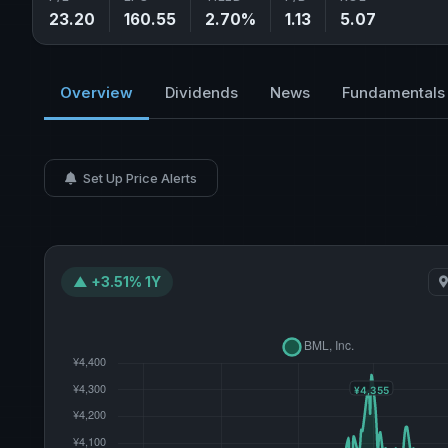
23.20
160.55
2.70%
1.13
5.07
Overview
Dividends
News
Fundamentals
Set Up Price Alerts
▲ +3.51% 1Y