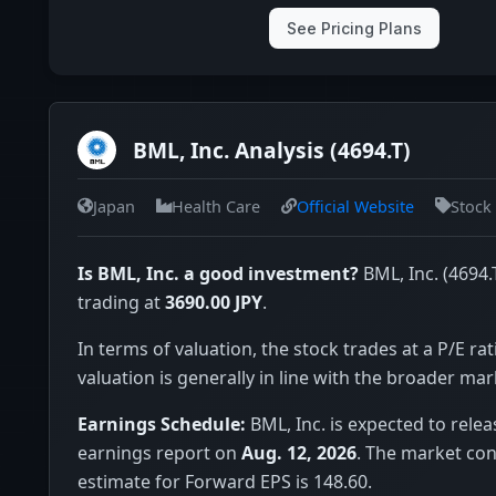
See Pricing Plans
BML, Inc. Analysis (4694.T)
Japan
Health Care
Official Website
Stock
Is BML, Inc. a good investment?
BML, Inc. (4694.T
trading at
3690.00 JPY
.
In terms of valuation, the stock trades at a P/E rat
valuation is generally in line with the broader mar
Earnings Schedule:
BML, Inc. is expected to relea
earnings report on
Aug. 12, 2026
. The market co
estimate for Forward EPS is 148.60.