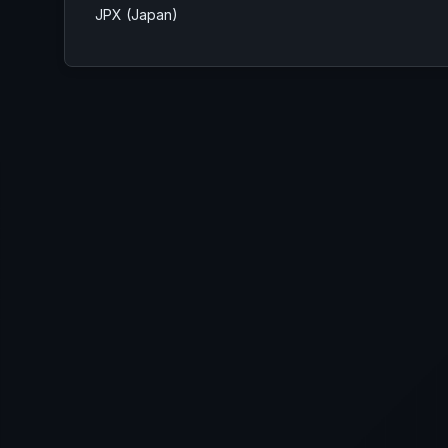
JPX (Japan)