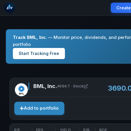
Create
Track BML, Inc.
— Monitor price, dividends, and perfo
portfolio
Start Tracking Free
BML, Inc.
Open BML, Inc. in new
4694.T · Stock
3690.
Add to portfolio
P/E
EPS
YIELD
P/B
ROE