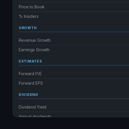
Price to Book
% Insiders
GROWTH
Revenue Growth
Earnings Growth
ESTIMATES
Forward P/E
Forward EPS
DIVIDEND
Dividend Yield
Annual dividends
Ex-Div. Date