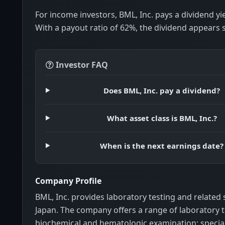
For income investors, BML, Inc. pays a dividend yi
With a payout ratio of 62%, the dividend appears 
Investor FAQ
Does BML, Inc. pay a dividend?
What asset class is BML, Inc.?
When is the next earnings date?
Company Profile
BML, Inc. provides laboratory testing and related 
Japan. The company offers a range of laboratory t
biochemical and hematologic examination; specia