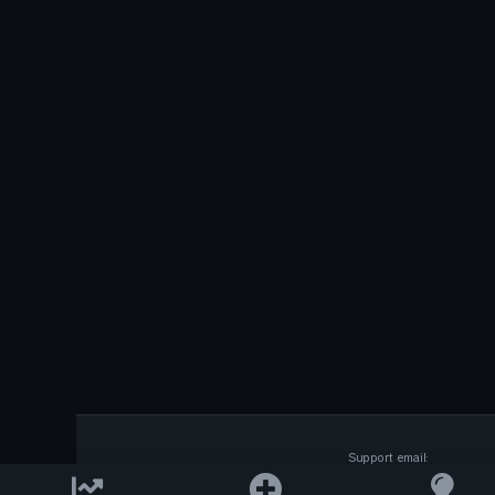
Support email:
2026 © AllInvest
View
support@allinvestview.c