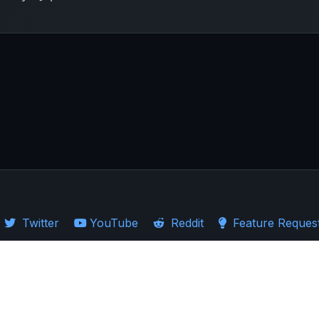
Twitter
YouTube
Reddit
Feature Reques
·
Guides
·
Ticker Logos
d Stocks
·
Investing in US
·
Investing in UK
·
Import Guides
·
Stock Comparison