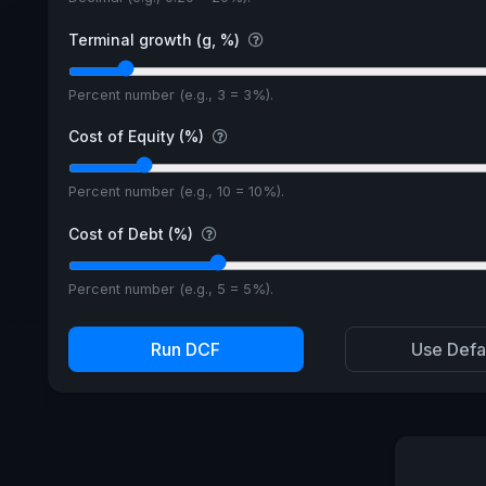
Terminal growth (g, %)
Percent number (e.g., 3 = 3%).
Cost of Equity (%)
Percent number (e.g., 10 = 10%).
Cost of Debt (%)
Percent number (e.g., 5 = 5%).
Run DCF
Use Defa