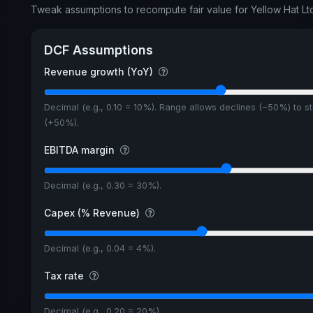
Tweak assumptions to recompute fair value for Yellow Hat Lt
DCF Assumptions
Revenue growth (YoY)
Decimal (e.g., 0.10 = 10%). Range allows declines (−50%) to s
(+50%).
EBITDA margin
Decimal (e.g., 0.30 = 30%).
Capex (% Revenue)
Decimal (e.g., 0.04 = 4%).
Tax rate
Decimal (e.g., 0.20 = 20%).