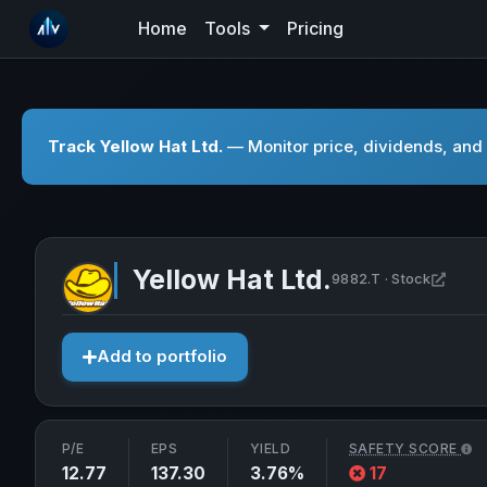
Home
Tools
Pricing
Track Yellow Hat Ltd.
— Monitor price, dividends, and 
Yellow Hat Ltd.
Open 
9882.T · Stock
Add to portfolio
P/E
EPS
YIELD
SAFETY SCORE
12.77
137.30
3.76%
17