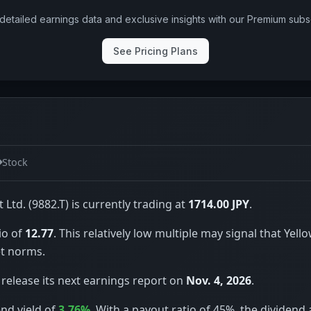
detailed earnings data and exclusive insights with our Premium subsc
See Pricing Plans
Stock
 Ltd. (9882.T) is currently trading at
1714.00 JPY
.
io of
12.77
. This relatively low multiple may signal that Yell
t norms.
 release its next earnings report on
Nov. 4, 2026
.
end yield of
3.76%
. With a payout ratio of 45%, the dividend