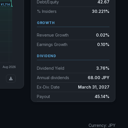
Debt/Equity
42.67
% Insiders
30.221%
GROWTH
Revenue Growth
0.02%
Earnings Growth
0.10%
DIVIDEND
Dividend Yield
3.76%
Annual dividends
68.00 JPY
Ex-Div. Date
March 31, 2027
Payout
45.14%
5y avg Yield
3.32%
Currency: JPY