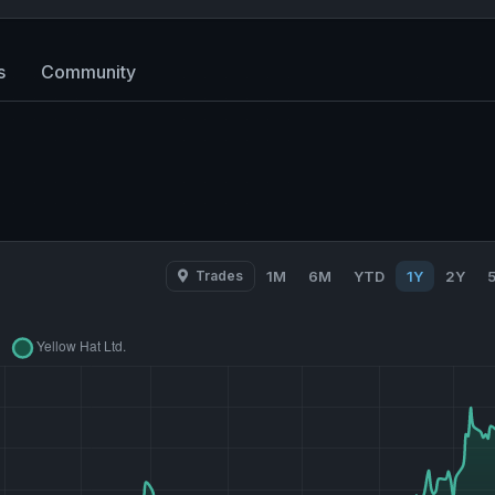
s
Community
Trades
1M
6M
YTD
1Y
2Y