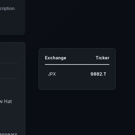
ription.
Exchange
Ticker
JPX
9882.T
ow Hat
 appears