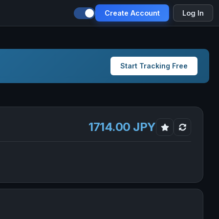
Create Account
Log In
Start Tracking Free
1714.00 JPY