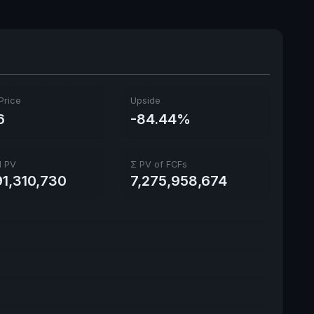
Price
Upside
6
-84.44%
l PV
Σ PV of FCFs
91,310,730
7,275,958,674