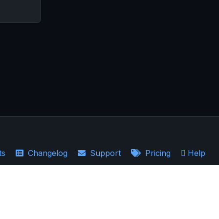
ts
Changelog
Support
Pricing
Help
·
Earnings Recaps