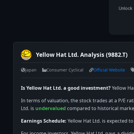
Unlock 
Yellow Hat Ltd. Analysis (9882.T)
Japan
Consumer Cyclical
Official Website
Is Yellow Hat Ltd. a good investment?
Yellow Hat
In terms of valuation, the stock trades at a P/E rat
Ltd. is
undervalued
compared to historical marke
Earnings Schedule:
Yellow Hat Ltd. is expected to
For income investors, Yellow Hat Ltd. pays a divid