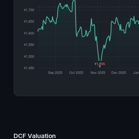
DCF Valuation