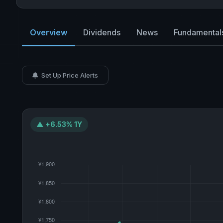
Overview
Dividends
News
Fundamental
Set Up Price Alerts
▲ +6.53% 1Y