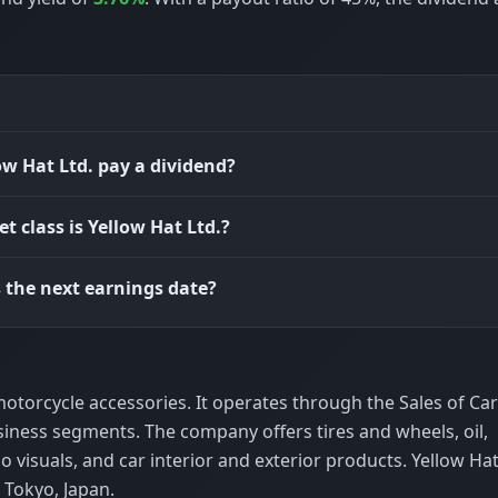
ow Hat Ltd. pay a dividend?
t class is Yellow Hat Ltd.?
 the next earnings date?
d motorcycle accessories. It operates through the Sales of Ca
iness segments. The company offers tires and wheels, oil,
 visuals, and car interior and exterior products. Yellow Hat
 Tokyo, Japan.