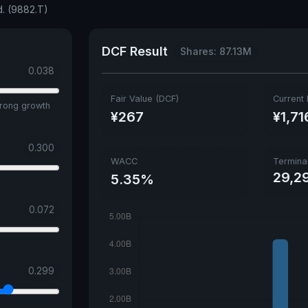
d. (9882.T)
DCF Result
Shares: 87.13M
0.038
Fair Value (DCF)
Current 
trong growth
¥267
¥1,71
0.300
WACC
Termina
29,2
5.35%
0.072
0.299