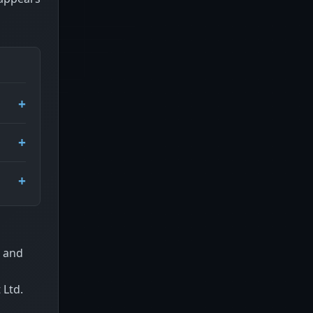
r and
 Ltd.