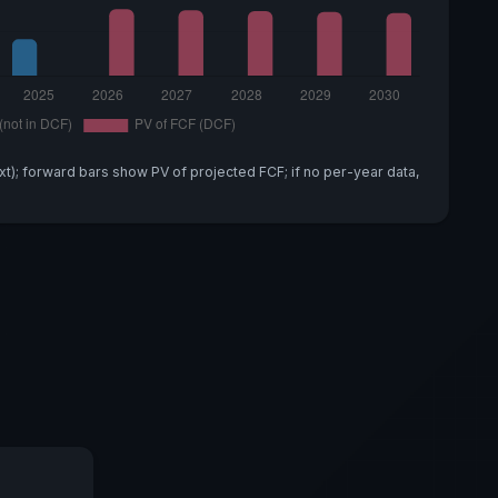
xt); forward bars show PV of projected FCF; if no per-year data,