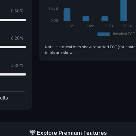
0.50
%
6.20
%
Note: historical bars show reported FCF (for conte
totals are shown.
4.30
%
ults
Explore Premium Features