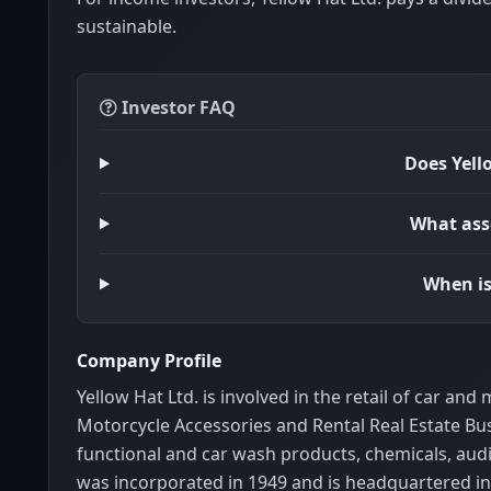
sustainable.
Investor FAQ
Does Yell
What asse
When is
Company Profile
Yellow Hat Ltd. is involved in the retail of car an
Motorcycle Accessories and Rental Real Estate Bus
functional and car wash products, chemicals, audio
was incorporated in 1949 and is headquartered in