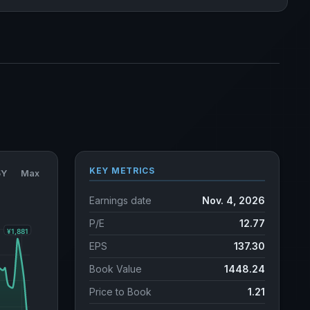
KEY METRICS
5Y
Max
Earnings date
Nov. 4, 2026
P/E
12.77
EPS
137.30
Book Value
1448.24
Price to Book
1.21