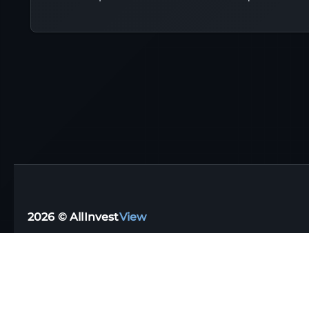
2026 © AllInvest
View
Support email:
support@allinvestview.com
Terms of Service
|
Privacy Policy
Free Trackers
·
Dividend Apps
·
Tax Reporting
·
UK
·
Australia
·
Germany
Stock Directory
·
Financial Glossary
·
Portfolio Templates
·
Top Dividen