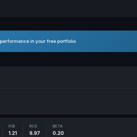
performance in your free portfolio
Yellow Hat Ltd. in new tab
P/B
ROE
BETA
1.21
9.97
0.20