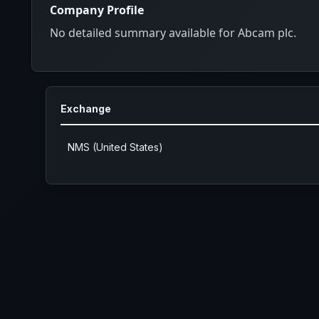
Company Profile
No detailed summary available for Abcam plc.
Exchange
NMS (United States)