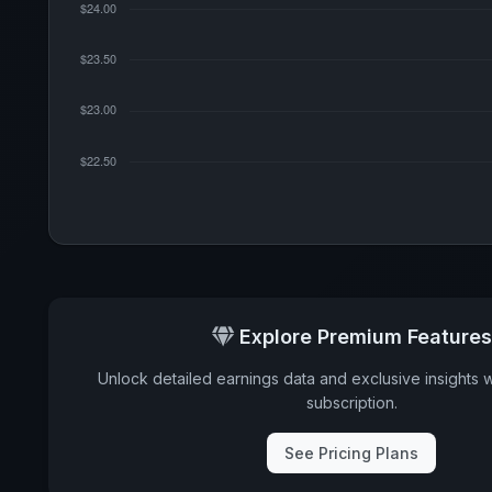
Explore Premium Features
Unlock detailed earnings data and exclusive insights 
subscription.
See Pricing Plans