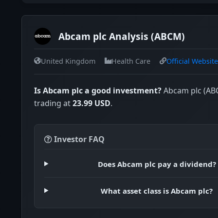
Abcam plc Analysis (ABCM)
United Kingdom
Health Care
Official Website
Is Abcam plc a good investment?
Abcam plc (ABC
trading at
23.99 USD
.
Investor FAQ
Does Abcam plc pay a dividend?
What asset class is Abcam plc?