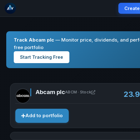
Create
Track Abcam plc
— Monitor price, dividends, and per
free portfolio
Start Tracking Free
Abcam plc
Open Abcam plc in ne
ABCM · Stock
23.
Add to portfolio