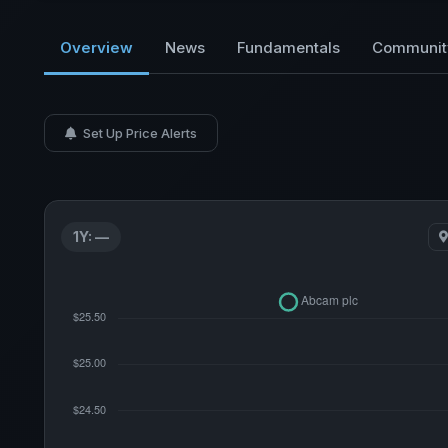
Overview
News
Fundamentals
Communit
Set Up Price Alerts
1Y: —