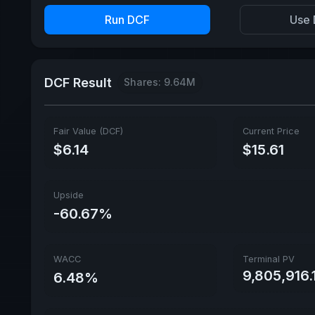
Run DCF
Use 
DCF Result
Shares: 9.64M
Fair Value (DCF)
Current Price
$6.14
$15.61
Upside
-60.67%
WACC
Terminal PV
9,805,916.
6.48%