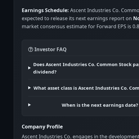
Earnings Schedule:
Ascent Industries Co. Commo
expected to release its next earnings report on
No
market consensus estimate for Forward EPS is 0.8
Investor FAQ
Does Ascent Industries Co. Common Stock pa
dividend?
What asset class is Ascent Industries Co. C
When is the next earnings date?
Company Profile
Ascent Industries Co. engages in the development