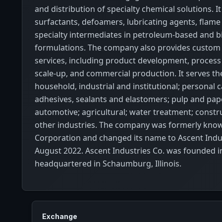
and distribution of specialty chemical solutions. It
surfactants, defoamers, lubricating agents, flame
specialty intermediates in petroleum-based and b
formulations. The company also provides custom
services, including product development, process
scale-up, and commercial production. It serves the
household, industrial and institutional; personal c
adhesives, sealants and elastomers; pulp and paper
automotive; agricultural; water treatment; constr
other industries. The company was formerly know
Corporation and changed its name to Ascent Indus
August 2022. Ascent Industries Co. was founded i
headquartered in Schaumburg, Illinois.
Exchange