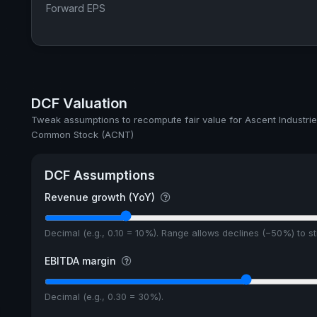
Forward EPS
DCF Valuation
Tweak assumptions to recompute fair value for Ascent Industrie
Common Stock (ACNT)
DCF Assumptions
Revenue growth (YoY)
Decimal (e.g., 0.10 = 10%). Range allows declines (−50%) to 
EBITDA margin
Decimal (e.g., 0.30 = 30%).