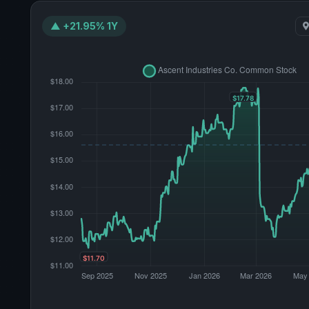
▲ +21.95% 1Y