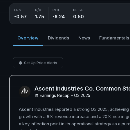
EPS
P/B
ROE
BETA
-0.57
1.75
-6.24
0.50
Overview
Dividends
News
Fundamentals
Set Up Price Alerts
Ascent Industries Co. Common St
🧾 Earnings Recap – Q3 2025
Ascent Industries reported a strong Q3 2025, achieving
growth with a 6% revenue increase and a 20% rise in gr
a key inflection point in its operational strategy as a pur