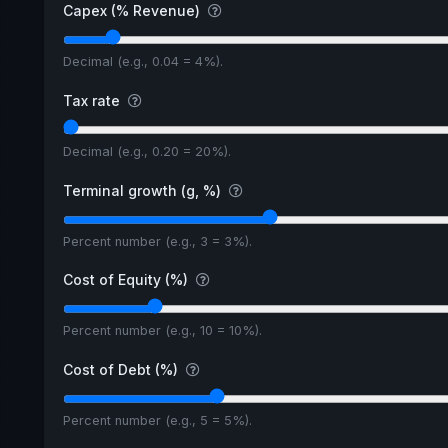
Capex (% Revenue)
Decimal (e.g., 0.04 = 4%).
Tax rate
Decimal (e.g., 0.20 = 20%).
Terminal growth (g, %)
Percent number (e.g., 3 = 3%).
Cost of Equity (%)
Percent number (e.g., 10 = 10%).
Cost of Debt (%)
Percent number (e.g., 5 = 5%).