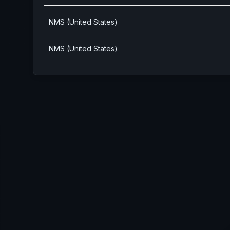
NMS (United States)
NMS (United States)