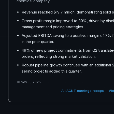
chemical company.
Revenue reached $19.7 million, demonstrating solid s
Gross profit margin improved to 30%, driven by disci
management and pricing strategies.
Adjusted EBITDA swung to a positive margin of 7% 
in the prior quarter.
49% of new project commitments from Q2 translate
orders, reflecting strong market validation.
Robust pipeline growth continued with an additional $1
selling projects added this quarter.
📅
Nov. 5, 2025
All ACNT earnings recaps
Vie