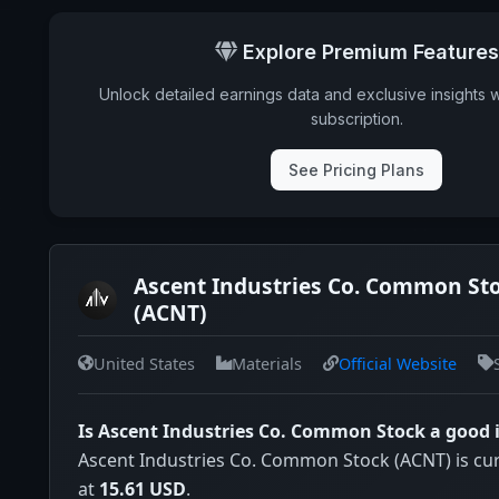
Explore Premium Features
Unlock detailed earnings data and exclusive insights 
subscription.
See Pricing Plans
Ascent Industries Co. Common Sto
(ACNT)
United States
Materials
Official Website
Is Ascent Industries Co. Common Stock a good
Ascent Industries Co. Common Stock (ACNT) is cur
at
15.61 USD
.