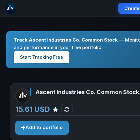
Create
Track Ascent Industries Co. Common Stock
— Monitor
and performance in your free portfolio
Start Tracking Free
Ascent Industries Co. Common Stock
15.61 USD
Add to portfolio