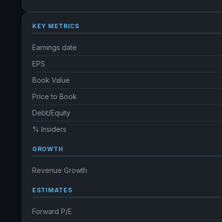
KEY METRICS
Earnings date
EPS
Book Value
Price to Book
Debt/Equity
% Insiders
GROWTH
Revenue Growth
ESTIMATES
Forward P/E