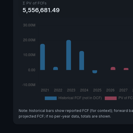
Σ PV of FCFs
5,556,681.49
Note: historical bars show reported FCF (for context); forward b
projected FCF; if no per-year data, totals are shown.