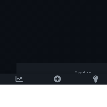
Support email:
2026 © AllInvest
View
support@allinvestview.c