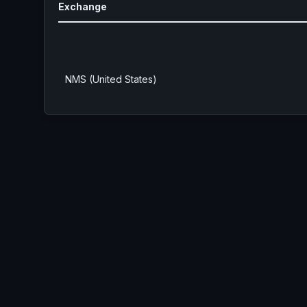
Exchange
NMS (United States)