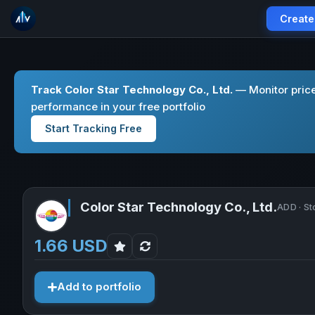
Create
Track Color Star Technology Co., Ltd.
— Monitor price
performance in your free portfolio
Start Tracking Free
Color Star Technology Co., Ltd.
ADD · St
1.66 USD
Add to portfolio