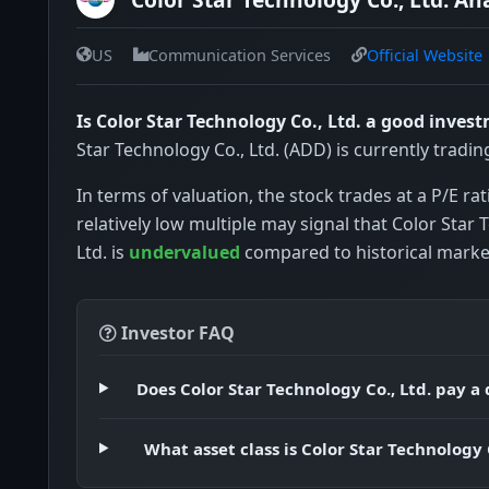
US
Communication Services
Official Website
Is Color Star Technology Co., Ltd. a good inves
Star Technology Co., Ltd. (ADD) is currently tradin
In terms of valuation, the stock trades at a P/E rat
relatively low multiple may signal that Color Star 
Ltd. is
undervalued
compared to historical marke
Investor FAQ
Does Color Star Technology Co., Ltd. pay a
What asset class is Color Star Technology C