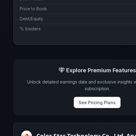
Price to Book
Debt/Equity
% Insiders
Explore Premium Features
Unlock detailed earnings data and exclusive insights 
subscription.
See Pricing Plans
Color Star Technology Co., Ltd. An