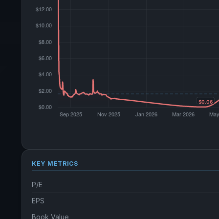
KEY METRICS
P/E
EPS
Book Value