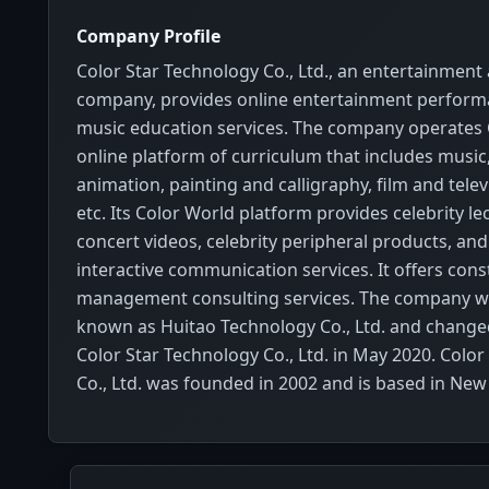
Company Profile
Color Star Technology Co., Ltd., an entertainment
company, provides online entertainment perfor
music education services. The company operates 
online platform of curriculum that includes music,
animation, painting and calligraphy, film and televisi
etc. Its Color World platform provides celebrity lec
concert videos, celebrity peripheral products, and 
interactive communication services. It offers cons
management consulting services. The company w
known as Huitao Technology Co., Ltd. and change
Color Star Technology Co., Ltd. in May 2020. Colo
Co., Ltd. was founded in 2002 and is based in New