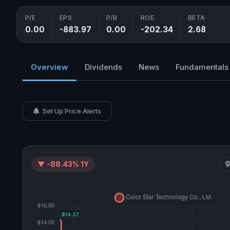
P/E
EPS
P/B
ROE
BETA
0.00
-883.97
0.00
-202.34
2.68
Overview
Dividends
News
Fundamentals
Set Up Price Alerts
▼ -88.43% 1Y