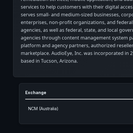
services to help customers with their digital access
serves small- and medium-sized businesses, corp
enterprises, non-profit organizations, and feder
agencies, as well as federal, state, and local gov
agencies through content management system pa
platform and agency partners, authorized reseller
marketplace. AudioEye, Inc. was incorporated in 2
based in Tucson, Arizona.
Exchange
NCM (Australia)