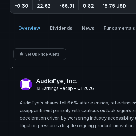
-0.30
22.62
-66.91
0.82
15.75 USD
Overview
Dividends
News
Fundamentals
Set Up Price Alerts
AudioEye, Inc.
🧾 Earnings Recap – Q1 2026
AudioEye's shares fell 6.6% after earnings, reflecting i
disappointment primarily with cautious outlook signals 
deceleration driven by worsening industry accessibility
litigation pressures despite ongoing product innovation.