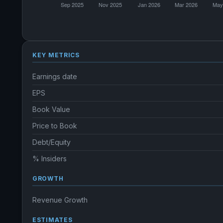
KEY METRICS
Earnings date
EPS
Book Value
Price to Book
Debt/Equity
% Insiders
GROWTH
Revenue Growth
ESTIMATES