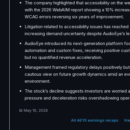
The company highlighted that accessibility on the web
with the 2026 WebAIM report showing a 10% increase
WCAG errors reversing six years of improvement.
Litigation related to accessibility issues has reached 
increasing demand uncertainty despite AudioEye’s le
AudioEye introduced its next-generation platform fo
automation and custom fixes, receiving positive cu
but no quantified revenue acceleration.
Management framed regulatory delays positively but
cautious view on future growth dynamics amid an ev
environment.
The stock’s decline suggests investors are worried 
pressure and deceleration risks overshadowing opera
📅
May 16, 2026
All AEYE earnings recaps
Vie