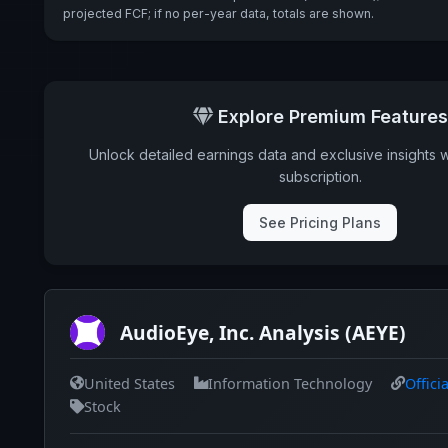
projected FCF; if no per-year data, totals are shown.
Explore Premium Features
Unlock detailed earnings data and exclusive insights 
subscription.
See Pricing Plans
AudioEye, Inc. Analysis (AEYE)
United States
Information Technology
Offici
Stock