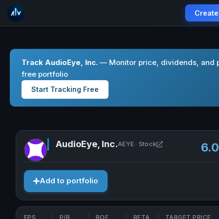
Create
Track AudioEye, Inc.
— Monitor price, dividends, and 
free portfolio
Start Tracking Free
AudioEye, Inc.
Open AudioEye, I
AEYE · Stock
6.
Add to portfolio
EPS
P/B
ROE
BETA
TARGET PRICE