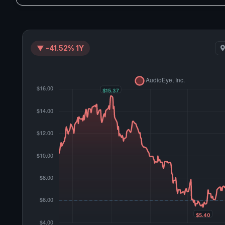
▼ -41.52% 1Y