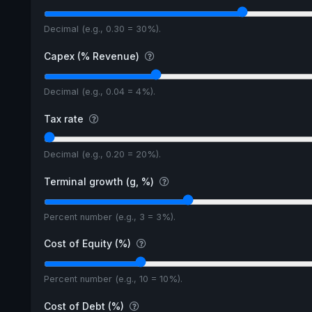
Decimal (e.g., 0.30 = 30%).
Capex (% Revenue)
Decimal (e.g., 0.04 = 4%).
Tax rate
Decimal (e.g., 0.20 = 20%).
Terminal growth (g, %)
Percent number (e.g., 3 = 3%).
Cost of Equity (%)
Percent number (e.g., 10 = 10%).
Cost of Debt (%)