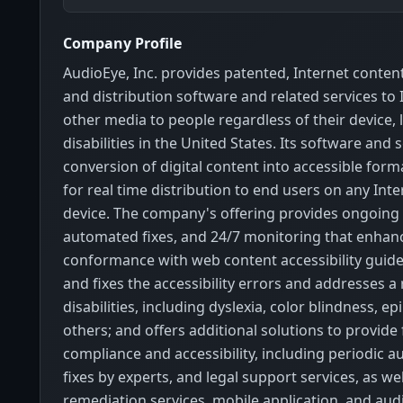
Company Profile
AudioEye, Inc. provides patented, Internet conten
and distribution software and related services to
other media to people regardless of their device, 
disabilities in the United States. Its software and 
conversion of digital content into accessible form
for real time distribution to end users on any Int
device. The company's offering provides ongoing 
automated fixes, and 24/7 monitoring that enhan
conformance with web content accessibility guidel
and fixes the accessibility errors and addresses a
disabilities, including dyslexia, color blindness, ep
others; and offers additional solutions to provid
compliance and accessibility, including periodic a
fixes by experts, and legal support services, as we
remediation services, mobile application, and aud