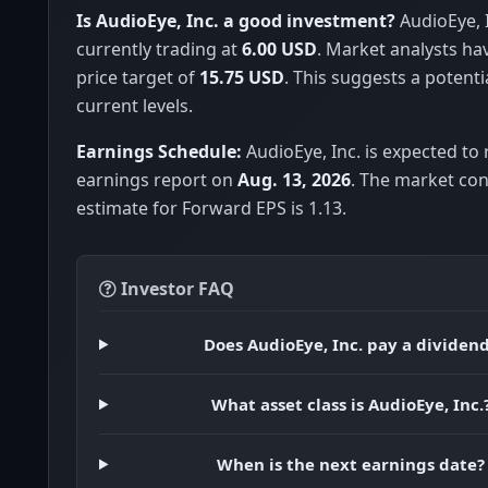
Is AudioEye, Inc. a good investment?
AudioEye, I
currently trading at
6.00 USD
. Market analysts h
price target of
15.75 USD
. This suggests a potenti
current levels.
Earnings Schedule:
AudioEye, Inc. is expected to 
earnings report on
Aug. 13, 2026
. The market co
estimate for Forward EPS is 1.13.
Investor FAQ
Does AudioEye, Inc. pay a dividen
What asset class is AudioEye, Inc.
When is the next earnings date?