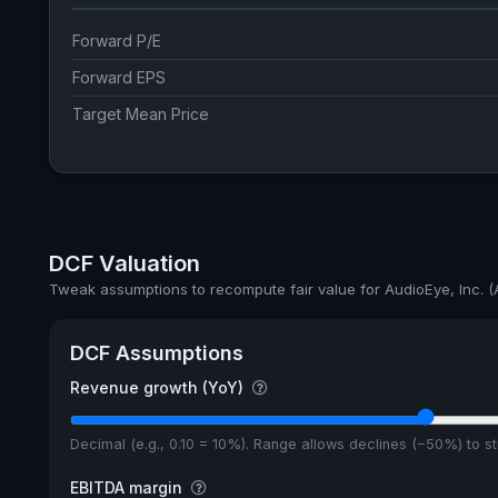
Forward P/E
Forward EPS
Target Mean Price
DCF Valuation
Tweak assumptions to recompute fair value for AudioEye, Inc. 
DCF Assumptions
Revenue growth (YoY)
Decimal (e.g., 0.10 = 10%). Range allows declines (−50%) to 
EBITDA margin