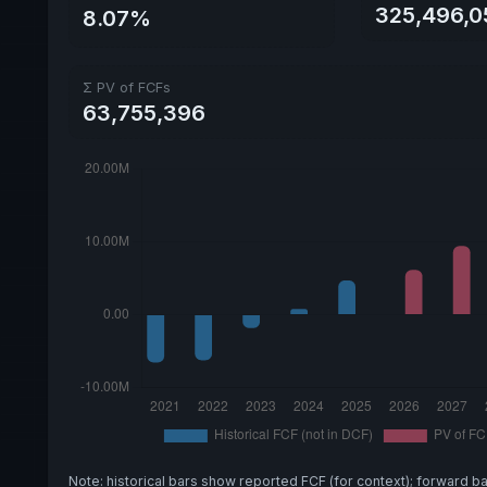
325,496,0
8.07%
Σ PV of FCFs
63,755,396
Note: historical bars show reported FCF (for context); forward b