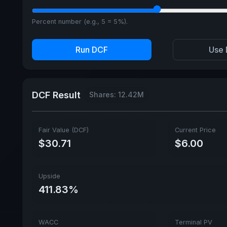
Percent number (e.g., 5 = 5%).
Run DCF
Use 
DCF Result
Shares: 12.42M
Fair Value (DCF)
Current Price
$30.71
$6.00
Upside
411.83%
WACC
Terminal PV