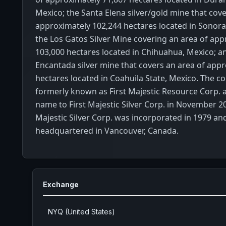
Mexico; the Santa Elena silver/gold mine that cove
approximately 102,244 hectares located in Sonora
the Los Gatos Silver Mine covering an area of app
103,000 hectares located in Chihuahua, Mexico; a
Encantada silver mine that covers an area of appr
hectares located in Coahuila State, Mexico. The 
formerly known as First Majestic Resource Corp. 
name to First Majestic Silver Corp. in November 20
Majestic Silver Corp. was incorporated in 1979 and
headquartered in Vancouver, Canada.
Exchange
NYQ (United States)