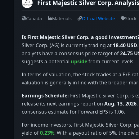
First Majestic Silver Corp. Analysi
Canada
Materials
Official Website
Stock
Is First Majestic Silver Corp. a good investment
Silver Corp. (AG) is currently trading at
18.40 USD
analysts have a consensus price target of
24.75 U
suggests a potential
upside
from current levels.
In terms of valuation, the stock trades at a P/E rat
valuation is generally in line with the broader mar
Earnings Schedule:
First Majestic Silver Corp. is 
release its next earnings report on
Aug. 13, 2026
.
consensus estimate for Forward EPS is 1.06.
For income investors, First Majestic Silver Corp. p
yield of
0.23%
. With a payout ratio of 5%, the div