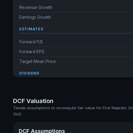
Revenue Growth
Earnings Growth
ESTIMATES
Forward P/E
Forward EPS
Target Mean Price
DIVIDEND
Dividend Yield
Annual dividends
DCF Valuation
Ex-Div. Date
Tweak assumptions to recompute fair value for First Majestic Sil
(AG)
Payout
DCF Assumptions