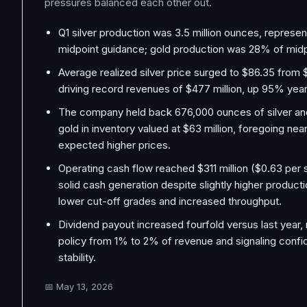
pressures balanced each other out.
Q1 silver production was 3.5 million ounces, represe
midpoint guidance; gold production was 28% of midp
Average realized silver price surged to $86.35 from $
driving record revenues of $477 million, up 95% year
The company held back 676,000 ounces of silver an
gold in inventory valued at $63 million, foregoing ne
expected higher prices.
Operating cash flow reached $311 million ($0.63 per s
solid cash generation despite slightly higher product
lower cut-off grades and increased throughput.
Dividend payout increased fourfold versus last year, re
policy from 1% to 2% of revenue and signaling confi
stability.
📅
May 13, 2026