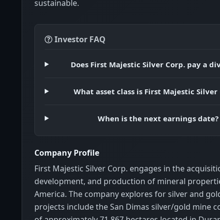
sustainable.
Investor FAQ
Does First Majestic Silver Corp. pay a d
What asset class is First Majestic Silver
When is the next earnings date?
Company Profile
First Majestic Silver Corp. engages in the acquisiti
development, and production of mineral properti
America. The company explores for silver and gold
projects include the San Dimas silver/gold mine c
of approximately 71,867 hectares located in Dura