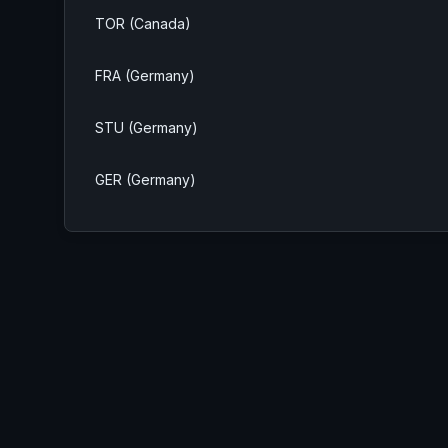
TOR (Canada)
FRA (Germany)
STU (Germany)
GER (Germany)