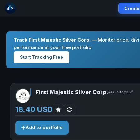
Create
Track First Majestic Silver Corp.
— Monitor price, div
performance in your free portfolio
Start Tracking Free
First Majestic Silver Corp.
Ope
AG · Stock
18.40 USD
Add to portfolio