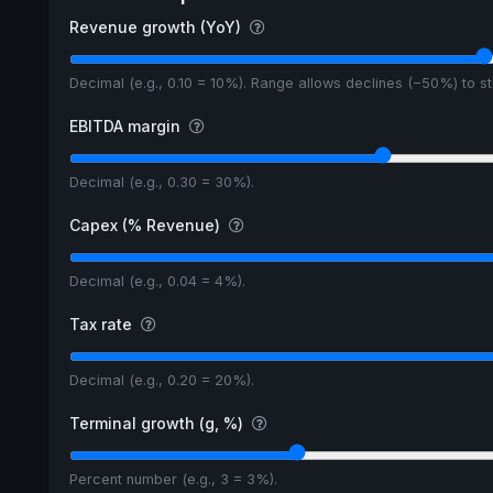
Revenue growth (YoY)
Decimal (e.g., 0.10 = 10%). Range allows declines (−50%) to 
EBITDA margin
Decimal (e.g., 0.30 = 30%).
Capex (% Revenue)
Decimal (e.g., 0.04 = 4%).
Tax rate
Decimal (e.g., 0.20 = 20%).
Terminal growth (g, %)
Percent number (e.g., 3 = 3%).