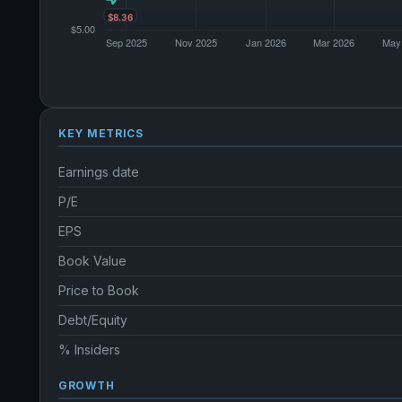
KEY METRICS
Earnings date
P/E
EPS
Book Value
Price to Book
Debt/Equity
% Insiders
GROWTH