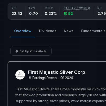
P/E
EPS
YIELD
SAFETY SCORE
P/B
22.43
0.70
0.23%
92
2.79
Overview
Dividends
News
Fundamentals
Set Up Price Alerts
First Majestic Silver Corp.
🧾 Earnings Recap – Q1 2026
First Majestic Silver’s shares rose modestly by 2.7% fol
that showed production and revenues largely in line wit
supported by strong silver prices, while margin expansi