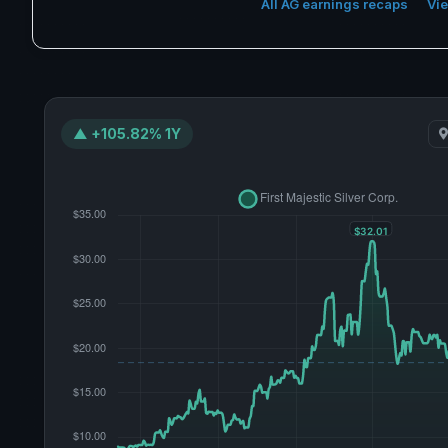
All AG earnings recaps
Vie
▲ +105.82% 1Y