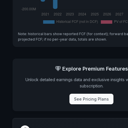
Note: historical bars show reported FCF (for context); forward b
projected FCF; if no per-year data, totals are shown.
Explore Premium Features
Unlock detailed earnings data and exclusive insights 
subscription.
See Pricing Plans