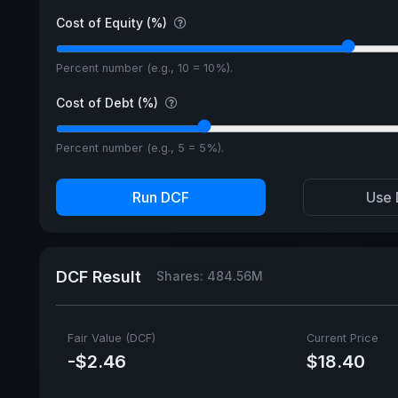
Cost of Equity (%)
Percent number (e.g., 10 = 10%).
Cost of Debt (%)
Percent number (e.g., 5 = 5%).
Run DCF
Use 
DCF Result
Shares: 484.56M
Fair Value (DCF)
Current Price
-$2.46
$18.40