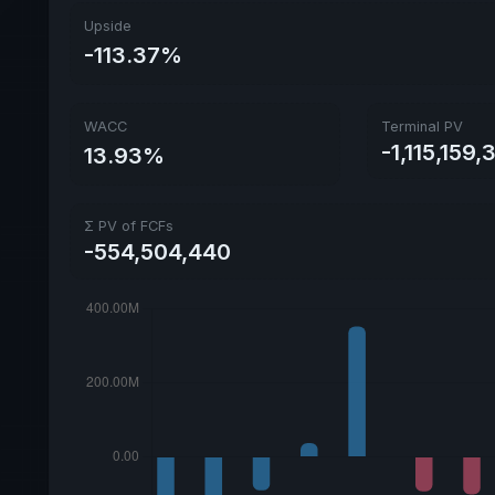
Upside
-113.37%
WACC
Terminal PV
-1,115,159,
13.93%
Σ PV of FCFs
-554,504,440