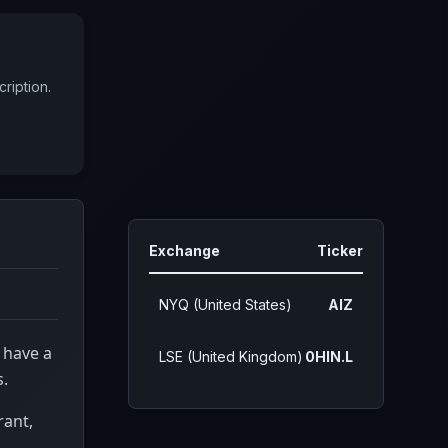
ription.
Exchange
Ticker
NYQ (United States)
AIZ
 have a
LSE (United Kingdom)
0HIN.L
s.
rant,