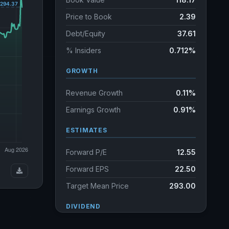
Price to Book
2.39
Debt/Equity
37.61
% Insiders
0.712%
GROWTH
Revenue Growth
0.11%
Earnings Growth
0.91%
ESTIMATES
Forward P/E
12.55
Forward EPS
22.50
Target Mean Price
293.00
DIVIDEND
Dividend Yield
1.22%