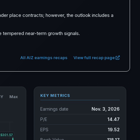
der place contracts; however, the outlook includes a
ite tempered near-term growth signals.
All AIZ earnings recaps
View full recap page
KEY METRICS
5Y
Max
Earnings date
Nov. 3, 2026
P/E
14.47
EPS
19.52
Book Value
118.17