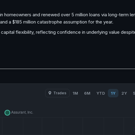
in homeowners and renewed over 5 million loans via long-term len
and a $185 million catastrophe assumption for the year.
pital flexibility, reflecting confidence in underlying value desp
Trades
1M
6M
YTD
1Y
2Y