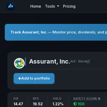
Home
Tools
Pricing
Track Assurant, Inc.
— Monitor price, dividends, and p
Assurant, Inc.
Open Assur
AIZ · Stock
Add to portfolio
P/E
EPS
YIELD
SAFETY SCORE
14.47
19.52
1.22%
100