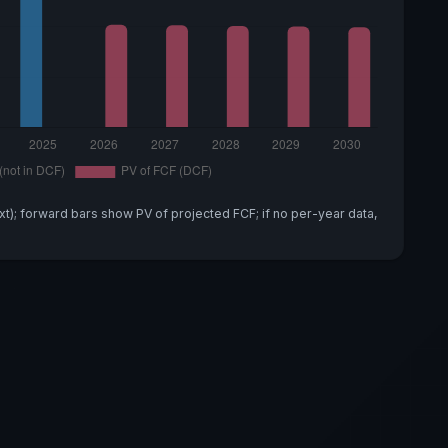
xt); forward bars show PV of projected FCF; if no per-year data,