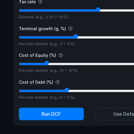
Tax rate
Decimal (e.g., 0.20 = 20%).
Terminal growth (g, %)
Percent number (e.g., 3 = 3%).
Cost of Equity (%)
Percent number (e.g., 10 = 10%).
Cost of Debt (%)
Percent number (e.g., 5 = 5%).
Run DCF
Use Defa