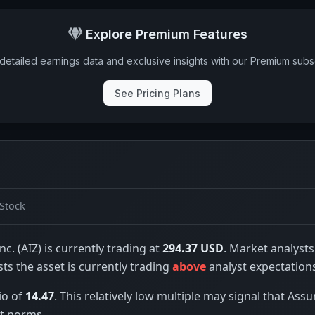
Explore Premium Features
detailed earnings data and exclusive insights with our Premium subsc
See Pricing Plans
Stock
nc. (AIZ) is currently trading at
294.37 USD
. Market analysts
sts the asset is currently trading
above
analyst expectation
io of
14.47
. This relatively low multiple may signal that Assu
t norms.