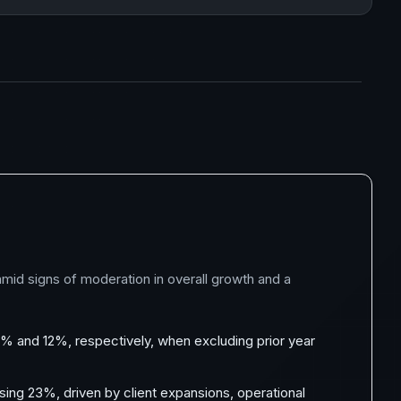
mid signs of moderation in overall growth and a
 and 12%, respectively, when excluding prior year
sing 23%, driven by client expansions, operational