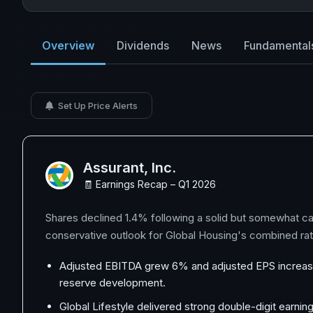
Overview
Dividends
News
Fundamental
Set Up Price Alerts
Assurant, Inc.
🧾 Earnings Recap – Q1 2026
Shares declined 1.4% following a solid but somewhat ca
conservative outlook for Global Housing's combined ra
Adjusted EBITDA grew 6% and adjusted EPS increased
reserve development.
Global Lifestyle delivered strong double-digit earni