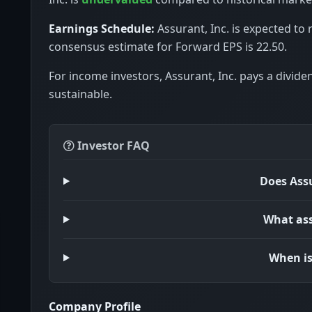
Earnings Schedule:
Assurant, Inc. is expected to 
consensus estimate for Forward EPS is 22.50.
For income investors, Assurant, Inc. pays a divide
sustainable.
Investor FAQ
Does Assu
What ass
When is
Company Profile