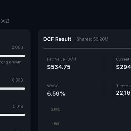
(AIZ)
DCF Result
Shares: 50.20M
0.060
Fair Value (DCF)
Current 
trong growth
$534.75
$294
0.300
WACC
Termina
22,1
6.59%
0.018