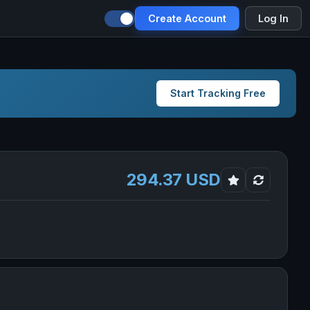
Create Account
Log In
Start Tracking Free
294.37 USD