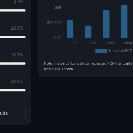
0.197
2.00
%
7.00
%
Note: historical bars show reported FCF (for conte
totals are shown.
5.00
%
ults