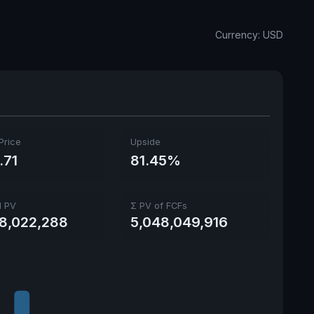
Annual dividends
3.44 USD
Currency: USD
Ex-Div. Date
June 8, 2026
Payout
17.15%
5y avg Yield
1.79%
Price
Upside
.71
81.45%
l PV
Σ PV of FCFs
68,022,288
5,048,049,916