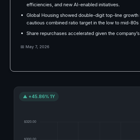
efficiencies, and new AI-enabled initiatives.
Global Housing showed double-digit top-line growth 
cautious combined ratio target in the low to mid-80s 
Share repurchases accelerated given the company’s ca
📅
May 7, 2026
▲ +45.86% 1Y