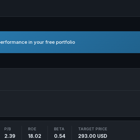
erformance in your free portfolio
ant, Inc. in new tab
P/B
ROE
BETA
TARGET PRICE
2.39
18.02
0.54
293.00 USD