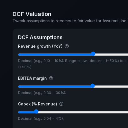
DCF Valuation
Tweak assumptions to recompute fair value for Assurant, Inc. 
DCF Assumptions
Revenue growth (YoY)
Decimal (e.g., 0.10 = 10%). Range allows declines (−50%) to s
(+50%).
EBITDA margin
Decimal (e.g., 0.30 = 30%).
Capex (% Revenue)
Decimal (e.g., 0.04 = 4%).