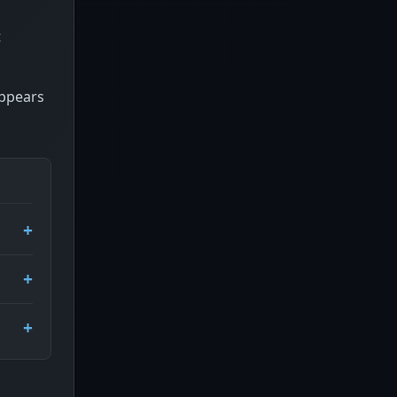
t
appears