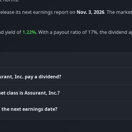
release its next earnings report on
Nov. 3, 2026
. The marke
nd yield of
1.22%
. With a payout ratio of 17%, the dividend 
rant, Inc. pay a dividend?
et class is Assurant, Inc.?
 the next earnings date?