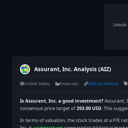
Unlock 
Assurant, Inc. Analysis (AIZ)
United States
Financials
Official Website
Is Assurant, Inc. a good investment?
Assurant, I
consensus price target of
293.00 USD
. This sugge
In terms of valuation, the stock trades at a P/E rat
Inc. is
undervalued
compared to historical marke