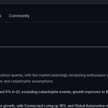
s
Community
utious quarter, with the market seemingly tempering enthusiasm a
tio and catastrophe assumptions.
 9% in Q1, excluding catastrophe events; growth improves to 8%
ngs growth, with Connected Living up 18% and Global Automotive ri