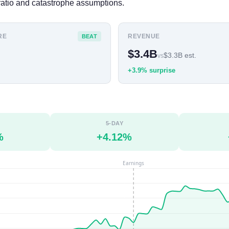
atio and catastrophe assumptions.
RE
REVENUE
BEAT
$3.4B
$3.3B est.
vs
+3.9% surprise
5-DAY
%
+4.12%