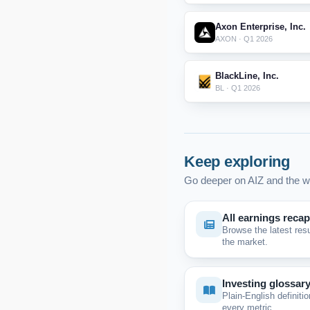
Axon Enterprise, Inc.
AXON · Q1 2026
BlackLine, Inc.
BL · Q1 2026
Keep exploring
Go deeper on AIZ and the w
All earnings reca
Browse the latest res
the market.
Investing glossar
Plain-English definitio
every metric.