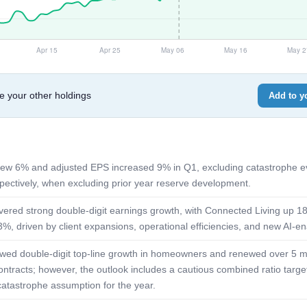
e your other holdings
Add to yo
ew 6% and adjusted EPS increased 9% in Q1, excluding catastrophe e
ectively, when excluding prior year reserve development.
livered strong double-digit earnings growth, with Connected Living up 
%, driven by client expansions, operational efficiencies, and new AI-ena
ed double-digit top-line growth in homeowners and renewed over 5 mil
ontracts; however, the outlook includes a cautious combined ratio target
catastrophe assumption for the year.