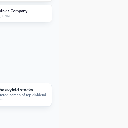
rink's Company
Q1 2026
hest-yield stocks
rated screen of top dividend
rs.