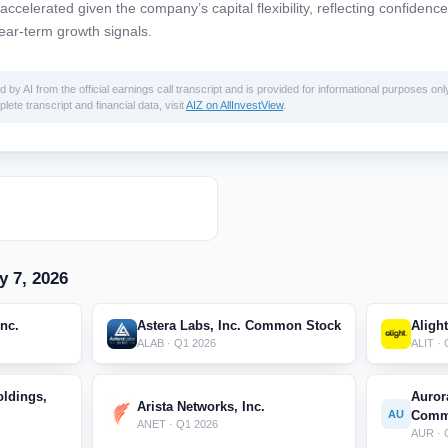
celerated given the company’s capital flexibility, reflecting confidence
ear-term growth signals.
 AI from the official earnings call transcript and is provided for informational purposes only
lete transcript and financial data, visit
AIZ on AllInvestView
.
y 7, 2026
Inc.
Astera Labs, Inc. Common Stock
Alight
ALAB · Q1 2026
ALIT ·
ldings,
Auror
Arista Networks, Inc.
AU
Comm
ANET · Q1 2026
AUR · 