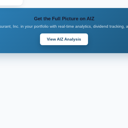
Get the Full Picture on AIZ
urant, Inc. in your portfolio with real-time analytics, dividend tracking,
View AIZ Analysis