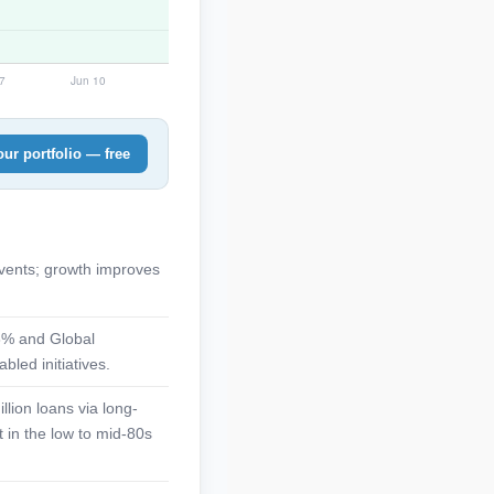
ur portfolio — free
vents; growth improves
18% and Global
bled initiatives.
lion loans via long-
 in the low to mid-80s