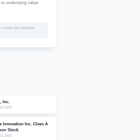
 in underlying value
. It does not constitute
, Inc.
 Q1 2026
a Innovation Inc. Class A
on Stock
Q1 2026