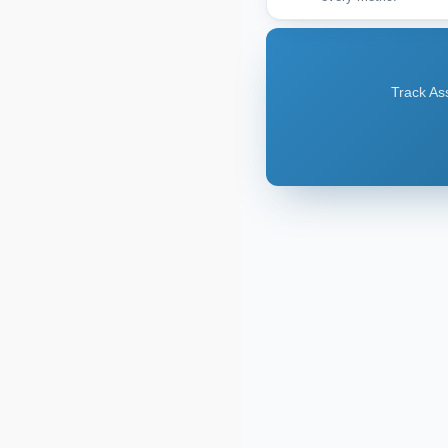
Track Ass