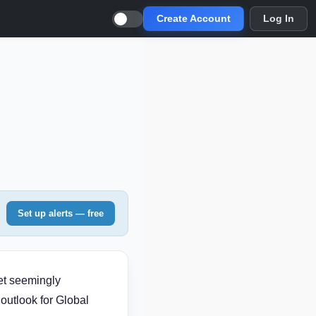
Create Account
Log In
Set up alerts — free
et seemingly
outlook for Global