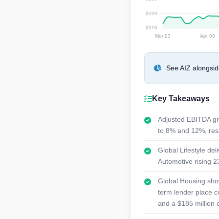
See AIZ alongsid
Key Takeaways
Adjusted EBITDA gr
to 8% and 12%, resp
Global Lifestyle de
Automotive rising 23
Global Housing show
term lender place c
and a $185 million 