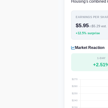
Housing's combined r
EARNINGS PER SHA
$5.95
$5.29 est.
vs
+12.5% surprise
Market Reaction
1-DAY
+2.51