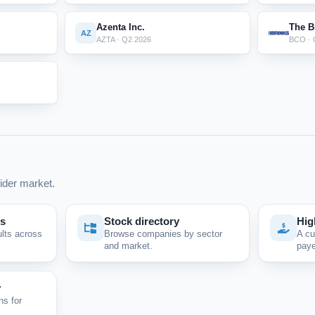
Azenta Inc.
The B
AZ
AZTA · Q2 2026
BCO · 
ider market.
ps
Stock directory
Hig
ults across
Browse companies by sector
A cu
and market.
paye
y
ns for