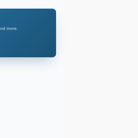
 and more.