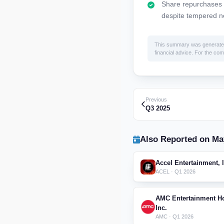
Share repurchases ac
despite tempered n
This summary was generated by
financial advice. For the comp
Previous
Q3 2025
Also Reported on Ma
Accel Entertainment, 
ACEL · Q1 2026
AMC Entertainment Ho
Inc.
AMC · Q1 2026