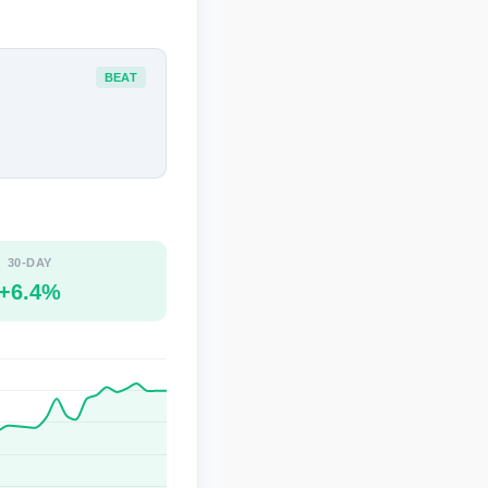
BEAT
30-DAY
+6.4%