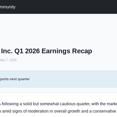
mmunity
 Inc. Q1 2026 Earnings Recap
May 7, 2026
ports next quarter
following a solid but somewhat cautious quarter, with the mark
amid signs of moderation in overall growth and a conservative 