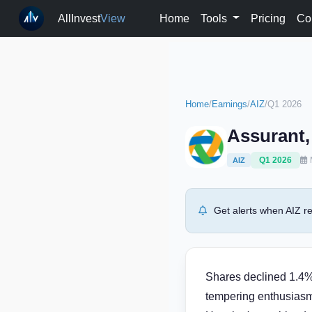
AllInvest
View
Home
Tools
Pricing
Co
Home
/
Earnings
/
AIZ
/
Q1 2026
Assurant,
Q1 2026
AIZ
Get alerts when AIZ re
Shares declined 1.4% 
tempering enthusiasm 