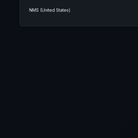
NMS (United States)