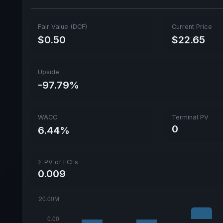
Fair Value (DCF)
Current Price
$0.50
$22.65
Upside
-97.79%
WACC
Terminal PV
0
6.44%
Σ PV of FCFs
0.009