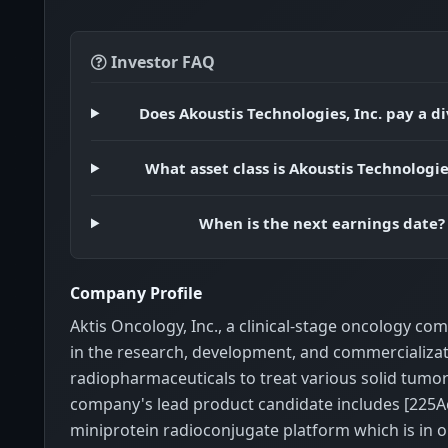
Investor FAQ
Does Akoustis Technologies, Inc. pay a d
What asset class is Akoustis Technologies
When is the next earnings date?
Company Profile
Aktis Oncology, Inc., a clinical-stage oncology c
in the research, development, and commercializat
radiopharmaceuticals to treat various solid tumor
company's lead product candidate includes [225A
miniprotein radioconjugate platform which is in