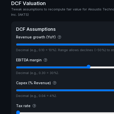
DCF Valuation
Tweak assumptions to recompute fair value for Akoustis Techno
Inc. (AKTS)
DCF Assumptions
Revenue growth (YoY)
Decimal (e.g., 0.10 = 10%). Range allows declines (−50%) to 
EBITDA margin
Decimal (e.g., 0.30 = 30%).
Capex (% Revenue)
Decimal (e.g., 0.04 = 4%).
Tax rate