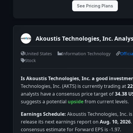
See Pricing Plans
Akoustis Technologies, Inc. Analys
United States
Information Technology
Offici
Stock
Is Akoustis Technologies, Inc. a good investme
Technologies, Inc. (AKTS) is currently trading at
22
analysts have a consensus price target of
34.38 U
suggests a potential
upside
from current levels.
Earnings Schedule:
Akoustis Technologies, Inc. i
release its next earnings report on
Aug. 10, 2026
.
consensus estimate for Forward EPS is -1.97.