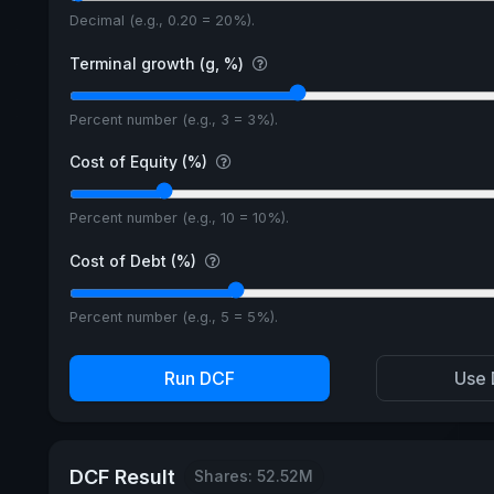
Decimal (e.g., 0.20 = 20%).
Terminal growth (g, %)
Percent number (e.g., 3 = 3%).
Cost of Equity (%)
Percent number (e.g., 10 = 10%).
Cost of Debt (%)
Percent number (e.g., 5 = 5%).
Run DCF
Use 
DCF Result
Shares: 52.52M