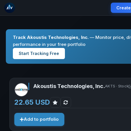
Create
Track Akoustis Technologies, Inc.
— Monitor price, d
performance in your free portfolio
Start Tracking Free
Akoustis Technologies, Inc.
AKTS · Stock
22.65 USD
Add to portfolio