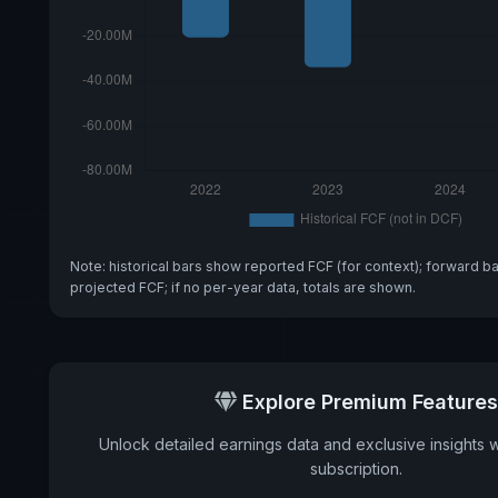
Note: historical bars show reported FCF (for context); forward b
projected FCF; if no per-year data, totals are shown.
Explore Premium Features
Unlock detailed earnings data and exclusive insights 
subscription.