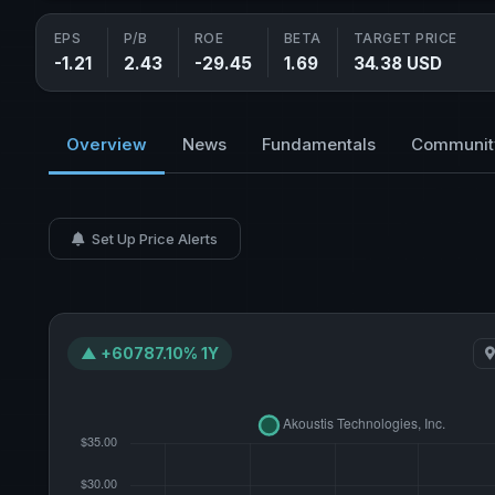
EPS
P/B
ROE
BETA
TARGET PRICE
-1.21
2.43
-29.45
1.69
34.38 USD
Overview
News
Fundamentals
Communit
Set Up Price Alerts
▲ +60787.10% 1Y