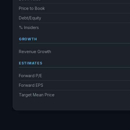
Price to Book
Debt/Equity
% Insiders
GROWTH
Revenue Growth
ESTIMATES
Forward P/E
Forward EPS
Target Mean Price