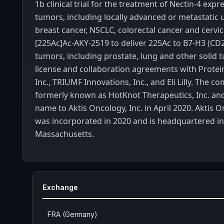
1b clinical trial for the treatment of Nectin-4 expr
tumors, including locally advanced or metastatic u
breast cancer, NSCLC, colorectal cancer and cervic
[225Ac]Ac-AKY-2519 to deliver 225Ac to B7-H3 (CD
tumors, including prostate, lung and other solid t
license and collaboration agreements with Protei
Inc., TRIUMF Innovations, Inc., and Eli Lilly. The 
formerly known as HotKnot Therapeutics, Inc. an
name to Aktis Oncology, Inc. in April 2020. Aktis O
was incorporated in 2020 and is headquartered in
Massachusetts.
Exchange
FRA (Germany)