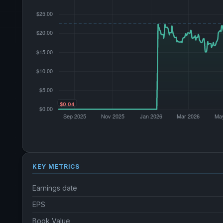
KEY METRICS
Earnings date
EPS
Book Value