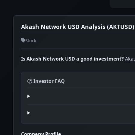
Akash Network USD Analysis (AKTUSD)
Stock
Is Akash Network USD a good investment?
Akas
Investor FAQ
Company Profile