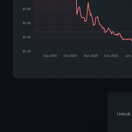
Unlock 