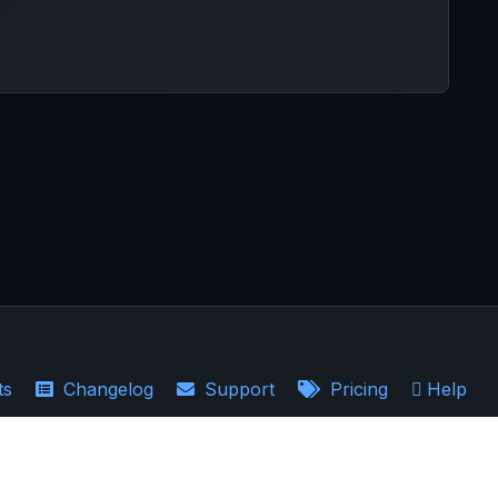
ts
Changelog
Support
Pricing
Help