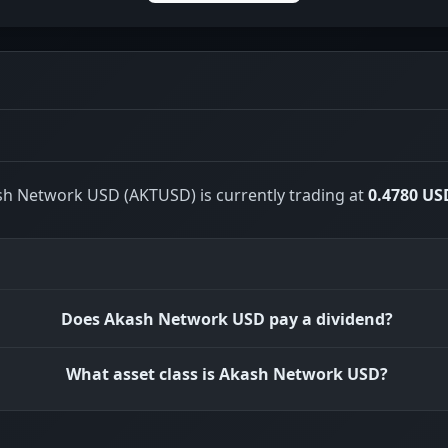
h Network USD (AKTUSD) is currently trading at
0.4780 US
Does Akash Network USD pay a dividend?
What asset class is Akash Network USD?