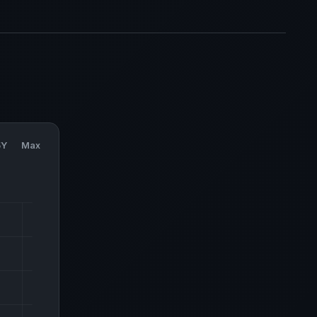
5Y
Max