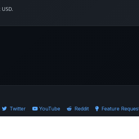
k USD.
Twitter
YouTube
Reddit
Feature Reques