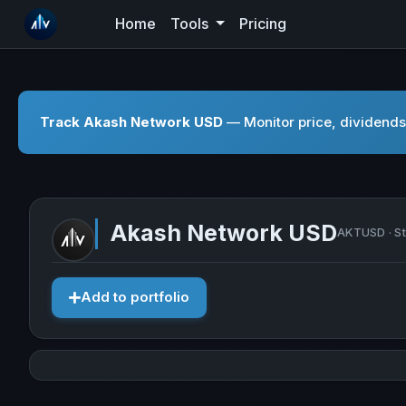
Home
Tools
Pricing
Track Akash Network USD
— Monitor price, dividends,
Akash Network USD
AKTUSD · S
Add to portfolio