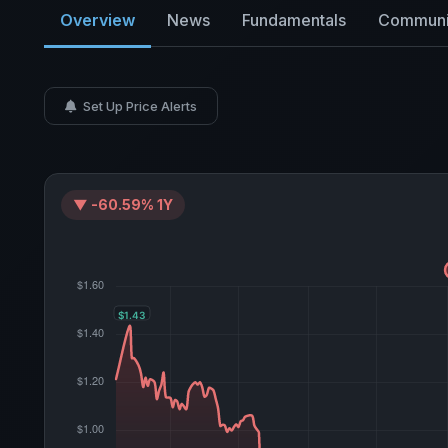
Overview
News
Fundamentals
Communi
Set Up Price Alerts
▼ -60.59% 1Y