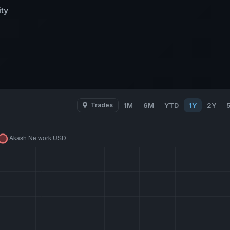
ty
Trades
1M
6M
YTD
1Y
2Y