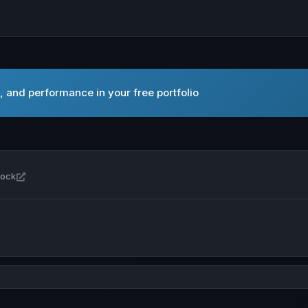
 and performance in your free portfolio
Open Akash Network USD in new tab
tock