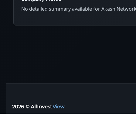
No detailed summary available for Akash Networ
2026 © AllInvest
View
Support email:
support@allinvestview.com
Terms of Service
|
Privacy Policy