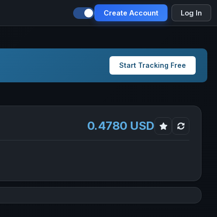
Create Account
Log In
Start Tracking Free
0.4780 USD