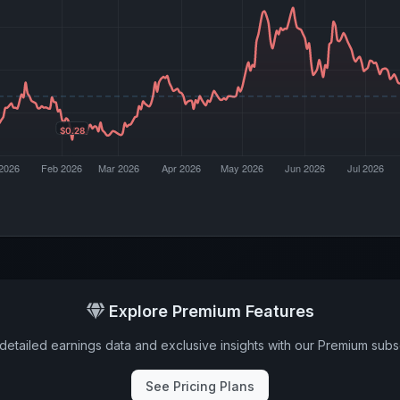
Explore Premium Features
detailed earnings data and exclusive insights with our Premium subsc
See Pricing Plans