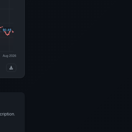
ription.