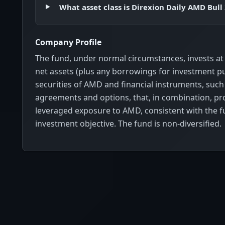
What asset class is Direxion Daily AMD Bull
Company Profile
The fund, under normal circumstances, invests at 
net assets (plus any borrowings for investment pu
securities of AMD and financial instruments, suc
agreements and options, that, in combination, pro
leveraged exposure to AMD, consistent with the f
investment objective. The fund is non-diversified.