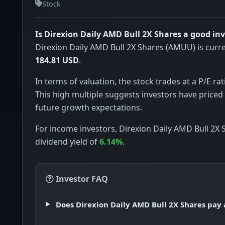
Stock
Is Direxion Daily AMD Bull 2X Shares a good i
Direxion Daily AMD Bull 2X Shares (AMUU) is curre
184.81 USD
.
In terms of valuation, the stock trades at a P/E rat
This high multiple suggests investors have priced 
future growth expectations.
For income investors, Direxion Daily AMD Bull 2X 
dividend yield of
6.14%
.
Investor FAQ
Does Direxion Daily AMD Bull 2X Shares pay 