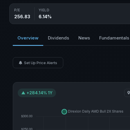
P/E
YIELD
256.83
6.14%
Overview
Dividends
News
Fundamentals
Set Up Price Alerts
▲ +284.14% 1Y