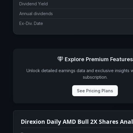
Dividend Yield
Annual dividends
Ex-Div. Date
Explore Premium Features
Unlock detailed earnings data and exclusive insights 
subscription.
See Pricing Plans
Direxion Daily AMD Bull 2X Shares Ana