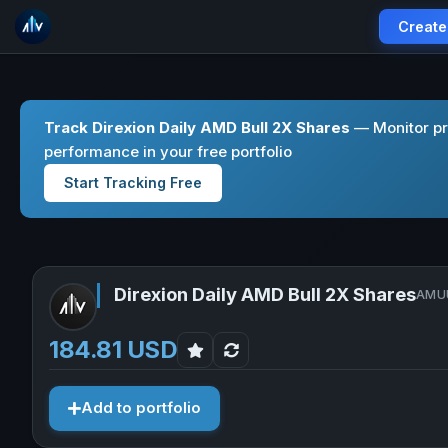
Create
Track Direxion Daily AMD Bull 2X Shares
— Monitor pr
performance in your free portfolio
Start Tracking Free
Direxion Daily AMD Bull 2X Shares
AMUU
184.81 USD
Add to portfolio