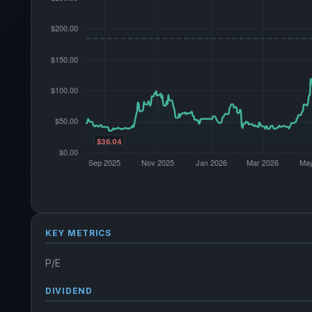
KEY METRICS
P/E
DIVIDEND