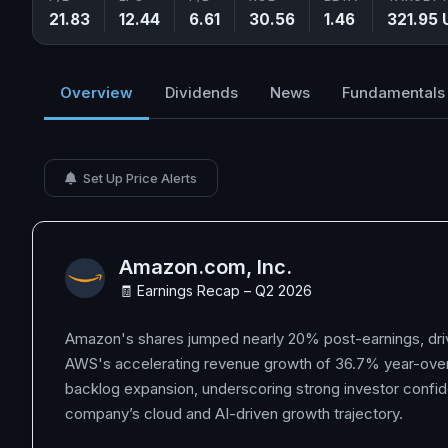
21.83
12.44
6.61
30.56
1.46
321.95 
Overview
Dividends
News
Fundamentals
Set Up Price Alerts
Amazon.com, Inc.
🧾 Earnings Recap – Q2 2026
Amazon's shares jumped nearly 20% post-earnings, driv
AWS's accelerating revenue growth of 36.7% year-ove
backlog expansion, underscoring strong investor confid
company’s cloud and AI-driven growth trajectory.