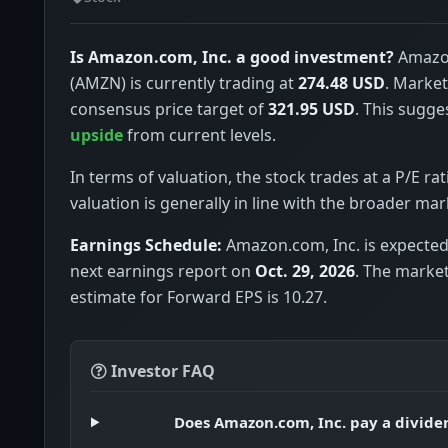
Is Amazon.com, Inc. a good investment?
Amazon
(AMZN) is currently trading at
274.48 USD
. Market
consensus price target of
321.95 USD
. This sugge
upside
from current levels.
In terms of valuation, the stock trades at a P/E rat
valuation is generally in line with the broader mar
Earnings Schedule:
Amazon.com, Inc. is expected 
next earnings report on
Oct. 29, 2026
. The marke
estimate for Forward EPS is 10.27.
Investor FAQ
Does Amazon.com, Inc. pay a divide