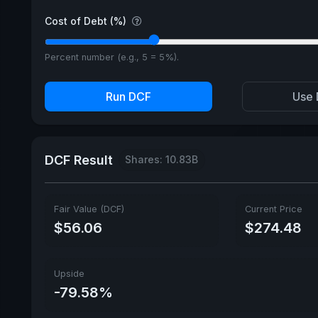
Cost of Debt (%)
Percent number (e.g., 5 = 5%).
Run DCF
Use 
DCF Result
Shares: 10.83B
Fair Value (DCF)
Current Price
$56.06
$274.48
Upside
-79.58%