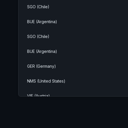
SGO (Chile)
BUE (Argentina)
SGO (Chile)
BUE (Argentina)
GER (Germany)
NMS (United States)
VIE (Austria)
SAO (Brazil)
MIL (Italy)