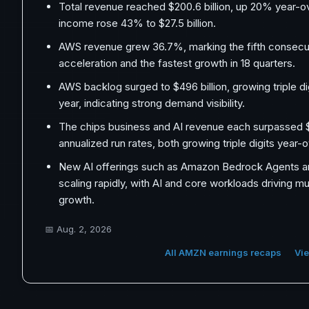
Total revenue reached $200.6 billion, up 20% year-o
income rose 43% to $27.5 billion.
AWS revenue grew 36.7%, marking the fifth consecut
acceleration and the fastest growth in 18 quarters.
AWS backlog surged to $496 billion, growing triple di
year, indicating strong demand visibility.
The chips business and AI revenue each surpassed $2
annualized run rates, both growing triple digits year-
New AI offerings such as Amazon Bedrock Agents 
scaling rapidly, with AI and core workloads driving mu
growth.
📅
Aug. 2, 2026
All AMZN earnings recaps
Vie