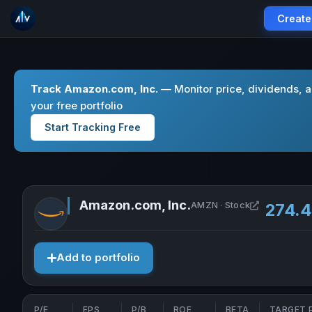
Create
Track Amazon.com, Inc.
— Monitor price, dividends, 
your free portfolio
Start Tracking Free
Amazon.com, Inc.
Open Amazo
AMZN · Stock
274.
Add to portfolio
P/E
EPS
P/B
ROE
BETA
TARGET 