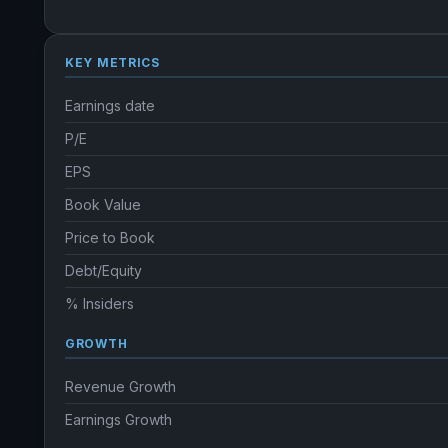
KEY METRICS
Earnings date
P/E
EPS
Book Value
Price to Book
Debt/Equity
% Insiders
GROWTH
Revenue Growth
Earnings Growth