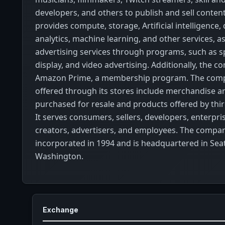
developers, and others to publish and sell content.
provides compute, storage, Artificial intelligence,
analytics, machine learning, and other services, as
advertising services through programs, such as 
display, and video advertising. Additionally, the 
Amazon Prime, a membership program. The comp
offered through its stores include merchandise a
purchased for resale and products offered by third
It serves consumers, sellers, developers, enterpri
creators, advertisers, and employees. The compa
incorporated in 1994 and is headquartered in Seat
Washington.
Exchange