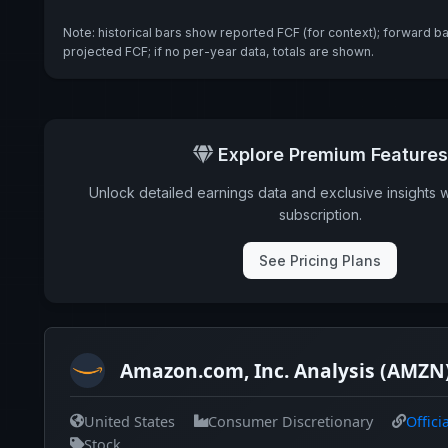
Note: historical bars show reported FCF (for context); forward b
projected FCF; if no per-year data, totals are shown.
Explore Premium Features
Unlock detailed earnings data and exclusive insights 
subscription.
See Pricing Plans
Amazon.com, Inc. Analysis (AMZN
United States
Consumer Discretionary
Offici
Stock