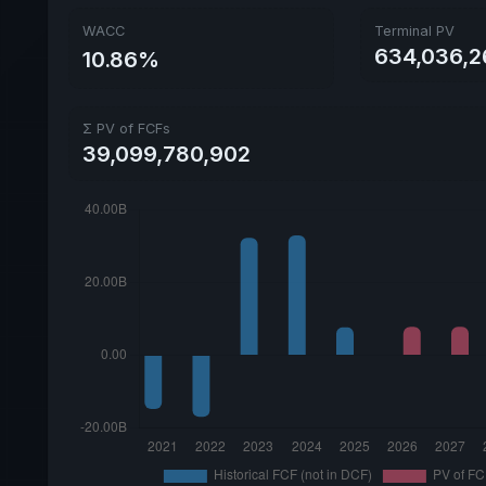
WACC
Terminal PV
634,036,2
10.86%
Σ PV of FCFs
39,099,780,902