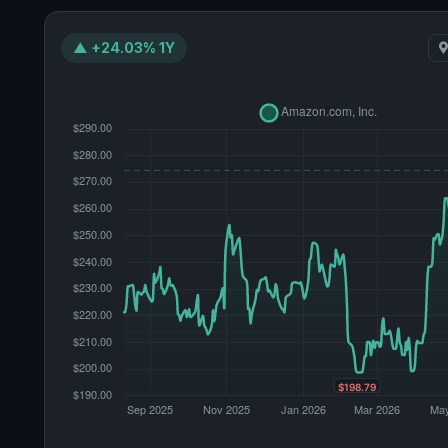
▲ +24.03% 1Y