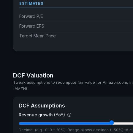
ESTIMATES
Forward P/E
Forward EPS
Target Mean Price
DCF Valuation
Tweak assumptions to recompute fair value for Amazon.com, In
(AMZN)
DCF Assumptions
Revenue growth (YoY)
Decimal (e.g., 0.10 = 10%). Range allows declines (−50%) to 