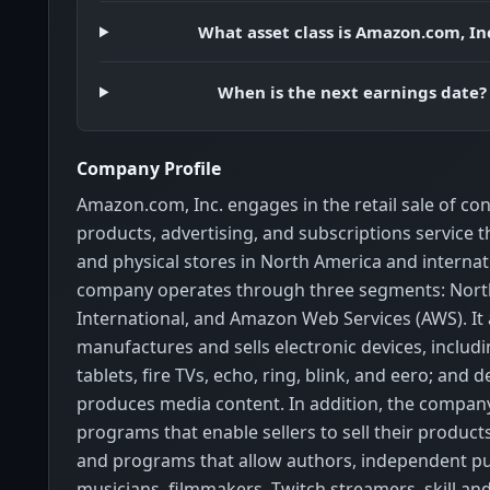
What asset class is Amazon.com, In
When is the next earnings date?
Company Profile
Amazon.com, Inc. engages in the retail sale of c
products, advertising, and subscriptions service 
and physical stores in North America and internati
company operates through three segments: Nort
International, and Amazon Web Services (AWS). It 
manufactures and sells electronic devices, includin
tablets, fire TVs, echo, ring, blink, and eero; and 
produces media content. In addition, the company
programs that enable sellers to sell their products 
and programs that allow authors, independent pu
musicians, filmmakers, Twitch streamers, skill an