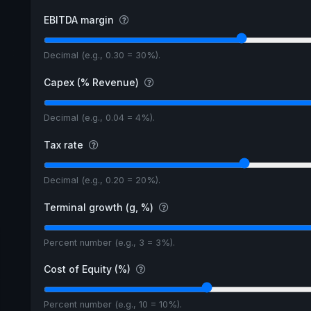
EBITDA margin
Decimal (e.g., 0.30 = 30%).
Capex (% Revenue)
Decimal (e.g., 0.04 = 4%).
Tax rate
Decimal (e.g., 0.20 = 20%).
Terminal growth (g, %)
Percent number (e.g., 3 = 3%).
Cost of Equity (%)
Percent number (e.g., 10 = 10%).