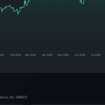
ience, Inc. (ANRO)