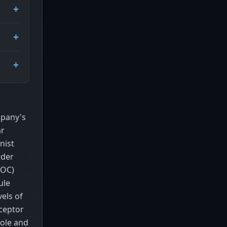
mpany's
ar
nist
rder
POC)
ule
els of
eceptor
xole and