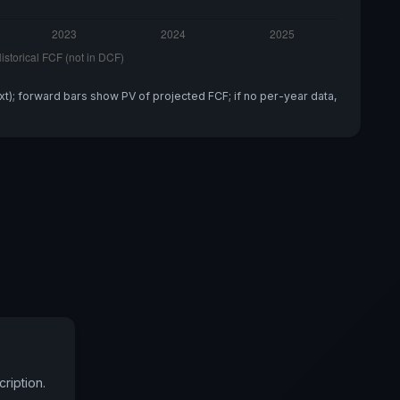
xt); forward bars show PV of projected FCF; if no per-year data,
ription.