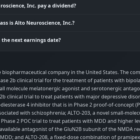
roscience, Inc. pay a dividend?
ass is Alto Neuroscience, Inc.?
 the next earnings date?
age biopharmaceutical company in the United States. The co
se 2b clinical trial for the treatment of patients with bipol
mall molecule melatonergic agonist and serotonergic antago
b clinical trial to treat patients with major depressive diso
esterase 4 inhibitor that is in Phase 2 proof-of-concept (
ssociated with schizophrenia; ALTO-203, a novel small-molec
 Phase 2 POC trial to treat patients with MDD and higher lev
ioavailable antagonist of the GluN2B subunit of the NMDA r
t of MDD; and ALTO-208, a fixed-dose combination of pramipe