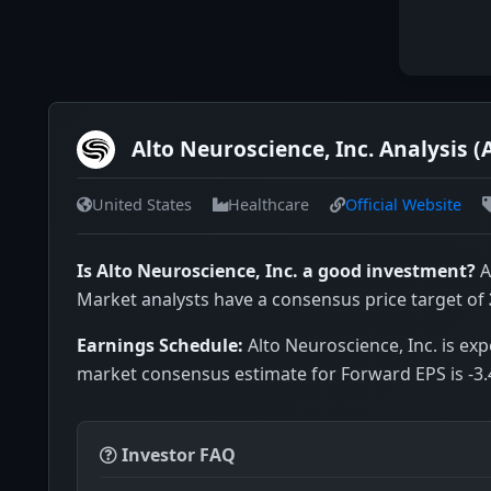
Alto Neuroscience, Inc. Analysis 
United States
Healthcare
Official Website
Is Alto Neuroscience, Inc. a good investment?
A
Market analysts have a consensus price target of
Earnings Schedule:
Alto Neuroscience, Inc. is exp
market consensus estimate for Forward EPS is -3.
Investor FAQ