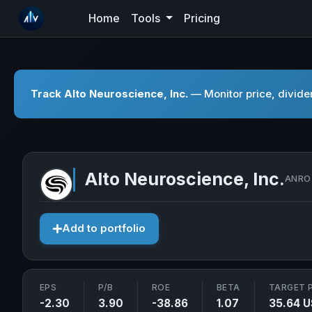
Home
Tools
Pricing
Track Alto Neuroscience, Inc.
— Monitor price, divide
Alto Neuroscience, Inc.
ANRO 
Add to portfolio
EPS
P/B
ROE
BETA
TARGET 
-2.30
3.90
-38.86
1.07
35.64 