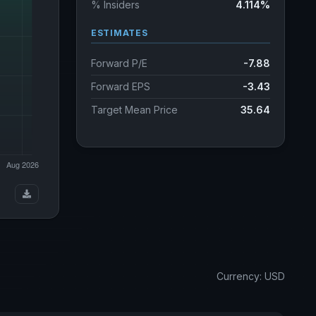
% Insiders
4.114%
ESTIMATES
Forward P/E
-7.88
Forward EPS
-3.43
Target Mean Price
35.64
Currency: USD