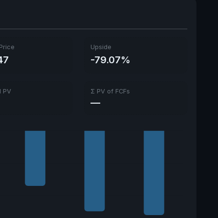
Price
Upside
47
-79.07%
l PV
Σ PV of FCFs
—