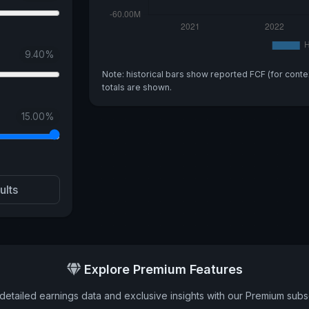
9.40
%
Note: historical bars show reported FCF (for conte
totals are shown.
15.00
%
ults
Explore Premium Features
detailed earnings data and exclusive insights with our Premium subsc