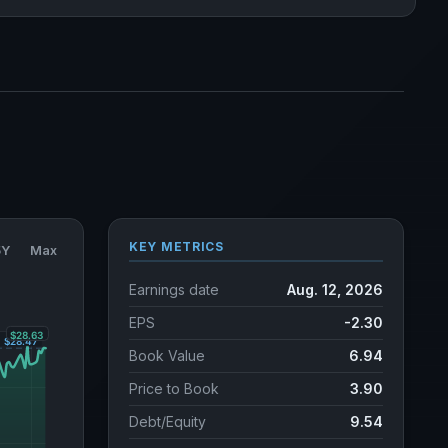
KEY METRICS
5Y
Max
Earnings date
Aug. 12, 2026
EPS
-2.30
Book Value
6.94
Price to Book
3.90
Debt/Equity
9.54