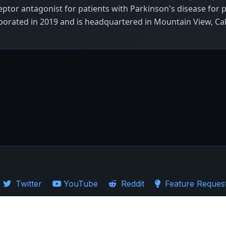
eptor antagonist for patients with Parkinson's disease for 
orated in 2019 and is headquartered in Mountain View, Cal
Twitter
YouTube
Reddit
Feature Reques