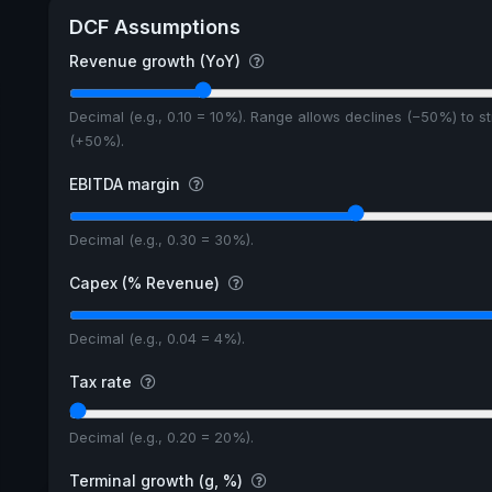
DCF Assumptions
Revenue growth (YoY)
Decimal (e.g., 0.10 = 10%). Range allows declines (−50%) to s
(+50%).
EBITDA margin
Decimal (e.g., 0.30 = 30%).
Capex (% Revenue)
Decimal (e.g., 0.04 = 4%).
Tax rate
Decimal (e.g., 0.20 = 20%).
Terminal growth (g, %)