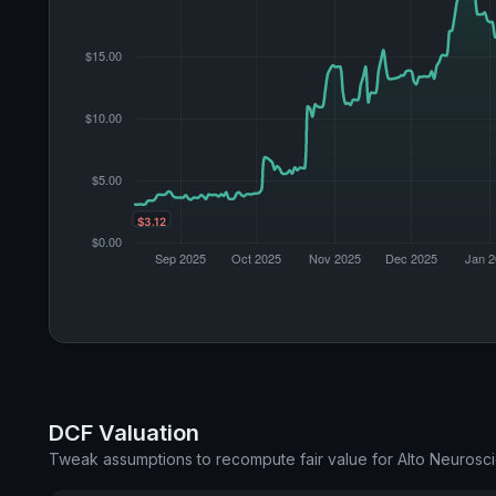
DCF Valuation
Tweak assumptions to recompute fair value for Alto Neurosc