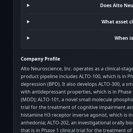
Does Alto Neu
What asset cl
When is
Company Profile
Alto Neuroscience, Inc. operates as a clinical-st
product pipeline includes ALTO-100, which is in Pha
depression (BPD). It also develops ALTO-300, a s
with antidepressant properties, which is in Phase 2
(MDD); ALTO-101, a novel small molecule phosphodi
trial for the treatment of cognitive impairment a
histamine H3 receptor inverse agonist, which is in
anhedonia; ALTO-202, an investigational orally b
that is in Phase 1 clinical trial for the treatmen