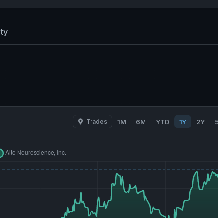
ty
Trades
1M
6M
YTD
1Y
2Y