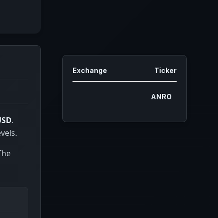
Exchange
Ticker
ANRO
USD
.
vels.
 The