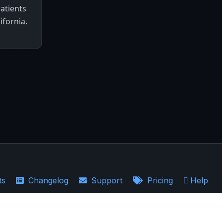
patients
ifornia.
ts
Changelog
Support
Pricing
Help