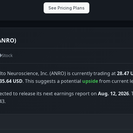
See Pricing Plans
(ANRO)
Stock
lto Neuroscience, Inc. (ANRO) is currently trading at
28.47 
35.64 USD
. This suggests a potential
upside
from current le
ected to release its next earnings report on
Aug. 12, 2026
.
43.