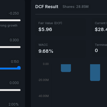
DCF Result
Shares: 28.85M
-0.250
Fair Value (DCF)
Current 
trong growth
$5.96
$28.
0.300
WACC
Termina
0
9.68%
0.150
0.000
2.00
%