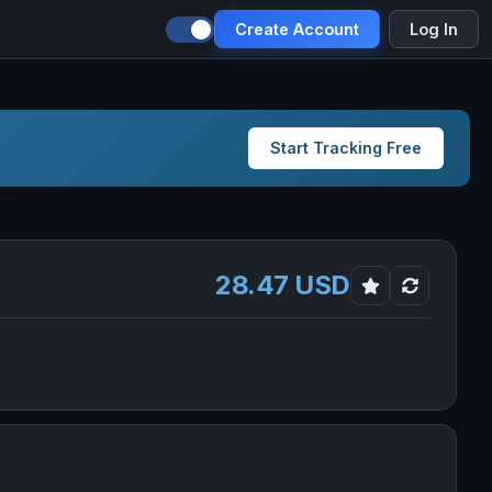
Create Account
Log In
Start Tracking Free
28.47 USD