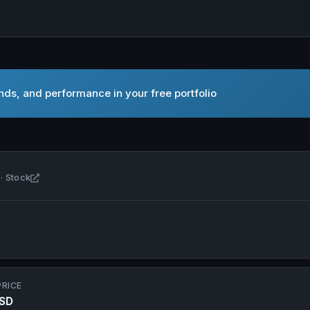
nds, and performance in your free portfolio
Open Alto Neuroscience, Inc. in new tab
· Stock
PRICE
USD