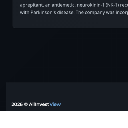
aprepitant, an antiemetic, neurokinin-1 (NK-1) rec
with Parkinson's disease. The company was incorp
2026 © AllInvest
View
Support email:
support@allinvestview.com
Terms of Service
|
Privacy Policy