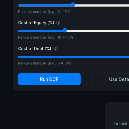
Percent number (e.g., 3 = 3%).
Cost of Equity (%)
Percent number (e.g., 10 = 10%).
Cost of Debt (%)
Percent number (e.g., 5 = 5%).
Run DCF
Use Defa
Unlock 