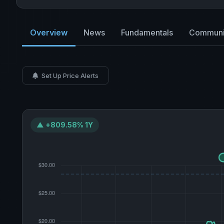
Overview
News
Fundamentals
Communi
Set Up Price Alerts
▲ +809.58% 1Y