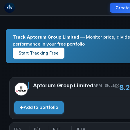
Create
Track Aptorum Group Limited
— Monitor price, divid
performance in your free portfolio
Start Tracking Free
Aptorum Group Limited
Open 
APM · Stock
8.
Add to portfolio
EPS
P/B
ROE
BETA