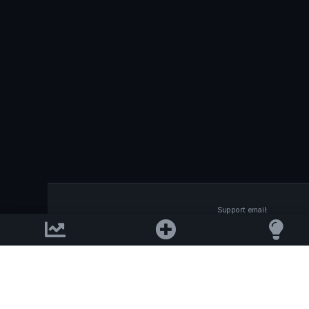
Support email:
2026 © AllInvest
View
support@allinvestview.c