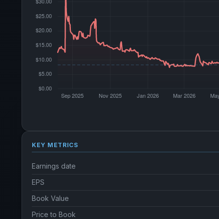
KEY METRICS
Earnings date
EPS
Book Value
Price to Book