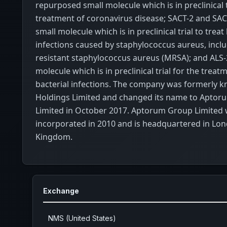
repurposed small molecule which is in preclinical t
treatment of coronavirus disease; SACT-2 and SACT
small molecule which is in preclinical trial to treat
infections caused by staphylococcus aureus, includ
resistant staphylococcus aureus (MRSA); and ALS-2
molecule which is in preclinical trial for the trea
bacterial infections. The company was formerly 
Holdings Limited and changed its name to Apto
Limited in October 2017. Aptorum Group Limited
incorporated in 2010 and is headquartered in Lon
Kingdom.
Exchange
NMS (United States)