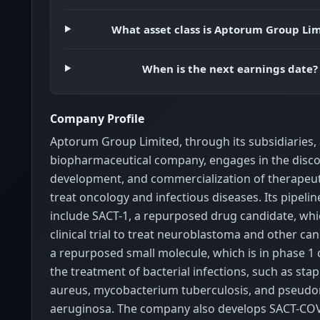
What asset class is Aptorum Group Li
When is the next earnings date?
Company Profile
Aptorum Group Limited, through its subsidiaries, a
biopharmaceutical company, engages in the disco
development, and commercialization of therapeut
treat oncology and infectious diseases. Its pipeli
include SACT-1, a repurposed drug candidate, whic
clinical trial to treat neuroblastoma and other can
a repurposed small molecule, which is in phase 1 cli
the treatment of bacterial infections, such as sta
aureus, mycobacterium tuberculosis, and pseud
aeruginosa. The company also develops SACT-COV