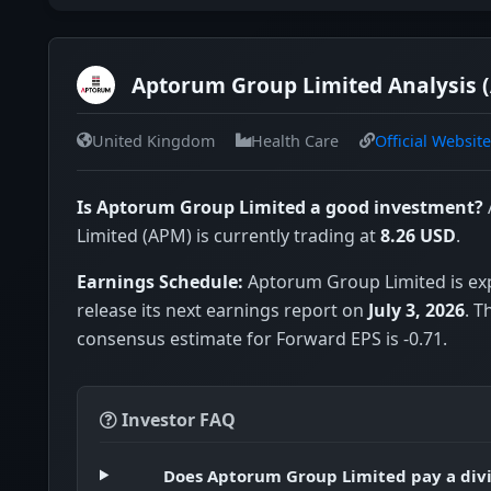
Aptorum Group Limited Analysis 
United Kingdom
Health Care
Official Website
Is Aptorum Group Limited a good investment?
Limited (APM) is currently trading at
8.26 USD
.
Earnings Schedule:
Aptorum Group Limited is ex
release its next earnings report on
July 3, 2026
. T
consensus estimate for Forward EPS is -0.71.
Investor FAQ
Does Aptorum Group Limited pay a div