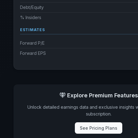
Debt/Equity
% Insiders
ESTIMATES
Forward P/E
Forward EPS
Explore Premium Features
Unlock detailed earnings data and exclusive insights 
subscription.
See Pricing Plans