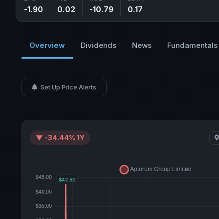
-1.90
0.02
-10.79
0.17
Overview
Dividends
News
Fundamentals
Set Up Price Alerts
▼ -34.44% 1Y