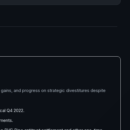
 gains, and progress on strategic divestitures despite
scal Q4 2022.
rments.