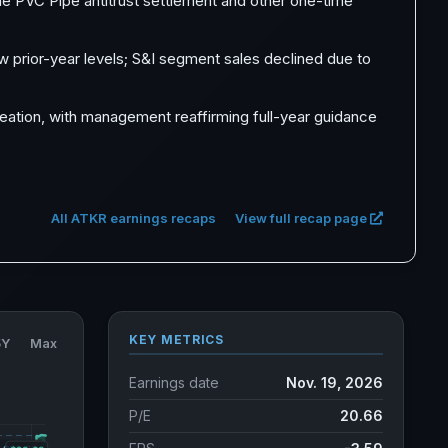
the PVC Pipe antitrust settlement and other one-time
w prior-year levels; S&I segment sales declined due to
reation, with management reaffirming full-year guidance
All ATKR earnings recaps
View full recap page
KEY METRICS
5Y
Max
Earnings date
Nov. 19, 2026
P/E
20.66