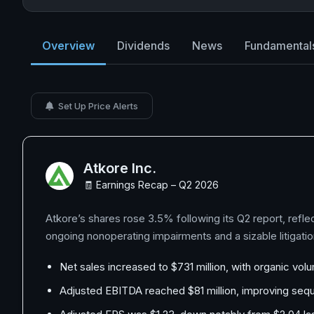
Overview
Dividends
News
Fundamental
Set Up Price Alerts
Atkore Inc.
🧾 Earnings Recap – Q2 2026
Atkore’s shares rose 3.5% following its Q2 report, refle
ongoing nonoperating impairments and a sizable litigati
Net sales increased to $731 million, with organic vol
Adjusted EBITDA reached $81 million, improving sequen