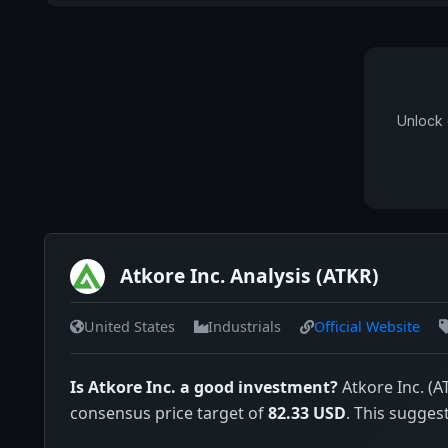
Unlock 
Atkore Inc. Analysis (ATKR)
United States
Industrials
Official Website
Is Atkore Inc. a good investment?
Atkore Inc. (A
consensus price target of
82.33 USD
. This sugges