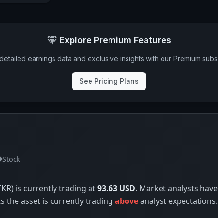
Explore Premium Features
detailed earnings data and exclusive insights with our Premium subsc
See Pricing Plans
Stock
TKR) is currently trading at
93.63 USD
. Market analysts have
ts the asset is currently trading
above
analyst expectations.