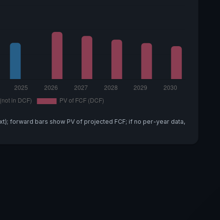
xt); forward bars show PV of projected FCF; if no per-year data,