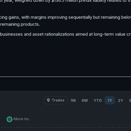
year, weighed down by $136.5 million pretax liability related to 
ing gains, with margins improving sequentially but remaining belo
n remaining products.
 businesses and asset rationalizations aimed at long-term value c
Trades
1M
6M
YTD
1Y
2Y