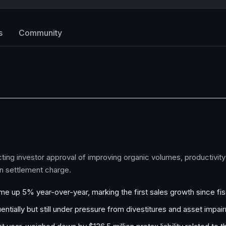
s
Community
cting investor approval of improving organic volumes, productivity
on settlement charge.
ume up 5% year-over-year, marking the first sales growth since fi
tially but still under pressure from divestitures and asset impai