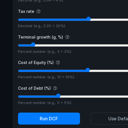
Decimal (e.g., 0.04 = 4%).
Tax rate
Decimal (e.g., 0.20 = 20%).
Terminal growth (g, %)
Percent number (e.g., 3 = 3%).
Cost of Equity (%)
Percent number (e.g., 10 = 10%).
Cost of Debt (%)
Percent number (e.g., 5 = 5%).
Run DCF
Use Defa