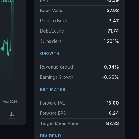
EPS
-3.59
Book Value
37.93
Price to Book
2.47
Debt/Equity
71.74
% Insiders
1.201%
GROWTH
Revenue Growth
0.04%
Earnings Growth
-0.66%
ESTIMATES
Forward P/E
15.00
Forward EPS
6.24
Target Mean Price
82.33
DIVIDEND