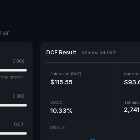
ATKR)
DCF Result
Shares: 34.03M
0.009
Fair Value (DCF)
Current 
trong growth
$115.55
$93.
0.300
WACC
Termina
2,74
10.33%
0.041