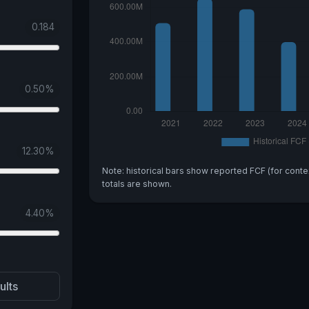
0.184
0.50
%
12.30
%
Note: historical bars show reported FCF (for conte
totals are shown.
4.40
%
ults