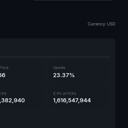
Dividend Yield
1.41%
Annual dividends
1.32 USD
Currency: USD
Ex-Div. Date
Aug. 18, 2026
Payout
-27.37%
Price
Upside
66
23.37%
l PV
Σ PV of FCFs
1,382,940
1,616,547,944