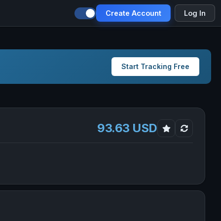
Create Account
Log In
Start Tracking Free
93.63 USD