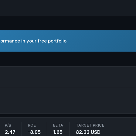
ormance in your free portfolio
c. in new tab
P/B
ROE
BETA
TARGET PRICE
2.47
-8.95
1.65
82.33 USD