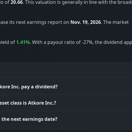
io of
20.66
. This valuation is generally in line with the broad
ease its next earnings report on
Nov. 19, 2026
. The market
yield of
1.41%
. With a payout ratio of -27%, the dividend ap
kore Inc. pay a dividend?
set class is Atkore Inc.?
 the next earnings date?