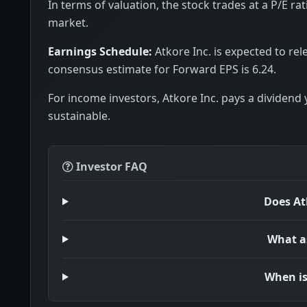
In terms of valuation, the stock trades at a P/E rat
market.
Earnings Schedule:
Atkore Inc. is expected to rel
consensus estimate for Forward EPS is 6.24.
For income investors, Atkore Inc. pays a dividend 
sustainable.
Investor FAQ
Does At
What as
When is