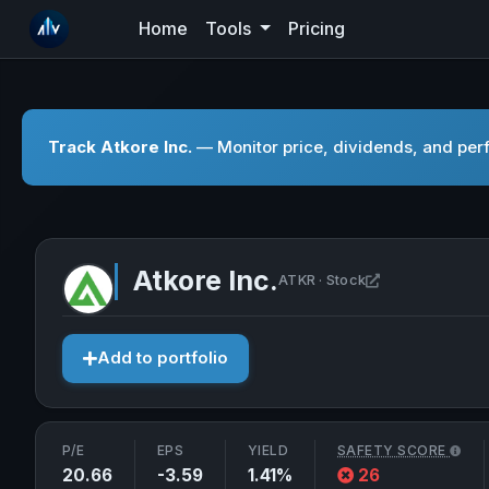
Home
Tools
Pricing
Track Atkore Inc.
— Monitor price, dividends, and perf
Atkore Inc.
Open Atkore In
ATKR · Stock
Add to portfolio
P/E
EPS
YIELD
SAFETY SCORE
20.66
-3.59
1.41%
26