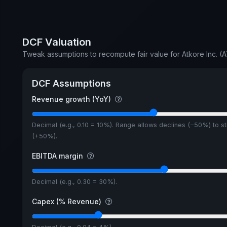
DCF Valuation
Tweak assumptions to recompute fair value for Atkore Inc. (
DCF Assumptions
Revenue growth (YoY)
Decimal (e.g., 0.10 = 10%). Range allows declines (−50%) to s
(+50%).
EBITDA margin
Decimal (e.g., 0.30 = 30%).
Capex (% Revenue)