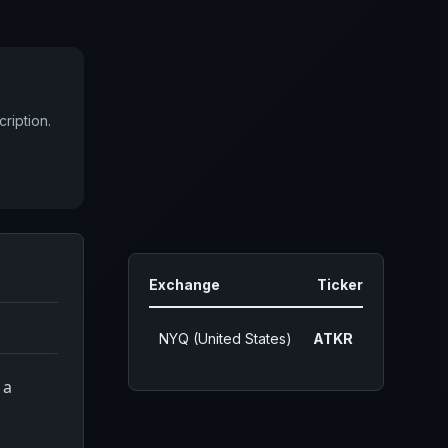
ription.
Exchange
Ticker
NYQ (United States)
ATKR
 a