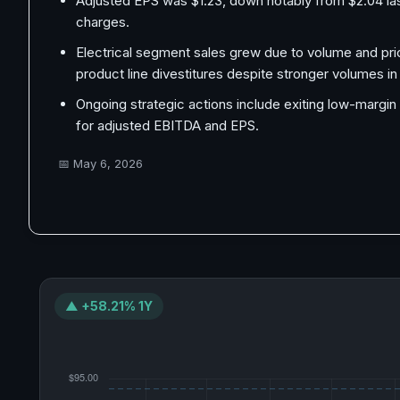
Adjusted EPS was $1.23, down notably from $2.04 last 
charges.
Electrical segment sales grew due to volume and pric
product line divestitures despite stronger volumes i
Ongoing strategic actions include exiting low-margin
for adjusted EBITDA and EPS.
📅
May 6, 2026
▲ +58.21% 1Y