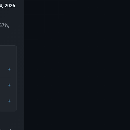
4, 2026
.
 57%,