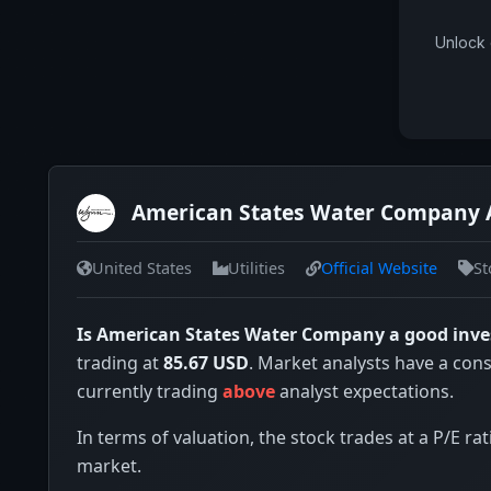
Unlock 
American States Water Company 
United States
Utilities
Official Website
St
Is American States Water Company a good inv
trading at
85.67 USD
. Market analysts have a con
currently trading
above
analyst expectations.
In terms of valuation, the stock trades at a P/E rat
market.