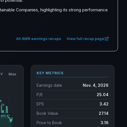
th potential.
inable Companies, highlighting its strong performance
All AWR earnings recaps
View full recap page
KEY METRICS
5Y
Max
Earnings date
Nov. 4, 2026
P/E
25.04
EPS
3.42
Book Value
27.14
Price to Book
3.16