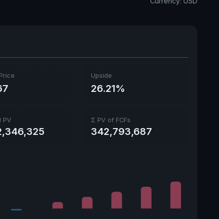
Currency: USD
Ex-Div. Date
Aug. 17, 2026
Payout
57.35%
5y avg Yield
1.87%
Price
Upside
67
26.21%
l PV
Σ PV of FCFs
2,346,325
342,793,687