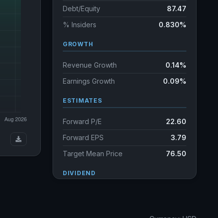
Debt/Equity
87.47
% Insiders
0.830%
GROWTH
Revenue Growth
0.14%
Earnings Growth
0.09%
ESTIMATES
Forward P/E
22.60
Forward EPS
3.79
Target Mean Price
76.50
DIVIDEND
Dividend Yield
2.38%
Annual dividends
2.02 USD