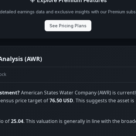
Explore Premium Features
detailed earnings data and exclusive insights with our Premium subsc
See Pricing Plans
Analysis (AWR)
ock
estment?
American States Water Company (AWR) is currentl
sensus price target of
76.50 USD
. This suggests the asset is
io of
25.04
. This valuation is generally in line with the broad