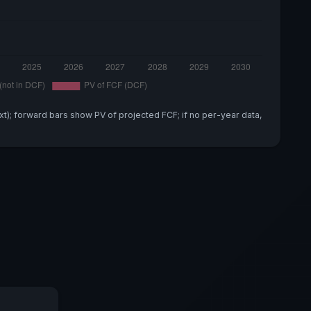
xt); forward bars show PV of projected FCF; if no per-year data,