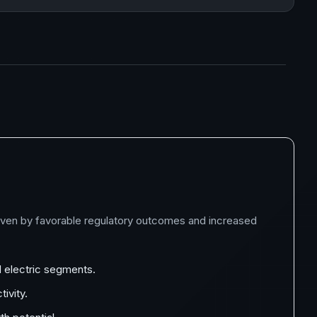
riven by favorable regulatory outcomes and increased
d electric segments.
ivity.