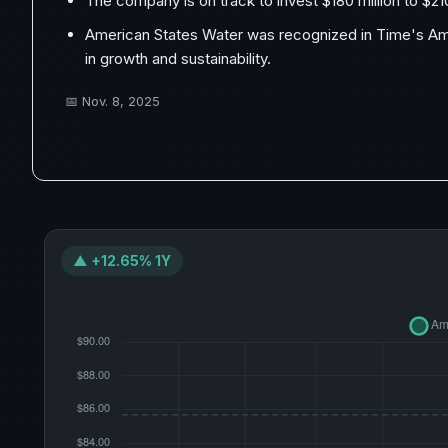
The company is on track to invest $180 million to $210 m
American States Water was recognized in Time's Ame
in growth and sustainability.
📅
Nov. 8, 2025
▲ +12.65% 1Y