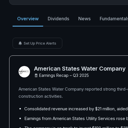
Overview
Dividends
News
Fundamental
Set Up Price Alerts
American States Water Company
🧾 Earnings Recap – Q3 2025
American States Water Company reported strong third-qu
construction activities.
Consolidated revenue increased by $21 million, aide
Earnings from American States Utility Services rose b