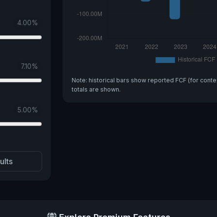
4.00
%
7.10
%
Note: historical bars show reported FCF (for conte
totals are shown.
5.00
%
ults