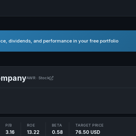
ce, dividends, and performance in your free portfolio
Company
Open American States Water Company in
AWR · Stock
P/B
ROE
BETA
TARGET PRICE
3.16
13.22
0.58
76.50 USD