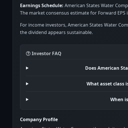
Earnings Schedule:
American States Water Compan
The market consensus estimate for Forward EPS is
For income investors, American States Water Com
the dividend appears sustainable.
Investor FAQ
Does American Sta
What asset class 
When is
Company Profile