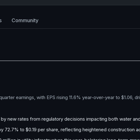
s
Community
arter earnings, with EPS rising 11.6% year-over-year to $1.06, d
d by new rates from regulatory decisions impacting both water an
y 72.7% to $0.19 per share, reflecting heightened construction act