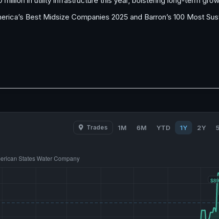
illion in utility infrastructure this year, bolstering long-term grow
rica’s Best Midsize Companies 2025 and Barron’s 100 Most Susta
Trades
1M
6M
YTD
1Y
2Y