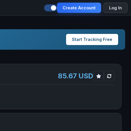
Create Account
Log In
Start Tracking Free
85.67 USD
 new tab