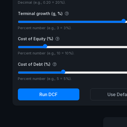
Decimal (e.g., 0.20 = 20%).
Terminal growth (g, %)
Percent number (e.g., 3 = 3%).
Cost of Equity (%)
Percent number (e.g., 10 = 10%).
Cost of Debt (%)
Percent number (e.g., 5 = 5%).
Run DCF
Use Defa