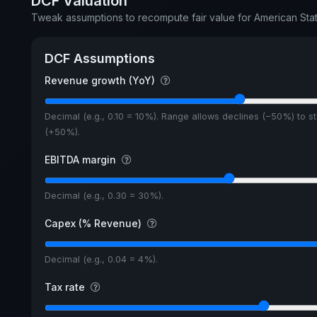
DCF Valuation
Tweak assumptions to recompute fair value for American S
DCF Assumptions
Revenue growth (YoY)
Decimal (e.g., 0.10 = 10%). Range allows declines (−50%) to s
(+50%).
EBITDA margin
Decimal (e.g., 0.30 = 30%).
Capex (% Revenue)
Decimal (e.g., 0.04 = 4%).
Tax rate