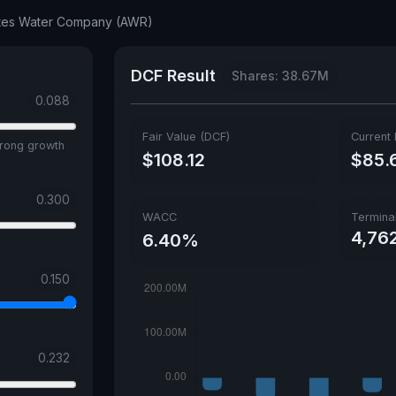
tates Water Company (AWR)
DCF Result
Shares: 38.67M
0.088
Fair Value (DCF)
Current 
trong growth
$108.12
$85.
0.300
WACC
Termina
4,76
6.40%
0.150
0.232