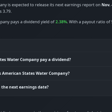
y is expected to release its next earnings report on
Nov. 
 3.79.
pany pays a dividend yield of
2.38%
. With a payout ratio of
tes Water Company pay a dividend?
is American States Water Company?
 the next earnings date?