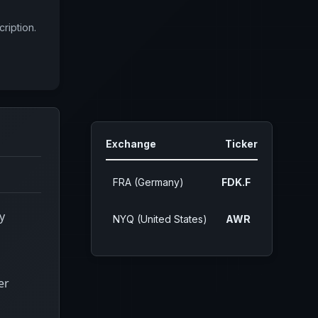
ription.
Exchange
Ticker
FRA (Germany)
FDK.F
y
NYQ (United States)
AWR
er