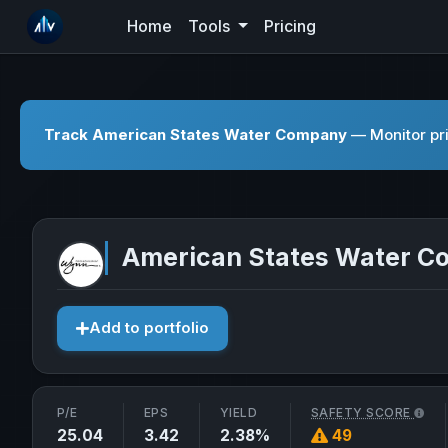
Home
Tools
Pricing
Track American States Water Company
— Monitor pri
American States Water 
Add to portfolio
P/E
EPS
YIELD
SAFETY SCORE
25.04
3.42
2.38%
49