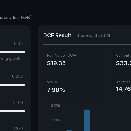
urces, Inc. (BEN)
DCF Result
Shares: 515.40M
0.011
Fair Value (DCF)
Current 
trong growth
$19.35
$33.
0.300
WACC
Termina
14,7
7.96%
0.016
0.333