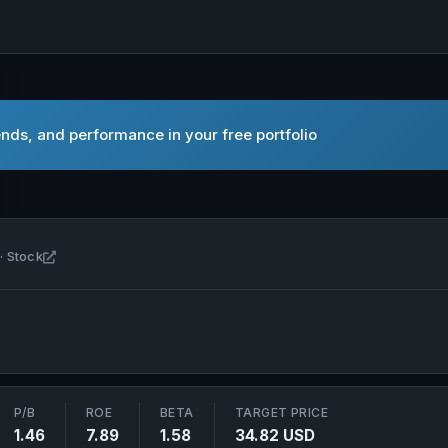
nds, and performance in your free portfolio
Open Franklin Resources, Inc. in new tab
· Stock
P/B
ROE
BETA
TARGET PRICE
1.46
7.89
1.58
34.82 USD