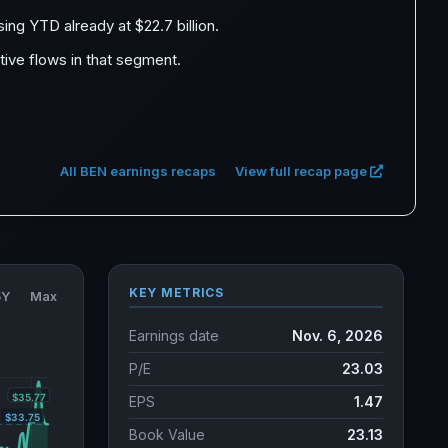
sing YTD already at $22.7 billion.
itive flows in that segment.
All BEN earnings recaps
View full recap page
KEY METRICS
5Y
Max
Earnings date
Nov. 6, 2026
P/E
23.03
EPS
1.47
Book Value
23.13