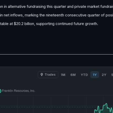
on in alternative fundraising this quarter and private market fundrai
 in net inflows, marking the nineteenth consecutive quarter of pos
ble at $20.2 billion, supporting continued future growth.
Trades
1M
6M
YTD
1Y
2Y