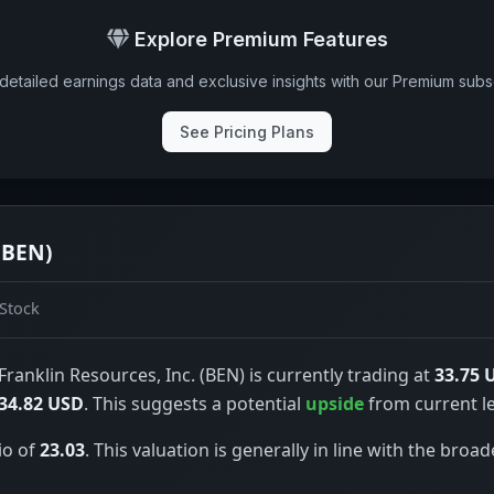
Explore Premium Features
detailed earnings data and exclusive insights with our Premium subsc
See Pricing Plans
(BEN)
Stock
Franklin Resources, Inc. (BEN) is currently trading at
33.75 
34.82 USD
. This suggests a potential
upside
from current le
io of
23.03
. This valuation is generally in line with the broad