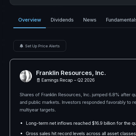
Overview
Dividends
News
Fundamental
Set Up Price Alerts
Franklin Resources, Inc.
🧾 Earnings Recap – Q2 2026
Shares of Franklin Resources, Inc. jumped 6.8% after qu
and public markets. Investors responded favorably to rec
multiyear targets.
Long-term net inflows reached $16.9 billion for the q
Gross sales hit record levels across all asset classe