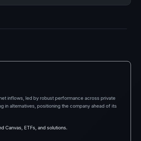
 net inflows, led by robust performance across private
g in alternatives, positioning the company ahead of its
and Canvas, ETFs, and solutions.