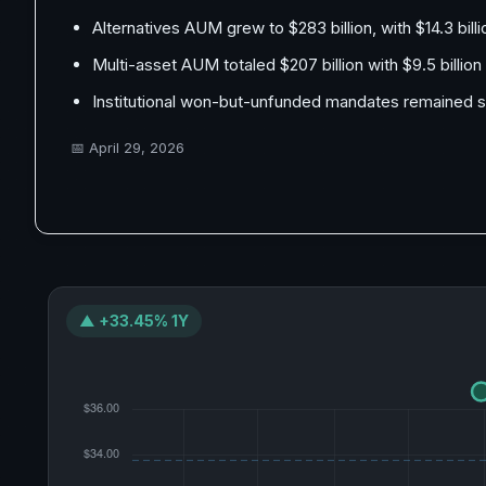
Alternatives AUM grew to $283 billion, with $14.3 billi
Multi-asset AUM totaled $207 billion with $9.5 billion
Institutional won-but-unfunded mandates remained sta
📅
April 29, 2026
▲ +33.45% 1Y