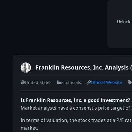
Unlock 
Franklin Resources, Inc. Analysis 
United States
Financials
Official Website
Is Franklin Resources, Inc. a good investment?
Market analysts have a consensus price target of
In terms of valuation, the stock trades at a P/E rat
market.