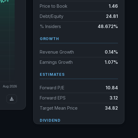
Price to Book
1.46
Debt/Equity
24.81
% Insiders
48.672%
GROWTH
Revenue Growth
0.14%
Earnings Growth
1.07%
ESTIMATES
Forward P/E
10.84
Forward EPS
3.12
Target Mean Price
34.82
DIVIDEND
Dividend Yield
3.75%