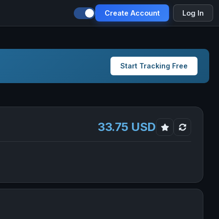
Create Account
Log In
Start Tracking Free
33.75 USD