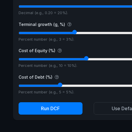
Decimal (e.g., 0.20 = 20%).
Terminal growth (g, %)
Percent number (e.g., 3 = 3%).
Cost of Equity (%)
Percent number (e.g., 10 = 10%).
Cost of Debt (%)
Percent number (e.g., 5 = 5%).
Run DCF
Use Defa