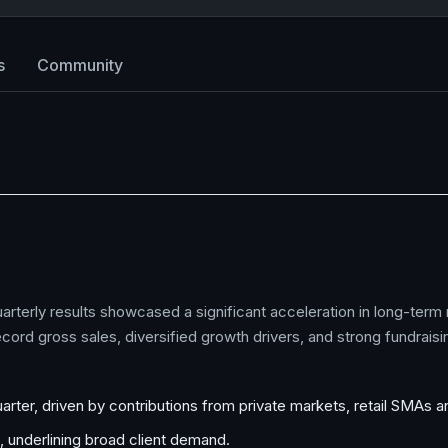
s
Community
arterly results showcased a significant acceleration in long-term
ord gross sales, diversified growth drivers, and strong fundraisin
uarter, driven by contributions from private markets, retail SMAs 
s, underlining broad client demand.