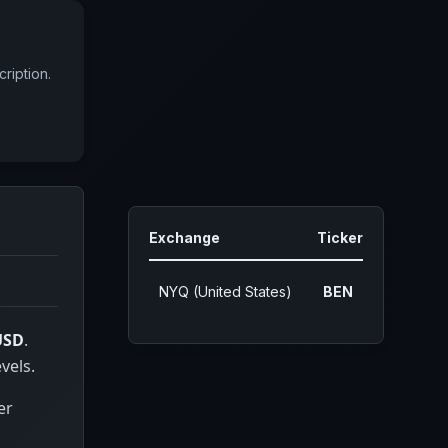
ription.
Exchange
Ticker
NYQ (United States)
BEN
USD
.
vels.
er