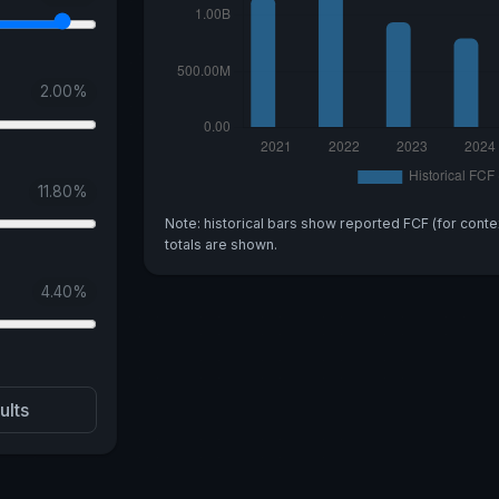
2.00
%
11.80
%
Note: historical bars show reported FCF (for conte
totals are shown.
4.40
%
ults