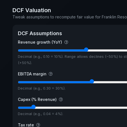
DCF Valuation
Tweak assumptions to recompute fair value for Franklin Reso
DCF Assumptions
Revenue growth (YoY)
Decimal (e.g., 0.10 = 10%). Range allows declines (−50%) to s
(+50%).
EBITDA margin
Decimal (e.g., 0.30 = 30%).
Capex (% Revenue)
Decimal (e.g., 0.04 = 4%).
Tax rate