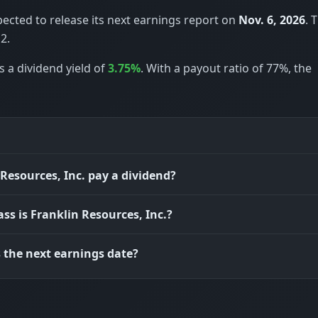
pected to release its next earnings report on
Nov. 6, 2026
. 
2.
s a dividend yield of
3.75%
. With a payout ratio of 77%, the
Resources, Inc. pay a dividend?
ass is Franklin Resources, Inc.?
 the next earnings date?