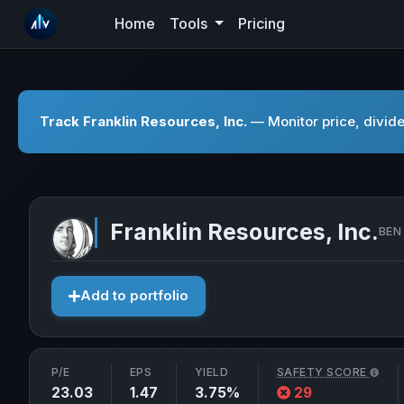
Home
Tools
Pricing
Track Franklin Resources, Inc.
— Monitor price, divide
Franklin Resources, Inc.
BEN 
Add to portfolio
P/E
EPS
YIELD
SAFETY SCORE
23.03
1.47
3.75%
29