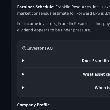
Earnings Schedule:
Franklin Resources, Inc. is ex
market consensus estimate for Forward EPS is 3.1
For income investors, Franklin Resources, Inc. pay
dividend appears to be under pressure.
Investor FAQ
Does Franklin 
What asset cl
When is
Company Profile