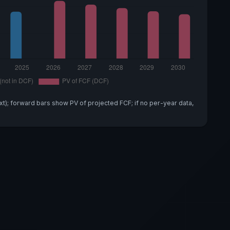
xt); forward bars show PV of projected FCF; if no per-year data,