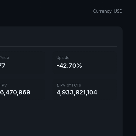
Annual dividends
1.31 USD
Currency: USD
Ex-Div. Date
June 29, 2026
Payout
77.17%
5y avg Yield
4.68%
Price
Upside
77
-42.70%
l PV
Σ PV of FCFs
66,470,969
4,933,921,104