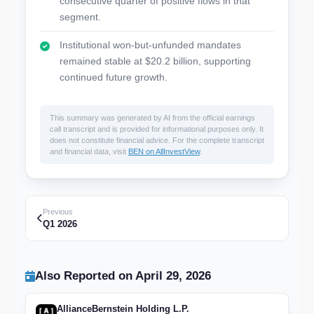
consecutive quarter of positive flows in that
segment.
Institutional won-but-unfunded mandates
remained stable at $20.2 billion, supporting
continued future growth.
This summary was generated by AI from the official earnings
call transcript and is provided for informational purposes only. It
does not constitute financial advice. For the complete transcript
and financial data, visit
BEN on AllInvestView
.
Previous
Q1 2026
Also Reported on April 29, 2026
AllianceBernstein Holding L.P.