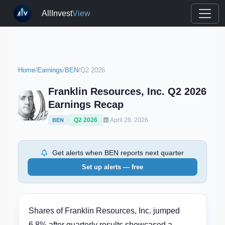
AllInvest
View
Home
/
Earnings
/
BEN
/
Q2 2026
Franklin Resources, Inc. Q2 2026
Earnings Recap
Q2 2026
April 29, 2026
BEN
Get alerts when BEN reports next quarter
Set up alerts — free
Shares of Franklin Resources, Inc. jumped
6.8% after quarterly results showcased a