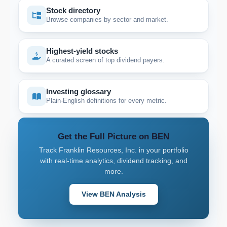
Stock directory
Browse companies by sector and market.
Highest-yield stocks
A curated screen of top dividend payers.
Investing glossary
Plain-English definitions for every metric.
Get the Full Picture on BEN
Track Franklin Resources, Inc. in your portfolio
with real-time analytics, dividend tracking, and
more.
View BEN Analysis