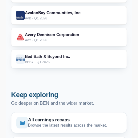
AvalonBay Communities, Inc.
AVB · Q1 2026
Avery Dennison Corporation
AVY · Q1 2026
Bed Bath & Beyond Inc.
BBBY · Q1 2026
Keep exploring
Go deeper on BEN and the wider market.
All earnings recaps
Browse the latest results across the market.