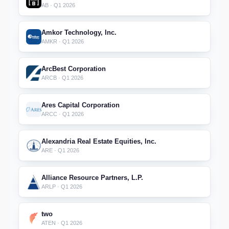
AB · Q1 2026
Amkor Technology, Inc.
AMKR · Q1 2026
ArcBest Corporation
ARCB · Q1 2026
Ares Capital Corporation
ARCC · Q1 2026
Alexandria Real Estate Equities, Inc.
ARE · Q1 2026
Alliance Resource Partners, L.P.
ARLP · Q1 2026
two
ATEN · Q1 2026