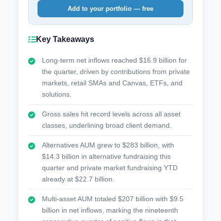
Add to your portfolio — free
Key Takeaways
Long-term net inflows reached $16.9 billion for
the quarter, driven by contributions from private
markets, retail SMAs and Canvas, ETFs, and
solutions.
Gross sales hit record levels across all asset
classes, underlining broad client demand.
Alternatives AUM grew to $283 billion, with
$14.3 billion in alternative fundraising this
quarter and private market fundraising YTD
already at $22.7 billion.
Multi-asset AUM totaled $207 billion with $9.5
billion in net inflows, marking the nineteenth