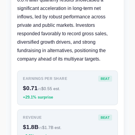
significant acceleration in long-term net
inflows, led by robust performance across
private and public markets. Investors
responded favorably to record gross sales,
diversified growth drivers, and strong
fundraising in alternatives, positioning the
company ahead of its multiyear targets.
EARNINGS PER SHARE
BEAT
$0.71
$0.55 est.
vs
+29.1% surprise
REVENUE
BEAT
$1.8B
$1.7B est.
vs