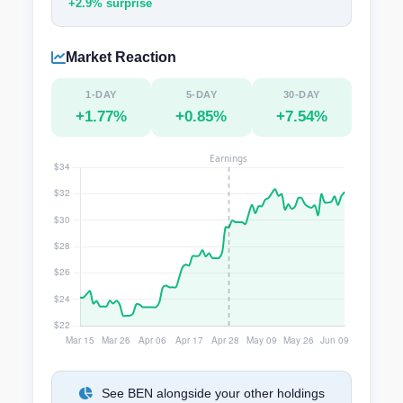
+2.9% surprise
Market Reaction
1-DAY
5-DAY
30-DAY
+1.77%
+0.85%
+7.54%
See BEN alongside your other holdings