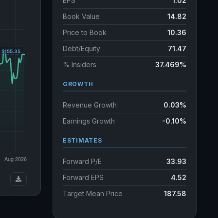
EPS
1.02
Book Value
14.82
Price to Book
10.36
Debt/Equity
71.47
% Insiders
37.469%
GROWTH
Revenue Growth
0.03%
Earnings Growth
-0.10%
ESTIMATES
Forward P/E
33.93
Forward EPS
4.52
Target Mean Price
187.58