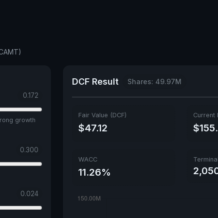
 (CAMT)
DCF Result
Shares: 49.97M
0.172
Fair Value (DCF)
Current 
trong growth
$47.12
$155
0.300
WACC
Termina
2,05
11.26%
0.024