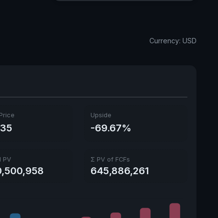
Currency: USD
Price
Upside
.35
-69.67%
l PV
Σ PV of FCFs
0,500,958
645,886,261