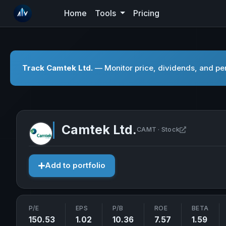
Home
Tools
Pricing
Track Camtek Ltd.
— Monitor price, dividends, and per
Camtek Ltd.
Open Camtek
CAMT · Stock
Add to portfolio
P/E
EPS
P/B
ROE
BETA
150.53
1.02
10.36
7.57
1.59