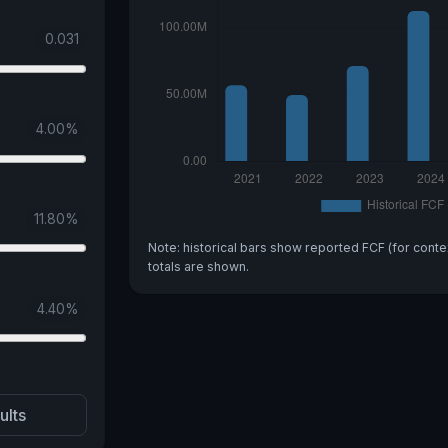
0.031
4.00
%
11.80
%
Note: historical bars show reported FCF (for conte
totals are shown.
4.40
%
ults