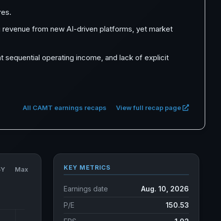
res.
 revenue from new AI-driven platforms, yet market
 sequential operating income, and lack of explicit
All CAMT earnings recaps
View full recap page
KEY METRICS
5Y
Max
Earnings date
Aug. 10, 2026
P/E
150.53