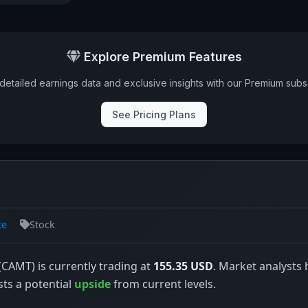
Explore Premium Features
detailed earnings data and exclusive insights with our Premium subsc
See Pricing Plans
te
Stock
CAMT) is currently trading at
155.35 USD
. Market analysts 
sts a potential
upside
from current levels.