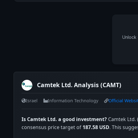
Unlock 
Camtek Ltd. Analysis (CAMT)
Israel
Information Technology
Official Websi
Is Camtek Ltd. a good investment?
Camtek Ltd. (
consensus price target of
187.58 USD
. This sugge