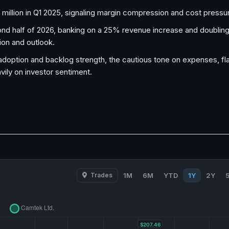
 million in Q1 2025, signaling margin compression and cost pressu
 half of 2026, banking on a 25% revenue increase and doubling
ion and outlook.
option and backlog strength, the cautious tone on expenses, flat
ily on investor sentiment.
Trades
1M
6M
YTD
1Y
2Y