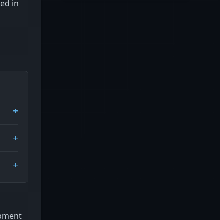
ced in
ipment