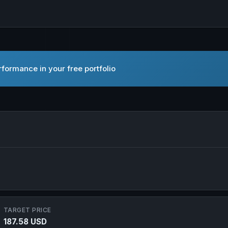
formance in your free portfolio
 Ltd. in new tab
TARGET PRICE
187.58 USD