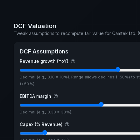
DCF Valuation
Tweak assumptions to recompute fair value for Camtek Ltd.
DCF Assumptions
Revenue growth (YoY)
Decimal (e.g., 0.10 = 10%). Range allows declines (−50%) to s
(+50%).
EBITDA margin
Decimal (e.g., 0.30 = 30%).
Capex (% Revenue)