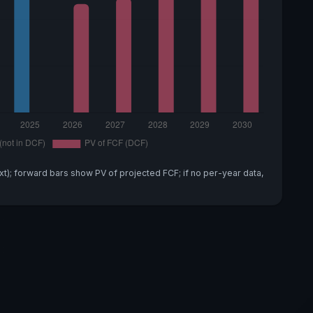
xt); forward bars show PV of projected FCF; if no per-year data,