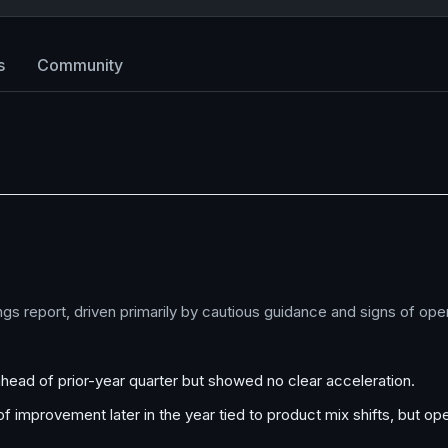
s
Community
ings report, driven primarily by cautious guidance and signs of op
 ahead of prior-year quarter but showed no clear acceleration.
f improvement later in the year tied to product mix shifts, but op