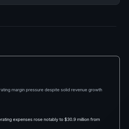
erating margin pressure despite solid revenue growth
erating expenses rose notably to $30.9 million from