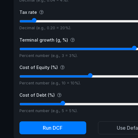
Decimal (e.g., 0.04 = 4%).
Tax rate
Decimal (e.g., 0.20 = 20%).
Terminal growth (g, %)
Percent number (e.g., 3 = 3%).
Cost of Equity (%)
Percent number (e.g., 10 = 10%).
Cost of Debt (%)
Percent number (e.g., 5 = 5%).
Run DCF
Use Defa