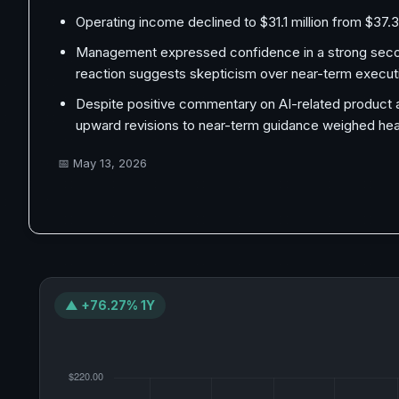
Operating income declined to $31.1 million from $37.3
Management expressed confidence in a strong second
reaction suggests skepticism over near-term execut
Despite positive commentary on AI-related product ad
upward revisions to near-term guidance weighed heav
📅
May 13, 2026
▲ +76.27% 1Y