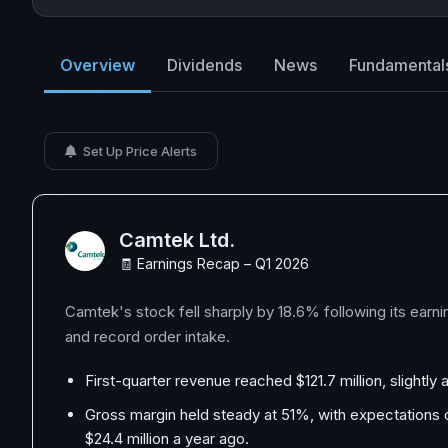
Overview
Dividends
News
Fundamental
Set Up Price Alerts
Camtek Ltd.
🧾 Earnings Recap – Q1 2026
Camtek's stock fell sharply by 18.6% following its earn
and record order intake.
First-quarter revenue reached $121.7 million, slightly
Gross margin held steady at 51%, with expectations o
$24.4 million a year ago.