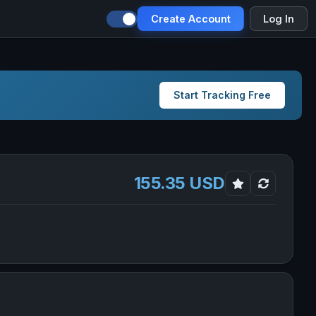
Create Account
Log In
Start Tracking Free
155.35 USD