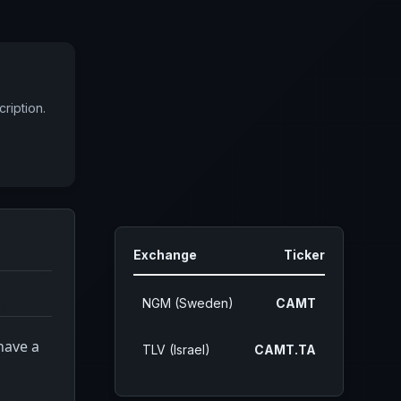
ription.
Exchange
Ticker
NGM (Sweden)
CAMT
have a
TLV (Israel)
CAMT.TA