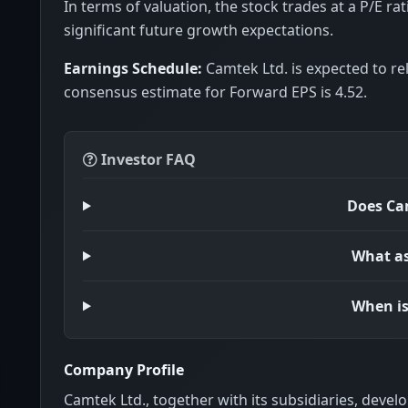
In terms of valuation, the stock trades at a P/E rat
significant future growth expectations.
Earnings Schedule:
Camtek Ltd. is expected to re
consensus estimate for Forward EPS is 4.52.
Investor FAQ
Does Cam
What as
When is
Company Profile
Camtek Ltd., together with its subsidiaries, deve