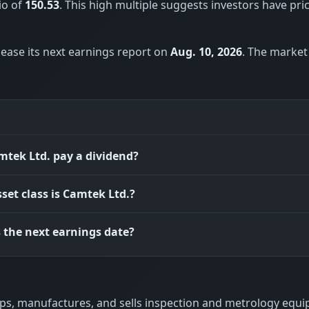
io of
150.53
. This high multiple suggests investors have pri
lease its next earnings report on
Aug. 10, 2026
. The market
tek Ltd. pay a dividend?
set class is Camtek Ltd.?
 the next earnings date?
lops, manufactures, and sells inspection and metrology equ