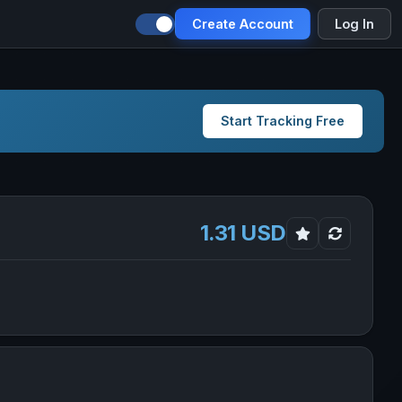
Create Account
Log In
Start Tracking Free
1.31 USD
es in new tab