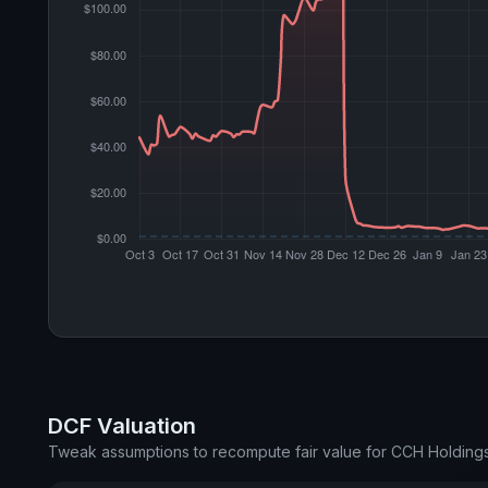
DCF Valuation
Tweak assumptions to recompute fair value for CCH Holding