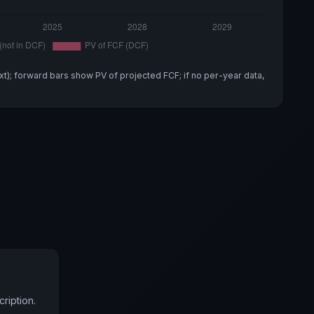
xt); forward bars show PV of projected FCF; if no per-year data,
ription.