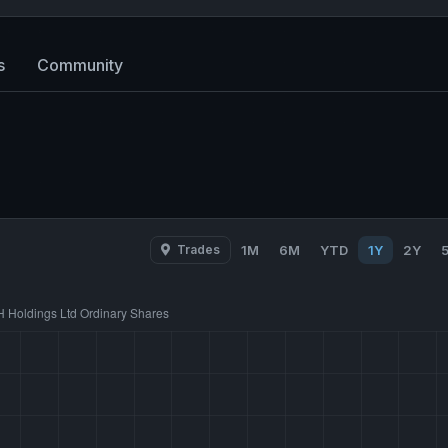
s
Community
Trades
1M
6M
YTD
1Y
2Y