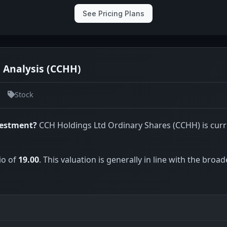
See Pricing Plans
 Analysis (CCHH)
Stock
vestment?
CCH Holdings Ltd Ordinary Shares (CCHH) is curr
io of
19.00
. This valuation is generally in line with the broad