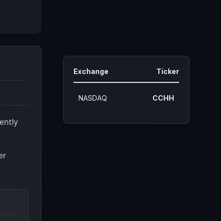
Exchange
Ticker
NASDAQ
CCHH
ently
er