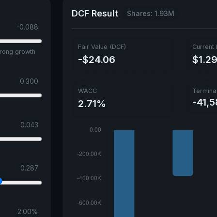
DCF Result
Shares: 1.93M
-0.088
Fair Value (DCF)
Current 
trong growth
-$24.06
$1.2
0.300
WACC
Termina
-41,
2.71%
0.043
0.287
2.00
%