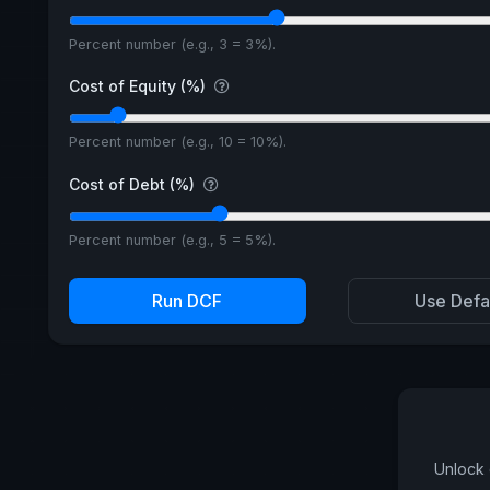
Percent number (e.g., 3 = 3%).
Cost of Equity (%)
Percent number (e.g., 10 = 10%).
Cost of Debt (%)
Percent number (e.g., 5 = 5%).
Run DCF
Use Defa
Unlock 