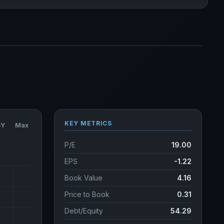
KEY METRICS
5Y
Max
P/E
19.00
EPS
-1.22
Book Value
4.16
Price to Book
0.31
Debt/Equity
54.29