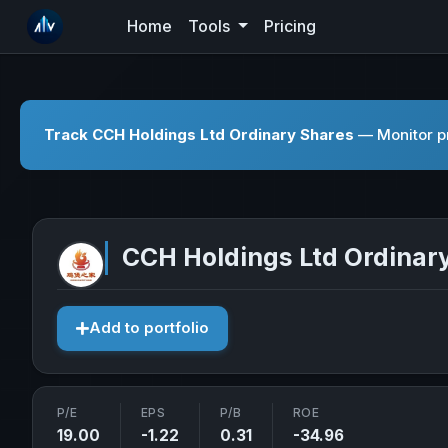
Home
Tools
Pricing
Track CCH Holdings Ltd Ordinary Shares
— Monitor pr
CCH Holdings Ltd Ordinar
Add to portfolio
P/E
EPS
P/B
ROE
19.00
-1.22
0.31
-34.96