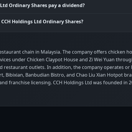
Ltd Ordinary Shares pay a dividend?
s CCH Holdings Ltd Ordinary Shares?
restaurant chain in Malaysia. The company offers chicken h
services under Chicken Claypot House and Zi Wei Yuan throu
restaurant outlets. In addition, the company operates or 
t, Bibixian, Banbudian Bistro, and Chao Liu Xian Hotpot br
; and franchise licensing. CCH Holdings Ltd was founded in 