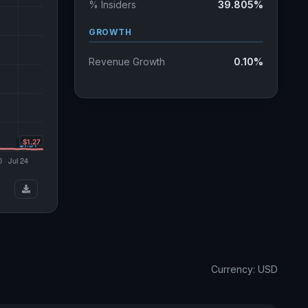
% Insiders
39.805%
GROWTH
Revenue Growth
0.10%
Currency: USD