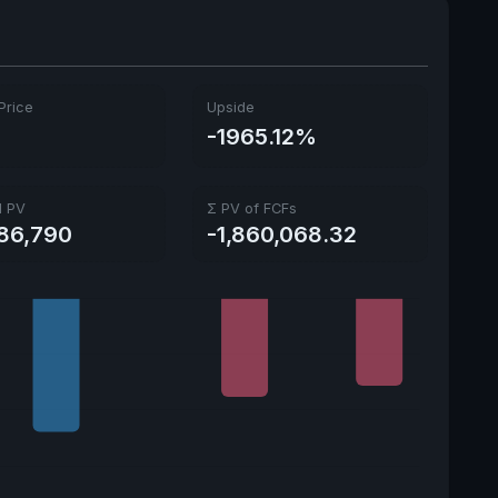
Price
Upside
9
-1965.12%
l PV
Σ PV of FCFs
586,790
-1,860,068.32