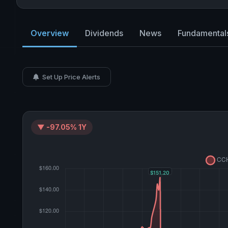
Overview
Dividends
News
Fundamental
Set Up Price Alerts
▼ -97.05% 1Y