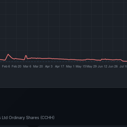
s Ltd Ordinary Shares (CCHH)