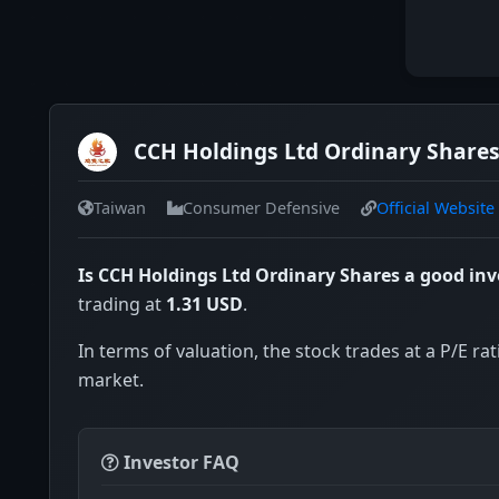
CCH Holdings Ltd Ordinary Shares
Taiwan
Consumer Defensive
Official Website
Is CCH Holdings Ltd Ordinary Shares a good in
trading at
1.31 USD
.
In terms of valuation, the stock trades at a P/E rat
market.
Investor FAQ