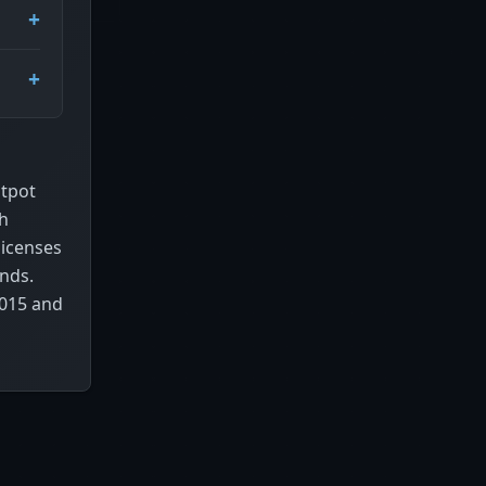
otpot
gh
licenses
ands.
2015 and