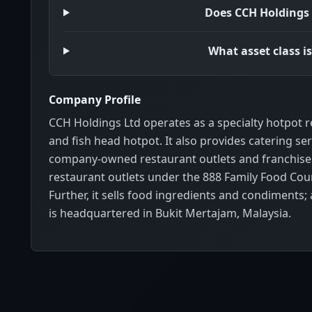
Does CCH Holdings 
What asset class i
Company Profile
CCH Holdings Ltd operates as a specialty hotpot 
and fish head hotpot. It also provides catering 
company-owned restaurant outlets and franchised 
restaurant outlets under the 888 Family Food Cour
Further, it sells food ingredients and condiments
is headquartered in Bukit Mertajam, Malaysia.