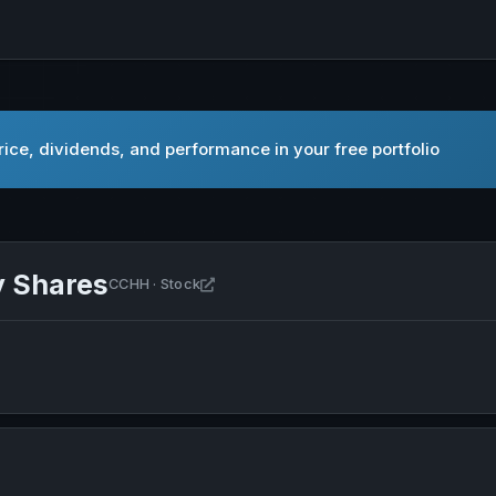
ice, dividends, and performance in your free portfolio
y Shares
Open CCH Holdings Ltd Ordinary Shar
CCHH · Stock