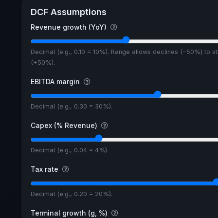
DCF Assumptions
Revenue growth (YoY)
Decimal (e.g., 0.10 = 10%). Range allows declines (−50%) to s
(+50%).
EBITDA margin
Decimal (e.g., 0.30 = 30%).
Capex (% Revenue)
Decimal (e.g., 0.04 = 4%).
Tax rate
Decimal (e.g., 0.20 = 20%).
Terminal growth (g, %)