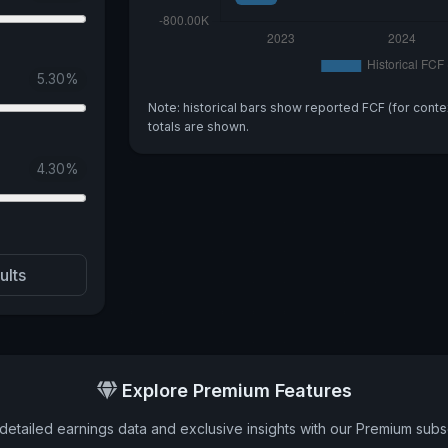
5.30
%
Note: historical bars show reported FCF (for conte
totals are shown.
4.30
%
ults
Explore Premium Features
detailed earnings data and exclusive insights with our Premium subsc