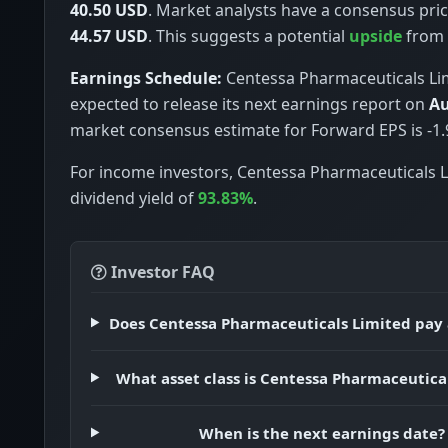
40.50 USD
. Market analysts have a consensus pric
44.57 USD
. This suggests a potential
upside
from c
Earnings Schedule:
Centessa Pharmaceuticals Lim
expected to release its next earnings report on
Au
market consensus estimate for Forward EPS is -1.
For income investors, Centessa Pharmaceuticals L
dividend yield of
93.83%
.
Investor FAQ
Does Centessa Pharmaceuticals Limited pay 
What asset class is Centessa Pharmaceutica
When is the next earnings date?