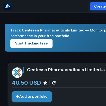
Create
Track Centessa Pharmaceuticals Limited
— Monitor p
performance in your free portfolio
Start Tracking Free
Centessa Pharmaceuticals Limited
CNT
40.50 USD
Add to portfolio