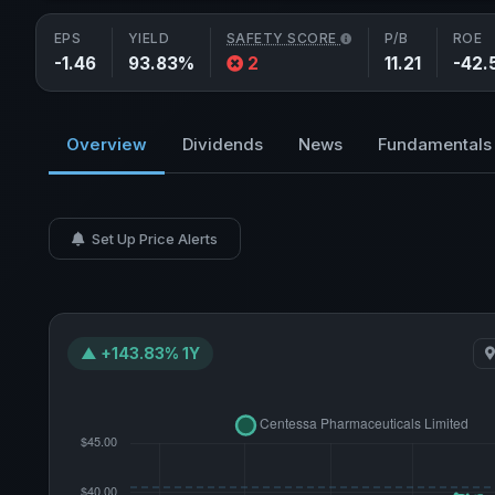
EPS
YIELD
SAFETY SCORE
P/B
ROE
-1.46
93.83%
2
11.21
-42.
Overview
Dividends
News
Fundamentals
Set Up Price Alerts
▲ +143.83% 1Y