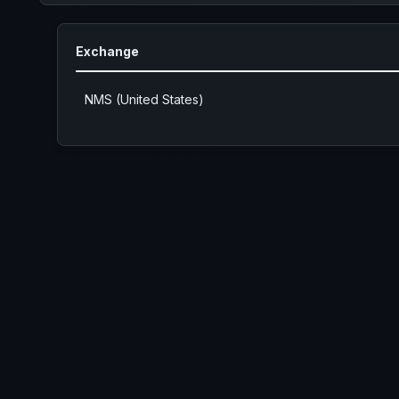
Exchange
NMS (United States)