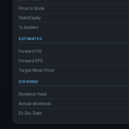
Price to Book
Debt/Equity
% Insiders
ESTIMATES
Forward P/E
Forward EPS
Target Mean Price
DIVIDEND
Dividend Yield
Annual dividends
Ex-Div. Date