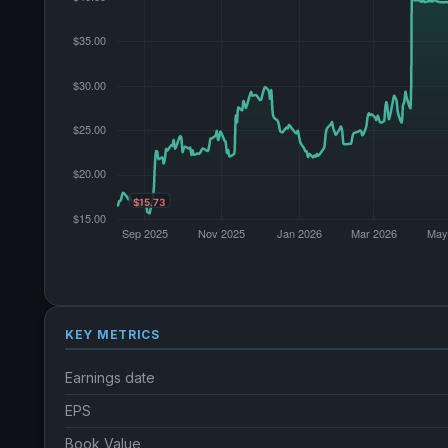
KEY METRICS
Earnings date
EPS
Book Value