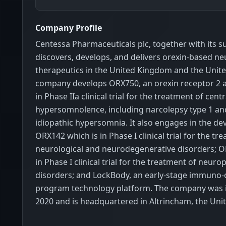
Company Profile
Centessa Pharmaceuticals plc, together with its su
discovers, develops, and delivers orexin-based n
therapeutics in the United Kingdom and the Unite
company develops ORX750, an orexin receptor 2 a
in Phase IIa clinical trial for the treatment of cent
hypersomnolence, including narcolepsy type 1 and 
idiopathic hypersomnia. It also engages in the d
ORX142 which is in Phase I clinical trial for the tr
neurological and neurodegenerative disorders; O
in Phase I clinical trial for the treatment of neuro
disorders; and LockBody, an early-stage immuno
program technology platform. The company was 
2020 and is headquartered in Altrincham, the Un