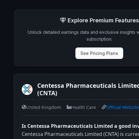
Explore Premium Features
Unlock detailed earnings data and exclusive insights 
subscription.
See Pricing Plans
Centessa Pharmaceuticals Limited
(CNTA)
United Kingdom
Health Care
Official Website
Is Centessa Pharmaceuticals Limited a good i
Centessa Pharmaceuticals Limited (CNTA) is curren