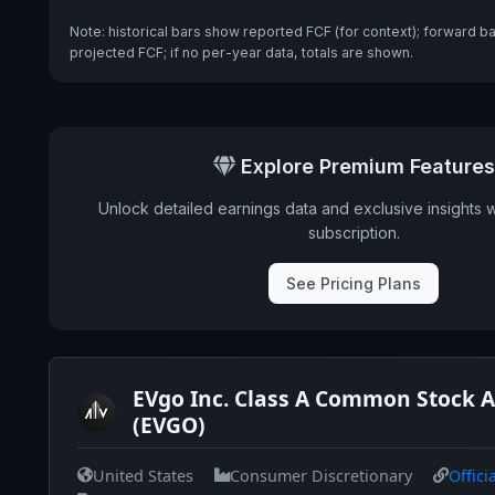
Note: historical bars show reported FCF (for context); forward b
projected FCF; if no per-year data, totals are shown.
Explore Premium Features
Unlock detailed earnings data and exclusive insights 
subscription.
See Pricing Plans
EVgo Inc. Class A Common Stock A
(EVGO)
United States
Consumer Discretionary
Offici