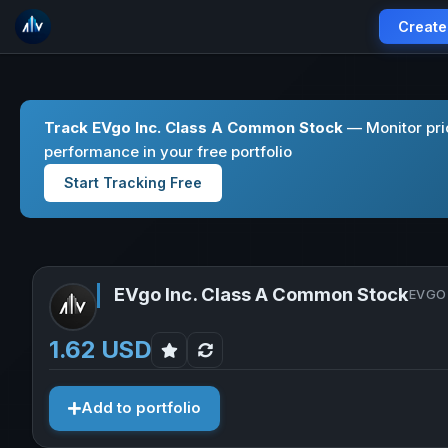
Create
Track EVgo Inc. Class A Common Stock
— Monitor pri
performance in your free portfolio
Start Tracking Free
EVgo Inc. Class A Common Stock
EVGO 
1.62 USD
Add to portfolio