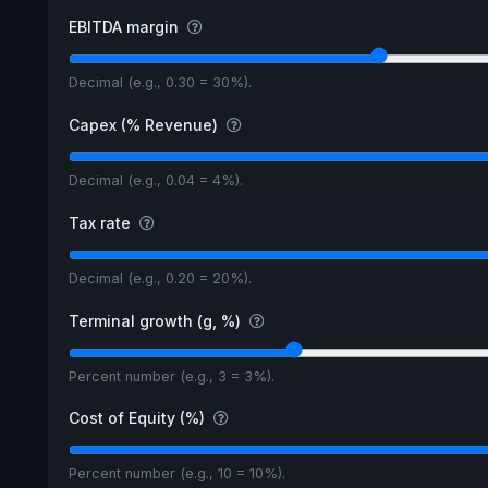
EBITDA margin
Decimal (e.g., 0.30 = 30%).
Capex (% Revenue)
Decimal (e.g., 0.04 = 4%).
Tax rate
Decimal (e.g., 0.20 = 20%).
Terminal growth (g, %)
Percent number (e.g., 3 = 3%).
Cost of Equity (%)
Percent number (e.g., 10 = 10%).