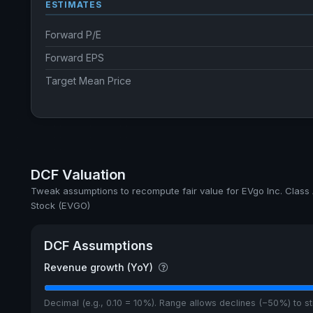
ESTIMATES
Forward P/E
Forward EPS
Target Mean Price
DCF Valuation
Tweak assumptions to recompute fair value for EVgo Inc. Cla
Stock (EVGO)
DCF Assumptions
Revenue growth (YoY)
Decimal (e.g., 0.10 = 10%). Range allows declines (−50%) to 