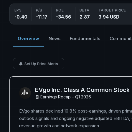
EPS
P/B
ROE
BETA
TARGET PRICE
-0.40
-11.17
-34.56
2.87
3.94 USD
Overview
News
Fundamentals
Communit
Set Up Price Alerts
EVgo Inc. Class A Common Stock
🧾 Earnings Recap – Q1 2026
EVgo shares declined 10.8% post-earnings, driven prima
outlook signals and ongoing negative adjusted EBITDA, 
revenue growth and network expansion.