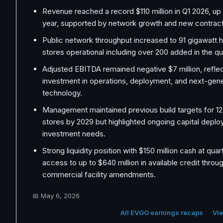
Revenue reached a record $110 million in Q1 2026, u
year, supported by network growth and new contract
Public network throughput increased to 91 gigawatt h
stores operational including over 200 added in the qu
Adjusted EBITDA remained negative $7 million, refle
investment in operations, deployment, and next-gene
technology.
Management maintained previous build targets for 12
stores by 2029 but highlighted ongoing capital depl
investment needs.
Strong liquidity position with $150 million cash at qua
access to up to $640 million in available credit thro
commercial facility amendments.
📅
May 6, 2026
All EVGO earnings recaps
Vie