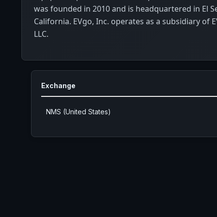
was founded in 2010 and is headquartered in El 
California. EVgo, Inc. operates as a subsidiary of
LLC.
Exchange
NMS (United States)