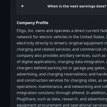
When is the next earnings date?
Company Profile
EVgo, Inc. owns and operates a direct current fas
network for electric vehicles in the United States. I
electricity directly to drivers; original equipment
charging and related services; and commercial ch
company also provides ancillary services, such as
of digital applications, charging data integration,
chargers behind parking lot or garage pay gates,
advertising, and charging reservations; and hard
and construction services for charging sites, as w
operations, maintenance, and networking and so
integration solutions through eXtend. In addition, 
PlugShare, such as data, research, and advertisin
equipment procurement and operational service