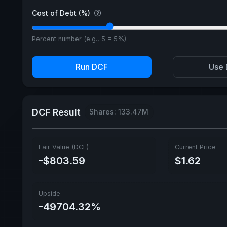
Cost of Debt (%)
Percent number (e.g., 5 = 5%).
Run DCF
Use 
DCF Result
Shares: 133.47M
Fair Value (DCF)
Current Price
-$803.59
$1.62
Upside
-49704.32%