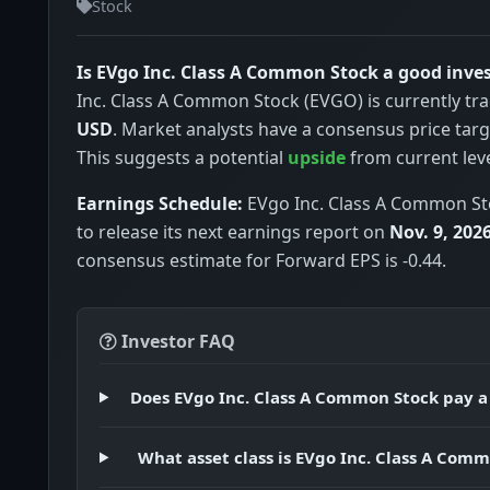
Stock
Is EVgo Inc. Class A Common Stock a good inv
Inc. Class A Common Stock (EVGO) is currently tr
USD
. Market analysts have a consensus price tar
This suggests a potential
upside
from current leve
Earnings Schedule:
EVgo Inc. Class A Common St
to release its next earnings report on
Nov. 9, 202
consensus estimate for Forward EPS is -0.44.
Investor FAQ
Does EVgo Inc. Class A Common Stock pay a
What asset class is EVgo Inc. Class A Com