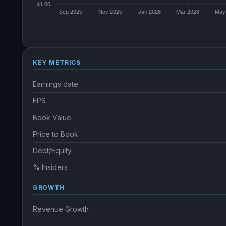
KEY METRICS
Earnings date
EPS
Book Value
Price to Book
Debt/Equity
% Insiders
GROWTH
Revenue Growth