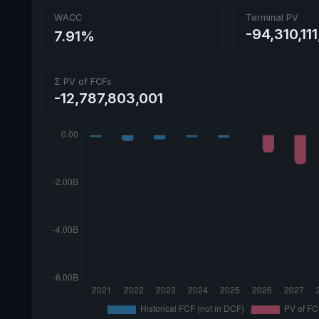
WACC
Terminal PV
-94,310,11
7.91%
Σ PV of FCFs
-12,787,803,001