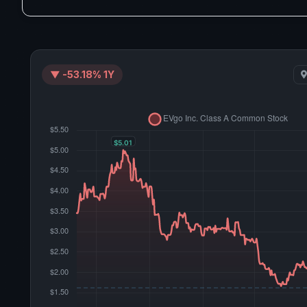
▼ -53.18% 1Y