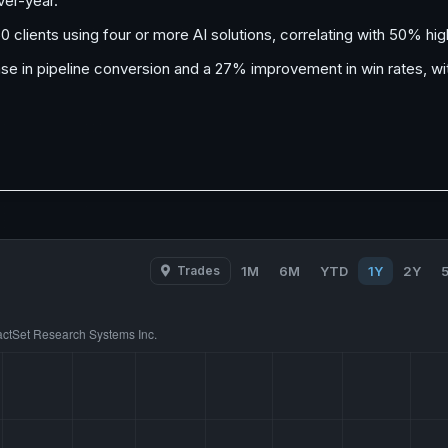
ver-year.
50 clients using four or more AI solutions, correlating with 50% h
ease in pipeline conversion and a 27% improvement in win rates,
Trades
1M
6M
YTD
1Y
2Y