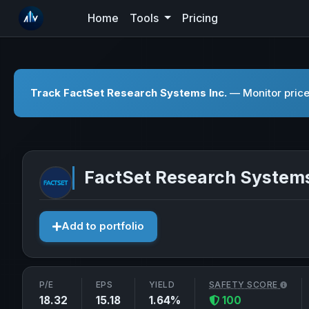
Home
Tools
Pricing
Track FactSet Research Systems Inc.
— Monitor price
FactSet Research Systems
Add to portfolio
P/E
EPS
YIELD
SAFETY SCORE
18.32
15.18
1.64%
100