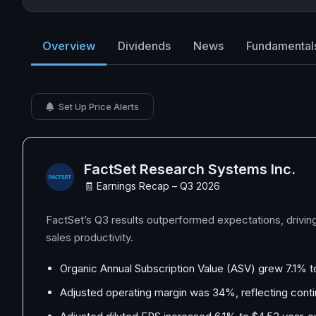
Overview
Dividends
News
Fundamental
Set Up Price Alerts
FactSet Research Systems Inc.
🧾 Earnings Recap – Q3 2026
FactSet’s Q3 results outperformed expectations, drivin
sales productivity.
Organic Annual Subscription Value (ASV) grew 7.1% to 
Adjusted operating margin was 34%, reflecting conti