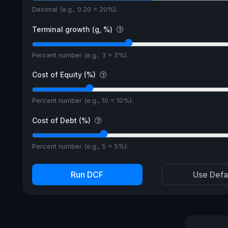
Decimal (e.g., 0.20 = 20%).
Terminal growth (g, %)
Percent number (e.g., 3 = 3%).
Cost of Equity (%)
Percent number (e.g., 10 = 10%).
Cost of Debt (%)
Percent number (e.g., 5 = 5%).
Run DCF
Use Defa