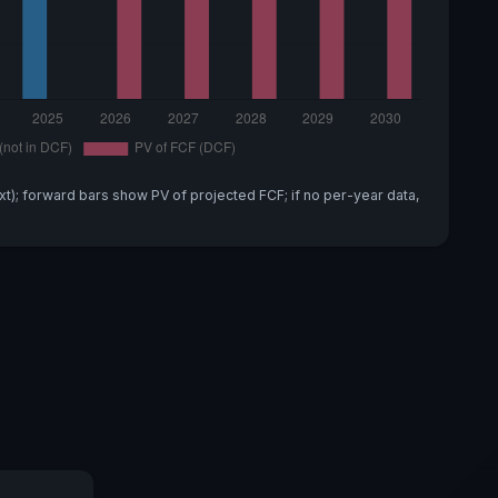
xt); forward bars show PV of projected FCF; if no per-year data,