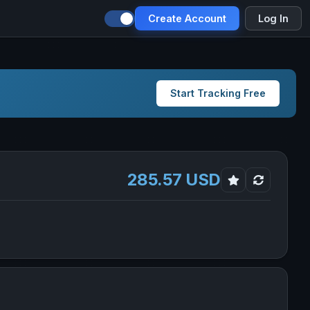
Create Account
Log In
Start Tracking Free
285.57 USD
ab