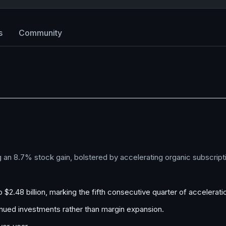
s
Community
g an 8.7% stock gain, bolstered by accelerating organic subscript
$2.48 billion, marking the fifth consecutive quarter of accelerati
nued investments rather than margin expansion.