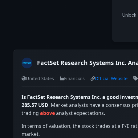
Unlock 
FactSet Research Systems Inc. Ana
United States
Financials
Official Website
Is FactSet Research Systems Inc. a good inves
285.57 USD
. Market analysts have a consensus pr
trading
above
analyst expectations.
In terms of valuation, the stock trades at a P/E rat
market.