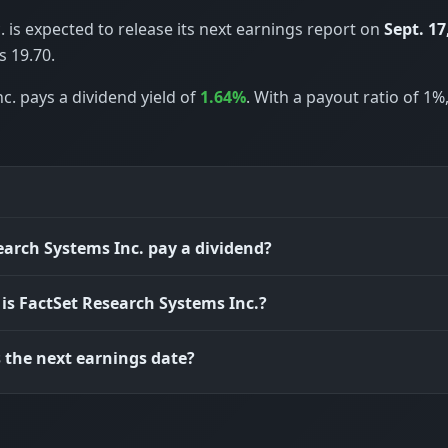
 is expected to release its next earnings report on
Sept. 17
 19.70.
c. pays a dividend yield of
1.64%
. With a payout ratio of 1%
earch Systems Inc. pay a dividend?
 is FactSet Research Systems Inc.?
 the next earnings date?