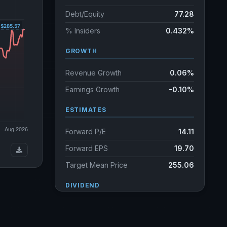
Debt/Equity
77.28
% Insiders
0.432%
GROWTH
Revenue Growth
0.06%
Earnings Growth
-0.10%
ESTIMATES
Forward P/E
14.11
Forward EPS
19.70
Target Mean Price
255.06
DIVIDEND
Dividend Yield
1.64%
Annual dividends
4.46 USD