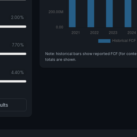
2.00
%
7.70
%
Note: historical bars show reported FCF (for conte
totals are shown.
4.40
%
ults