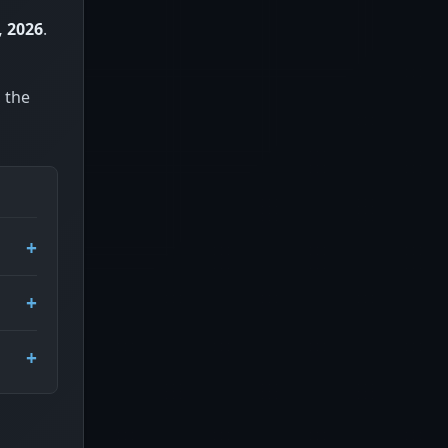
, 2026
.
, the