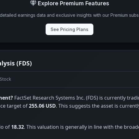
Explore Premium Features
detailed earnings data and exclusive insights with our Premium subsc
See Pricing Plans
lysis (FDS)
Stock
tment?
FactSet Research Systems Inc. (FDS) is currently tradi
ice target of
255.06 USD
. This suggests the asset is currentl
io of
18.32
. This valuation is generally in line with the broad