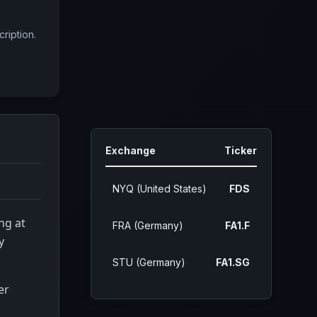
ription.
Exchange
Ticker
NYQ (United States)
FDS
ng at
FRA (Germany)
FA1.F
y
STU (Germany)
FA1.SG
er