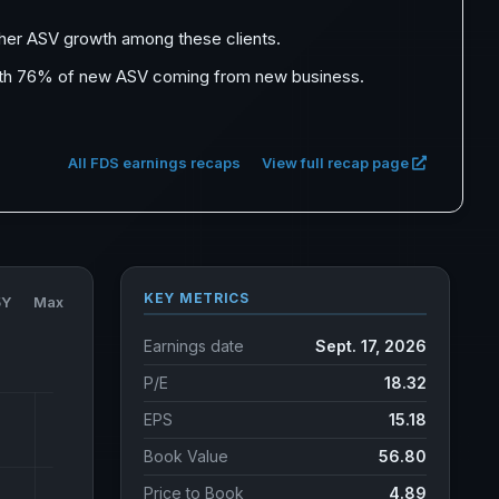
igher ASV growth among these clients.
 with 76% of new ASV coming from new business.
All FDS earnings recaps
View full recap page
KEY METRICS
5Y
Max
Earnings date
Sept. 17, 2026
P/E
18.32
EPS
15.18
Book Value
56.80
Price to Book
4.89