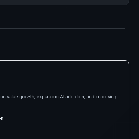
ion value growth, expanding AI adoption, and improving
on.