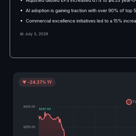
Adjusted diluted EPS increased 6.1% to $4.53 year-o
AI adoption is gaining traction with over 90% of top 
Commercial excellence initiatives led to a 15% incr
📅
July 3, 2026
▼ -24.37% 1Y