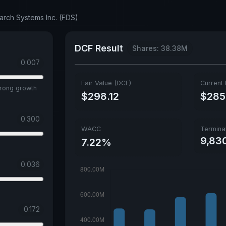
arch Systems Inc. (FDS)
DCF Result
Shares: 38.38M
0.007
Fair Value (DCF)
Current 
trong growth
$298.12
$285
0.300
WACC
Termina
9,83
7.22%
0.036
0.172