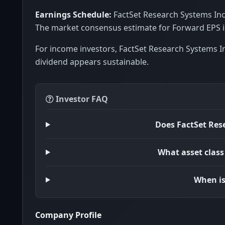
Earnings Schedule:
FactSet Research Systems Inc.
The market consensus estimate for Forward EPS is
For income investors, FactSet Research Systems In
dividend appears sustainable.
Investor FAQ
Does FactSet Res
What asset class
When is
Company Profile