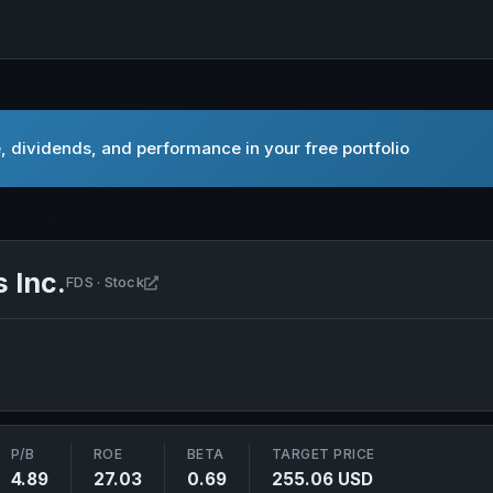
, dividends, and performance in your free portfolio
 Inc.
Open FactSet Research Systems Inc. in new t
FDS · Stock
P/B
ROE
BETA
TARGET PRICE
4.89
27.03
0.69
255.06 USD