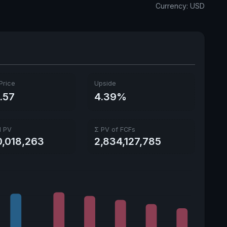
Currency: USD
Ex-Div. Date
May 29, 2026
Payout
0.77%
5y avg Yield
0.87%
Price
Upside
.57
4.39%
l PV
Σ PV of FCFs
0,018,263
2,834,127,785