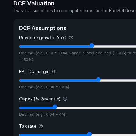
DCF Valuation
Tweak assumptions to recompute fair value for FactSet Rese
DCF Assumptions
Revenue growth (YoY)
Decimal (e.g., 0.10 = 10%). Range allows declines (−50%) to s
(+50%).
EBITDA margin
Decimal (e.g., 0.30 = 30%).
Capex (% Revenue)
Decimal (e.g., 0.04 = 4%).
Tax rate