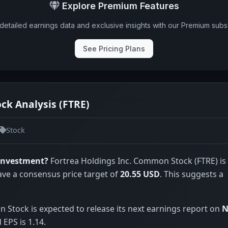
Explore Premium Features
detailed earnings data and exclusive insights with our Premium subsc
See Pricing Plans
ck Analysis (FTRE)
Stock
 investment?
Fortrea Holdings Inc. Common Stock (FTRE) is
ave a consensus price target of
20.55 USD
. This suggests a
Stock is expected to release its next earnings report on
N
EPS is 1.14.