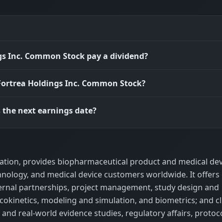
gs Inc. Common Stock pay a dividend?
 Fortrea Holdings Inc. Common Stock?
 the next earnings date?
ization, provides biopharmaceutical product and medical dev
ology, and medical device customers worldwide. It offers c
xternal partnerships, project management, study design and
kinetics, modeling and simulation, and biometrics; and cli
 and real-world evidence studies, regulatory affairs, protoc