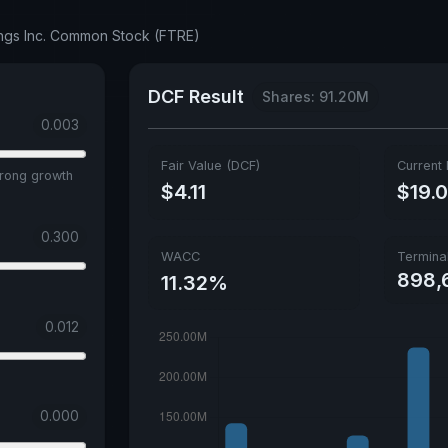
ings Inc. Common Stock (FTRE)
DCF Result
Shares: 91.20M
0.003
Fair Value (DCF)
Current 
trong growth
$4.11
$19.
0.300
WACC
Termina
898,
11.32%
0.012
0.000