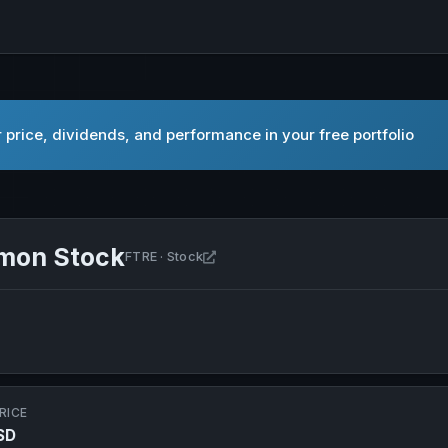
price, dividends, and performance in your free portfolio
mmon Stock
Open Fortrea Holdings Inc. Commo
FTRE · Stock
RICE
SD