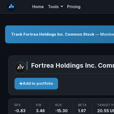
Home
Tools
Pricing
Track Fortrea Holdings Inc. Common Stock
— Monitor 
Fortrea Holdings Inc. Co
Add to portfolio
EPS
P/B
ROE
BETA
TARGET P
-0.83
3.46
-15.30
1.97
20.55 U