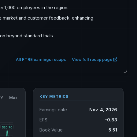
ver 1,000 employees in the region.
ive market and customer feedback, enhancing
ion beyond standard trials.
All FTRE earnings recaps
View full recap page
KEY METRICS
5Y
Max
Earnings date
Nov. 4, 2026
EPS
-0.83
Book Value
5.51