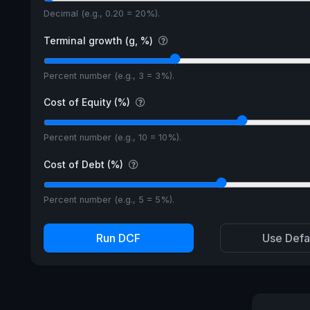
Decimal (e.g., 0.20 = 20%).
Terminal growth (g, %)
Percent number (e.g., 3 = 3%).
Cost of Equity (%)
Percent number (e.g., 10 = 10%).
Cost of Debt (%)
Percent number (e.g., 5 = 5%).
Run DCF
Use Defa