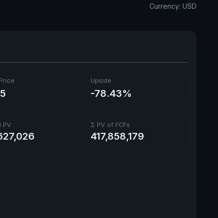
Currency: USD
Price
Upside
05
-78.43%
l PV
Σ PV of FCFs
627,026
417,858,179