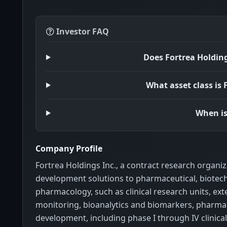
Investor FAQ
Does Fortrea Holdin
What asset class is
When is
Company Profile
Fortrea Holdings Inc., a contract research organ
development solutions to pharmaceutical, biotechn
pharmacology, such as clinical research units, e
monitoring, bioanalytics and biomarkers, pharmaco
development, including phase I through IV clinical