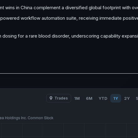
ent wins in China complement a diversified global footprint with o
AI-powered workflow automation suite, receiving immediate posit
n dosing for a rare blood disorder, underscoring capability expans
Trades
1M
6M
YTD
1Y
2Y