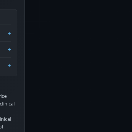
ice
linical
nical
ol