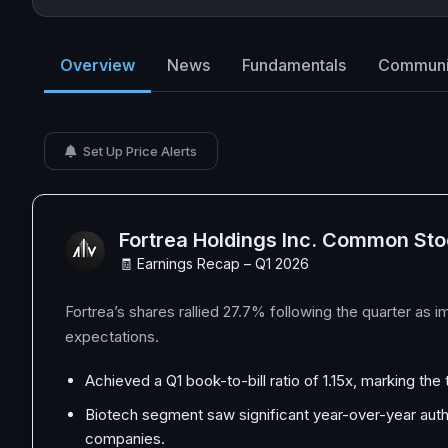
Overview
News
Fundamentals
Communi
Set Up Price Alerts
Fortrea Holdings Inc. Common St
🧾 Earnings Recap – Q1 2026
Fortrea’s shares rallied 27.7% following the quarter as 
expectations.
Achieved a Q1 book-to-bill ratio of 1.15x, marking th
Biotech segment saw significant year-over-year autho
companies.