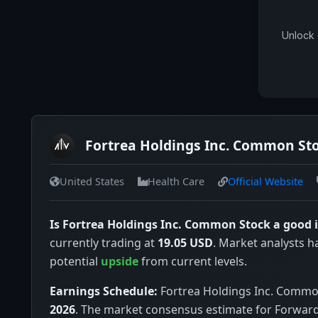
Unlock 
Fortrea Holdings Inc. Common Sto
United States
Health Care
Official Website
Is Fortrea Holdings Inc. Common Stock a good
currently trading at
19.05 USD
. Market analysts h
potential
upside
from current levels.
Earnings Schedule:
Fortrea Holdings Inc. Common 
2026
. The market consensus estimate for Forward 