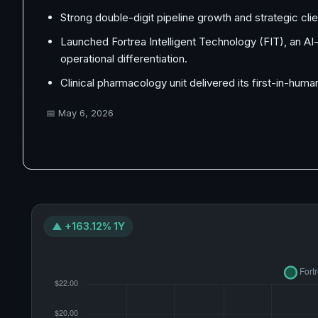
Strong double-digit pipeline growth and strategic cli
Launched Fortrea Intelligent Technology (FIT), an 
operational differentiation.
Clinical pharmacology unit delivered its first-in-huma
📅
May 6, 2026
▲ +163.12% 1Y