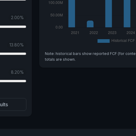
2.00
%
13.80
%
Note: historical bars show reported FCF (for conte
totals are shown.
8.20
%
ults