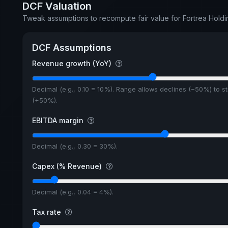
DCF Valuation
Tweak assumptions to recompute fair value for Fortrea Hold
DCF Assumptions
Revenue growth (YoY)
Decimal (e.g., 0.10 = 10%). Range allows declines (−50%) to s
(+50%).
EBITDA margin
Decimal (e.g., 0.30 = 30%).
Capex (% Revenue)
Decimal (e.g., 0.04 = 4%).
Tax rate