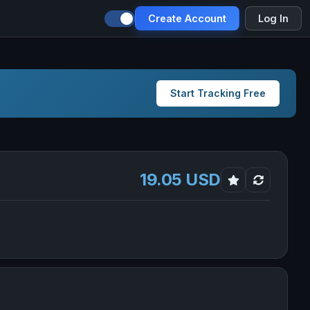
Create Account
Log In
Start Tracking Free
19.05 USD
n Stock in new tab