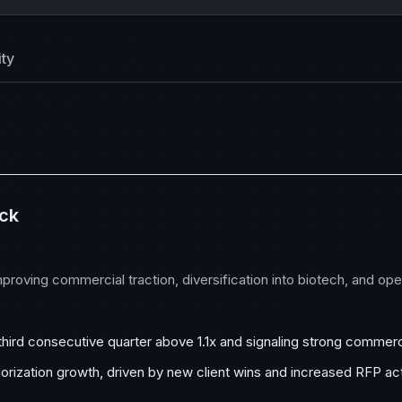
ty
ock
improving commercial traction, diversification into biotech, and o
e third consecutive quarter above 1.1x and signaling strong commerc
rization growth, driven by new client wins and increased RFP act