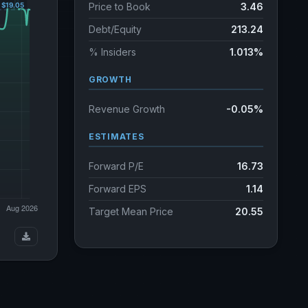
Price to Book
3.46
Debt/Equity
213.24
% Insiders
1.013%
GROWTH
Revenue Growth
-0.05%
ESTIMATES
Forward P/E
16.73
Forward EPS
1.14
Target Mean Price
20.55