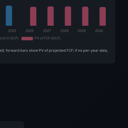
xt); forward bars show PV of projected FCF; if no per-year data,