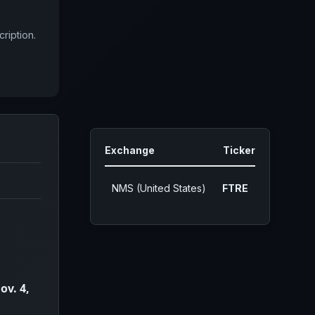
ription.
Exchange
Ticker
NMS (United States)
FTRE
ov. 4,