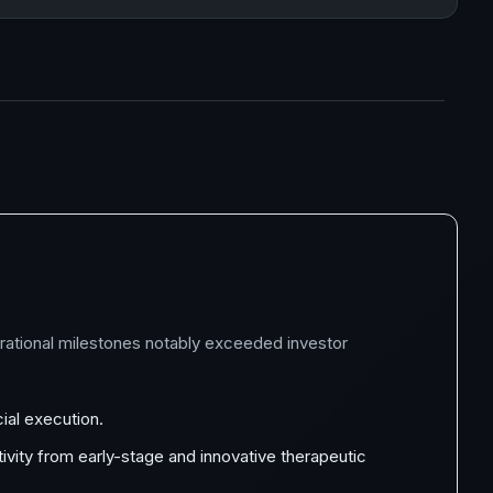
perational milestones notably exceeded investor
ial execution.
ivity from early-stage and innovative therapeutic