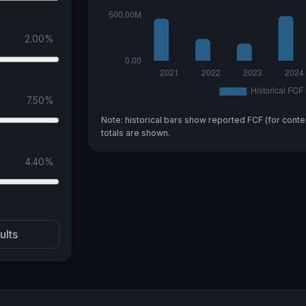
2.00
%
7.50
%
Note: historical bars show reported FCF (for conte
totals are shown.
4.40
%
ults