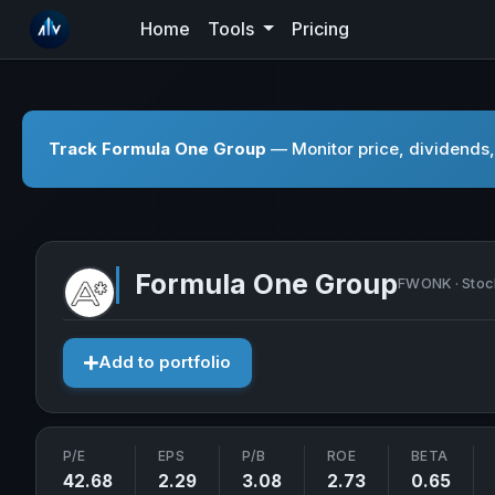
Home
Tools
Pricing
Track Formula One Group
— Monitor price, dividends,
Formula One Group
FWONK · Stoc
Add to portfolio
P/E
EPS
P/B
ROE
BETA
42.68
2.29
3.08
2.73
0.65