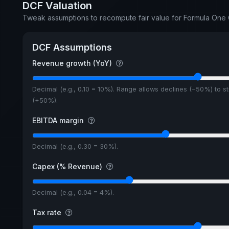
DCF Valuation
Tweak assumptions to recompute fair value for Formula On
DCF Assumptions
Revenue growth (YoY)
Decimal (e.g., 0.10 = 10%). Range allows declines (−50%) to s
(+50%).
EBITDA margin
Decimal (e.g., 0.30 = 30%).
Capex (% Revenue)
Decimal (e.g., 0.04 = 4%).
Tax rate