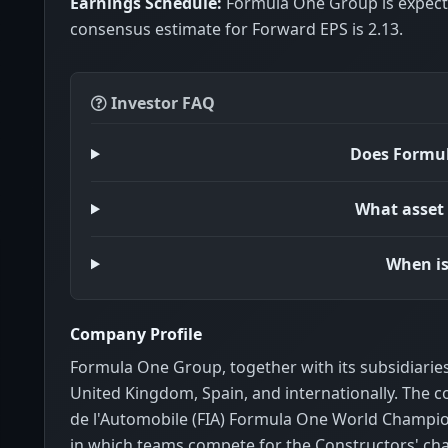
Earnings Schedule:
Formula One Group is expecte
consensus estimate for Forward EPS is 2.13.
Investor FAQ
Does Formul
What asset 
When is
Company Profile
Formula One Group, together with its subsidiaries
United Kingdom, Spain, and internationally. The 
de l'Automobile (FIA) Formula One World Champi
in which teams compete for the Constructors' cha