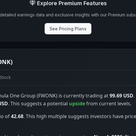
Explore Premium Features
detailed earnings data and exclusive insights with our Premium subsc
See Pricing Plans
ONK)
Stock
ula One Group (FWONK) is currently trading at
99.69 USD
.
USD
. This suggests a potential
upside
from current levels.
io of
42.68
. This high multiple suggests investors have price