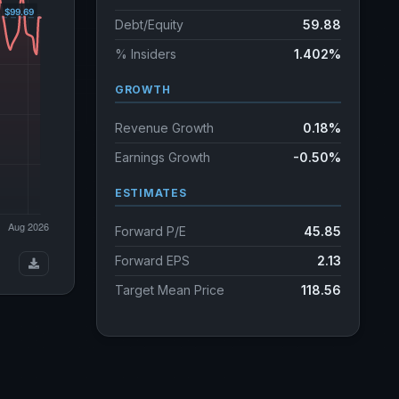
Debt/Equity
59.88
% Insiders
1.402%
GROWTH
Revenue Growth
0.18%
Earnings Growth
-0.50%
ESTIMATES
Forward P/E
45.85
Forward EPS
2.13
Target Mean Price
118.56