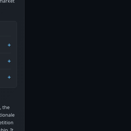
 market
, the
tionale
tition
ip. It