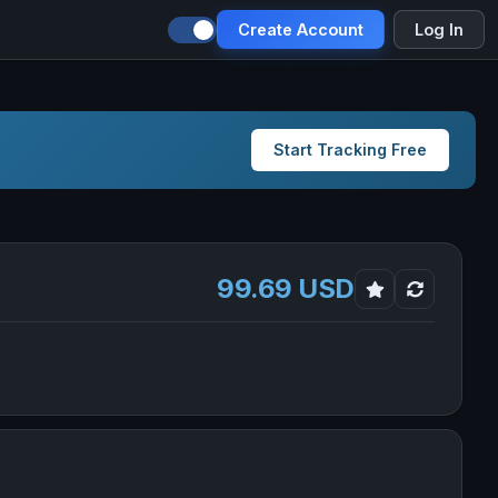
Create Account
Log In
Start Tracking Free
99.69 USD