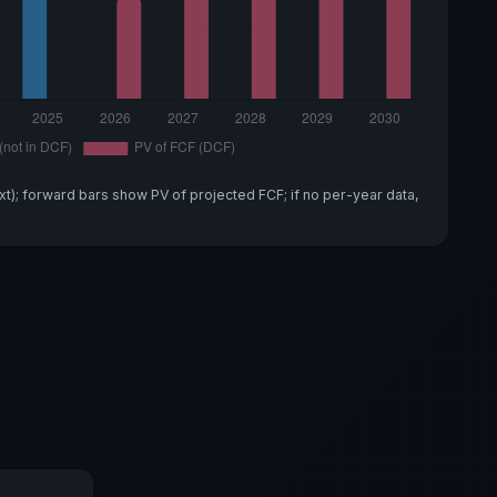
xt); forward bars show PV of projected FCF; if no per-year data,