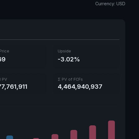
Currency: USD
Price
Upside
69
-3.02%
l PV
Σ PV of FCFs
7,761,911
4,464,940,937