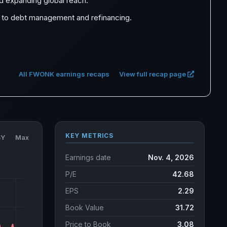
 expanding global reach.
ch to debt management and refinancing.
All FWONK earnings recaps
View full recap page
KEY METRICS
5Y
Max
Earnings date
Nov. 4, 2026
P/E
42.68
EPS
2.29
Book Value
31.72
Price to Book
3.08