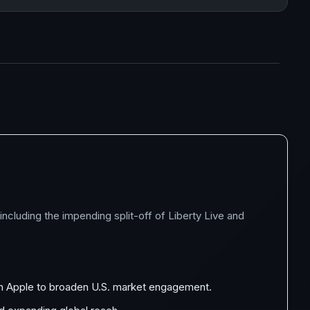
cluding the impending split-off of Liberty Live and
ith Apple to broaden U.S. market engagement.