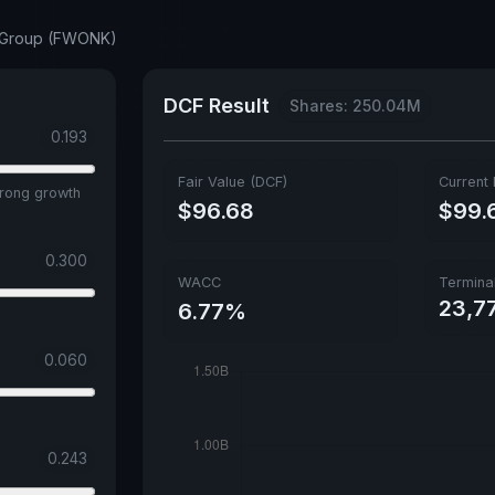
e Group (FWONK)
DCF Result
Shares: 250.04M
0.193
Fair Value (DCF)
Current 
trong growth
$96.68
$99.
0.300
WACC
Termina
23,77
6.77%
0.060
0.243