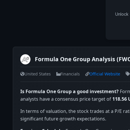
Unlock 
Formula One Group Analysis (FW
United States
Financials
Official Website
Is Formula One Group a good investment?
Form
analysts have a consensus price target of
118.56 
In terms of valuation, the stock trades at a P/E rat
significant future growth expectations.