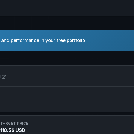
 and performance in your free portfolio
Open Formula One Group in new tab
k
TARGET PRICE
118.56 USD