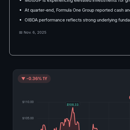
MotoGP is experiencing elevated investments for g
At quarter-end, Formula One Group reported cash and 
OIBDA performance reflects strong underlying funda
📅
Nov. 6, 2025
▼ -0.36% 1Y