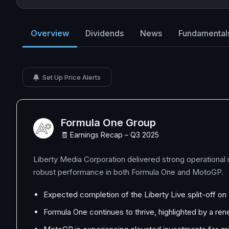
Overview
Dividends
News
Fundamental
Set Up Price Alerts
Formula One Group
🧾 Earnings Recap – Q3 2025
Liberty Media Corporation delivered strong operational
robust performance in both Formula One and MotoGP.
Expected completion of the Liberty Live split-off o
Formula One continues to thrive, highlighted by a r