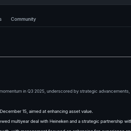
s
Community
 momentum in Q3 2025, underscored by strategic advancements, in
n December 15, aimed at enhancing asset value.
enewed multiyear deal with Heineken and a strategic partnership w