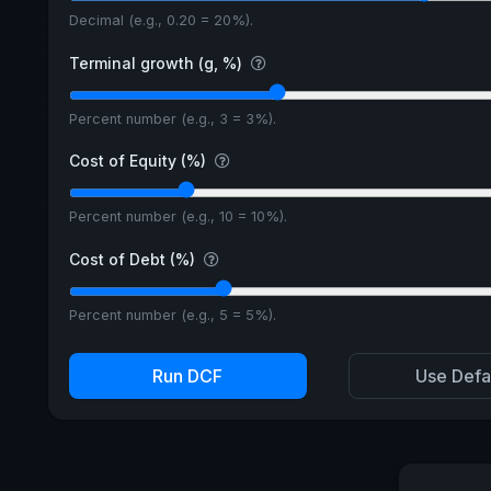
Decimal (e.g., 0.20 = 20%).
Terminal growth (g, %)
Percent number (e.g., 3 = 3%).
Cost of Equity (%)
Percent number (e.g., 10 = 10%).
Cost of Debt (%)
Percent number (e.g., 5 = 5%).
Run DCF
Use Defa