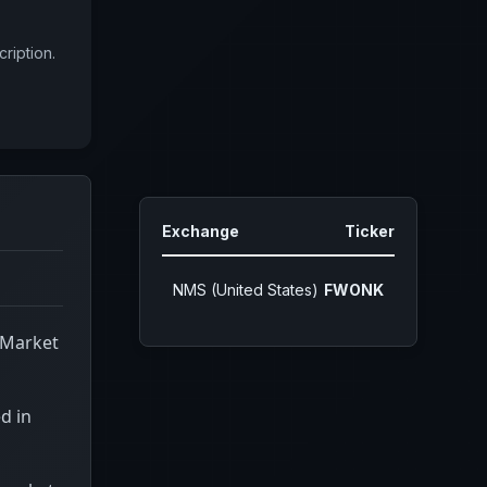
ription.
Exchange
Ticker
NMS (United States)
FWONK
 Market
d in