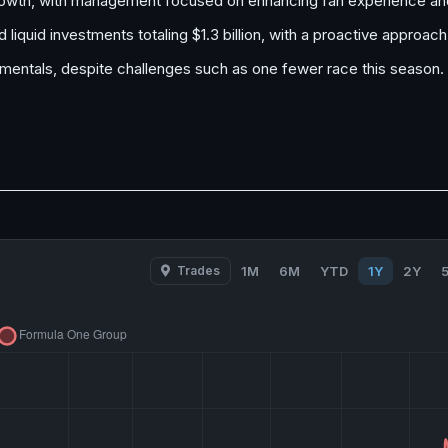
rowth, with management focused on enhancing fan experience and
liquid investments totaling $1.3 billion, with a proactive approa
mentals, despite challenges such as one fewer race this season.
Trades
1M
6M
YTD
1Y
2Y