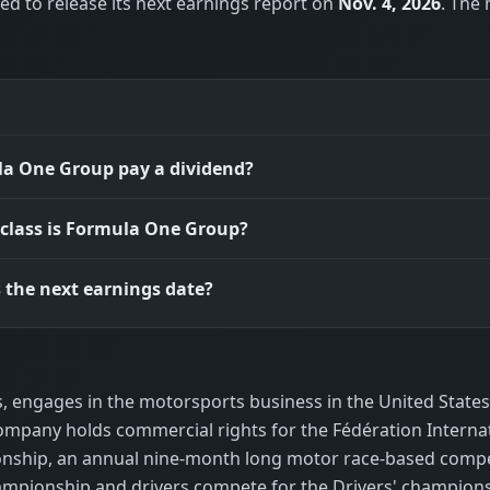
d to release its next earnings report on
Nov. 4, 2026
. The
a One Group pay a dividend?
class is Formula One Group?
 the next earnings date?
, engages in the motorsports business in the United States
company holds commercial rights for the Fédération Interna
onship, an annual nine-month long motor race-based compe
mpionship and drivers compete for the Drivers' championsh