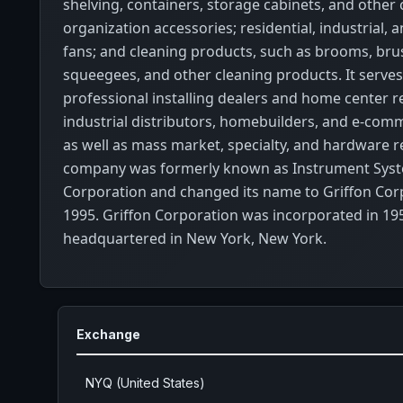
shelving, containers, storage cabinets, and other
organization accessories; residential, industrial,
fans; and cleaning products, such as brooms, bru
squeegees, and other cleaning products. It serve
professional installing dealers and home center re
industrial distributors, homebuilders, and e-com
as well as mass market, specialty, and hardware re
company was formerly known as Instrument Sys
Corporation and changed its name to Griffon Cor
1995. Griffon Corporation was incorporated in 19
headquartered in New York, New York.
Exchange
NYQ (United States)