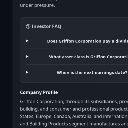
under pressure.
Investor FAQ
Does Griffon Corporation pay a divi
What asset class is Griffon Corporat
When is the next earnings date?
Company Profile
Griffon Corporation, through its subsidiaries, p
building, and consumer and professional products
States, Europe, Canada, Australia, and internatio
and Building Products segment manufactures an