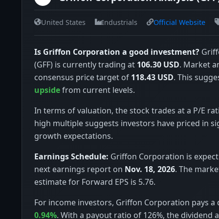
United States
Industrials
Official Website
Is Griffon Corporation a good investment?
Grif
(GFF) is currently trading at
106.30 USD
. Market a
consensus price target of
118.43 USD
. This sugge
upside
from current levels.
In terms of valuation, the stock trades at a P/E rat
high multiple suggests investors have priced in si
growth expectations.
Earnings Schedule:
Griffon Corporation is expecte
next earnings report on
Nov. 18, 2026
. The marke
estimate for Forward EPS is 5.76.
For income investors, Griffon Corporation pays a d
0.94%
. With a payout ratio of 126%, the dividend 