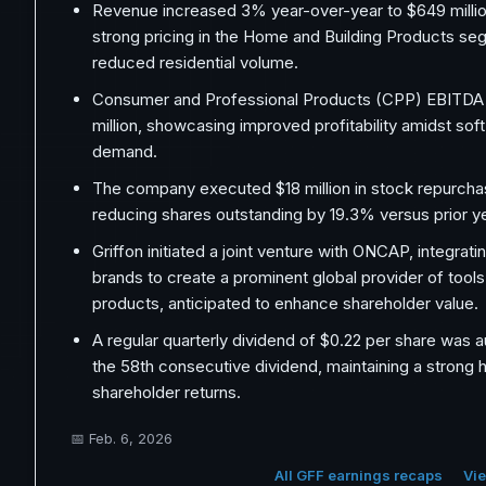
Revenue increased 3% year-over-year to $649 milli
strong pricing in the Home and Building Products se
reduced residential volume.
Consumer and Professional Products (CPP) EBITDA 
million, showcasing improved profitability amidst so
demand.
The company executed $18 million in stock repurchas
reducing shares outstanding by 19.3% versus prior ye
Griffon initiated a joint venture with ONCAP, integrati
brands to create a prominent global provider of tool
products, anticipated to enhance shareholder value.
A regular quarterly dividend of $0.22 per share was 
the 58th consecutive dividend, maintaining a strong h
shareholder returns.
📅
Feb. 6, 2026
All GFF earnings recaps
Vie