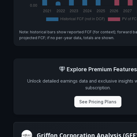
Note: historical bars show reported FCF (for context); forward b
projected FCF; if no per-year data, totals are shown.
Explore Premium Features
Unlock detailed earnings data and exclusive insights 
subscription.
See Pricing Plans
Griffon Corporation Analysis (GFF