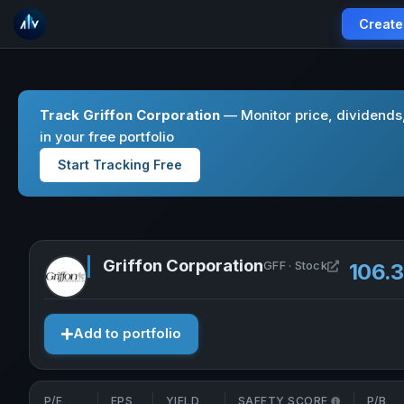
Create
Track Griffon Corporation
— Monitor price, dividend
in your free portfolio
Start Tracking Free
Griffon Corporation
Open Griff
GFF · Stock
106.
Add to portfolio
P/E
EPS
YIELD
SAFETY SCORE
P/B