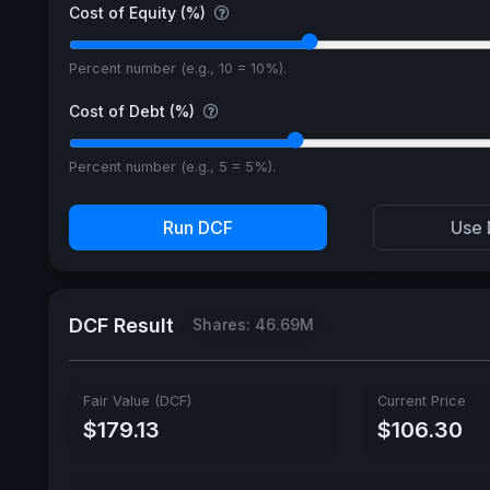
Cost of Equity (%)
Percent number (e.g., 10 = 10%).
Cost of Debt (%)
Percent number (e.g., 5 = 5%).
Run DCF
Use 
DCF Result
Shares: 46.69M
Fair Value (DCF)
Current Price
$179.13
$106.30