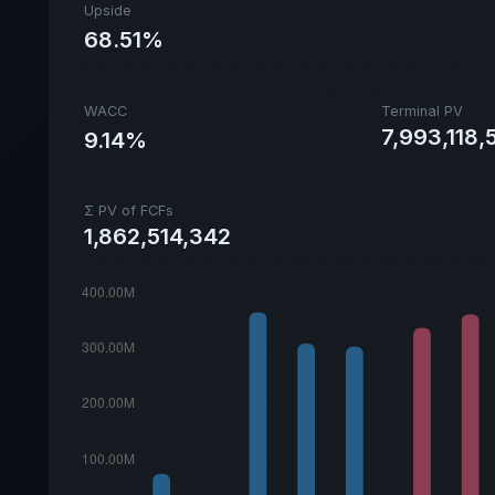
Upside
68.51%
WACC
Terminal PV
7,993,118,
9.14%
Σ PV of FCFs
1,862,514,342