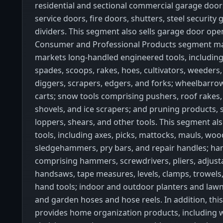
residential and sectional commercial garage doors,
service doors, fire doors, shutters, steel security 
dividers. This segment also sells garage door open
Consumer and Professional Products segment m
markets long-handled engineered tools, including
spades, scoops, rakes, hoes, cultivators, weeders,
diggers, scrapers, edgers, and forks; wheelbarro
carts; snow tools comprising pushers, roof rakes, 
shovels, and ice scrapers; and pruning products, 
loppers, shears, and other tools. This segment als
tools, including axes, picks, mattocks, mauls, wood
sledgehammers, pry bars, and repair handles; ha
comprising hammers, screwdrivers, pliers, adjust
handsaws, tape measures, levels, clamps, trowels
hand tools; indoor and outdoor planters and lawn
and garden hoses and hose reels. In addition, th
provides home organization products, including