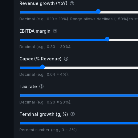
Revenue growth (YoY)
Decimal (e.g., 0.10 = 10%). Range allows declines (−50%) to 
EBITDA margin
Decimal (e.g., 0.30 = 30%).
Capex (% Revenue)
Decimal (e.g., 0.04 = 4%).
Tax rate
Decimal (e.g., 0.20 = 20%).
Terminal growth (g, %)
Percent number (e.g., 3 = 3%).