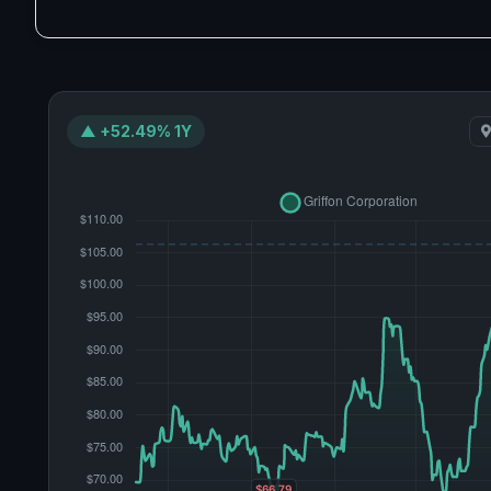
▲ +52.49% 1Y