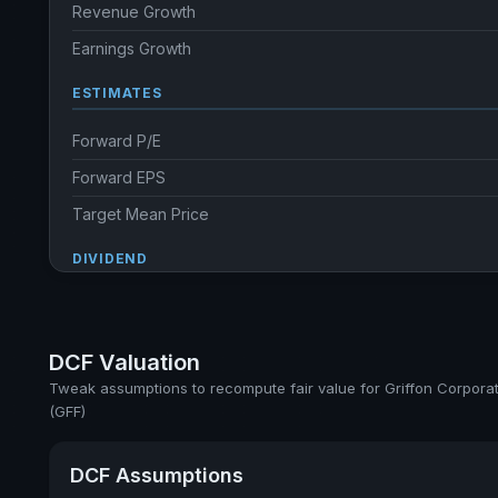
Revenue Growth
Earnings Growth
ESTIMATES
Forward P/E
Forward EPS
Target Mean Price
DIVIDEND
Dividend Yield
Annual dividends
DCF Valuation
Ex-Div. Date
Tweak assumptions to recompute fair value for Griffon Corpora
(GFF)
Payout
5y avg Yield
DCF Assumptions