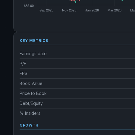
KEY METRICS
Earnings date
P/E
EPS
Book Value
Price to Book
Debt/Equity
% Insiders
GROWTH