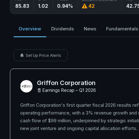
85.83
1.02
0.94%
42
42.7
Overview
Dividends
News
Fundamentals
Set Up Price Alerts
Griffon Corporation
🧾 Earnings Recap – Q1 2026
Griffon Corporation's first quarter fiscal 2026 results ref
operating performance, with a 3% revenue growth and s
cash flow of $99 million, underpinned by strategic initiat
new joint venture and ongoing capital allocation efforts.