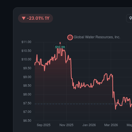
▼ -23.01% 1Y