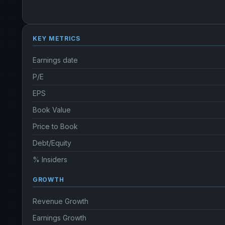
KEY METRICS
Earnings date
P/E
EPS
Book Value
Price to Book
Debt/Equity
% Insiders
GROWTH
Revenue Growth
Earnings Growth