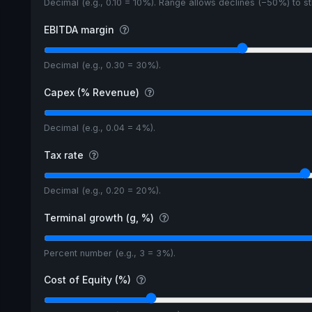
Decimal (e.g., 0.10 = 10%). Range allows declines (−50%) to 
EBITDA margin
Decimal (e.g., 0.30 = 30%).
Capex (% Revenue)
Decimal (e.g., 0.04 = 4%).
Tax rate
Decimal (e.g., 0.20 = 20%).
Terminal growth (g, %)
Percent number (e.g., 3 = 3%).
Cost of Equity (%)