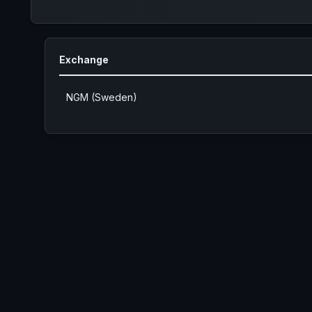
Exchange
NGM (Sweden)