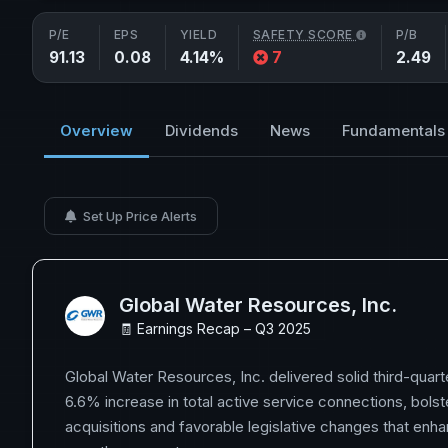
P/E
EPS
YIELD
SAFETY SCORE
P/B
91.13
0.08
4.14%
7
2.49
Overview
Dividends
News
Fundamentals
Set Up Price Alerts
Global Water Resources, Inc.
🧾 Earnings Recap – Q3 2025
Global Water Resources, Inc. delivered solid third-quarte
6.6% increase in total active service connections, bolst
acquisitions and favorable legislative changes that enh