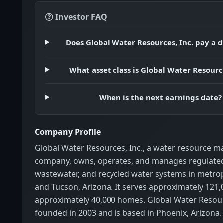
Investor FAQ
Does Global Water Resources, Inc. pay a 
What asset class is Global Water Resource
When is the next earnings date?
Company Profile
Global Water Resources, Inc., a water resource
company, owns, operates, and manages regulated
wastewater, and recycled water systems in metro
and Tucson, Arizona. It serves approximately 121,
approximately 40,000 homes. Global Water Resour
founded in 2003 and is based in Phoenix, Arizona.