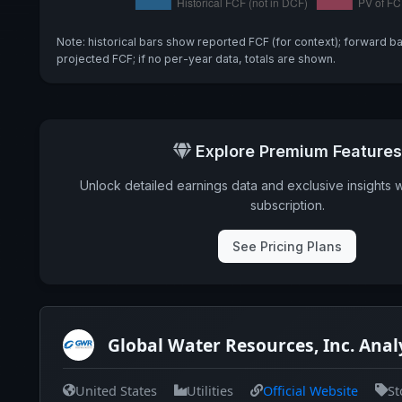
Note: historical bars show reported FCF (for context); forward b
projected FCF; if no per-year data, totals are shown.
Explore Premium Features
Unlock detailed earnings data and exclusive insights 
subscription.
See Pricing Plans
Global Water Resources, Inc. Anal
United States
Utilities
Official Website
St