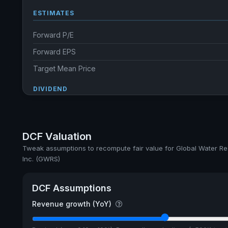
ESTIMATES
Forward P/E
Forward EPS
Target Mean Price
DIVIDEND
Dividend Yield
Annual dividends
DCF Valuation
Ex-Div. Date
Tweak assumptions to recompute fair value for Global Water R
Inc. (GWRS)
Payout
5y avg Yield
DCF Assumptions
Revenue growth (YoY)