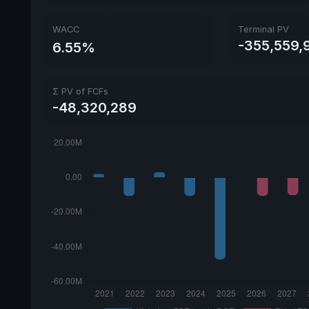
WACC
Terminal PV
-355,559,
6.55%
Σ PV of FCFs
-48,320,289