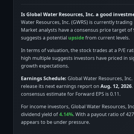
Is Global Water Resources, Inc. a good investm
Water Resources, Inc. (GWRS) is currently trading
Market analysts have a consensus price target of
suggests a potential
upside
from current levels.
In terms of valuation, the stock trades at a P/E rat
high multiple suggests investors have priced in si
growth expectations.
Earnings Schedule:
Global Water Resources, Inc. 
release its next earnings report on
Aug. 12, 2026
.
consensus estimate for Forward EPS is 0.11.
For income investors, Global Water Resources, Inc
dividend yield of
4.14%
. With a payout ratio of 42
appears to be under pressure.