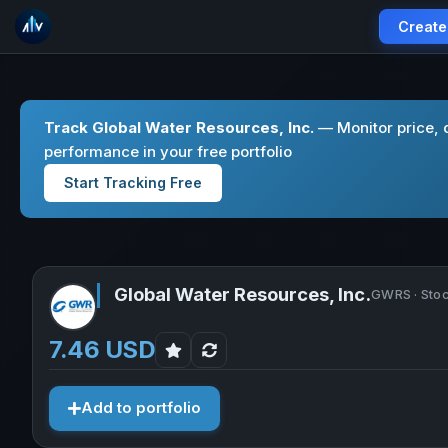
Create
Track Global Water Resources, Inc.
— Monitor price, 
performance in your free portfolio
Start Tracking Free
Global Water Resources, Inc.
GWRS · Sto
7.46 USD
Add to portfolio