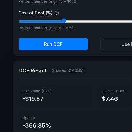
Percent number (e.g., 10 = 10%).
Cost of Debt (%)
Percent number (e.g., 5 = 5%).
Run DCF
Use 
DCF Result
Shares: 27.08M
Fair Value (DCF)
Current Price
-$19.87
$7.46
Upside
-366.35%