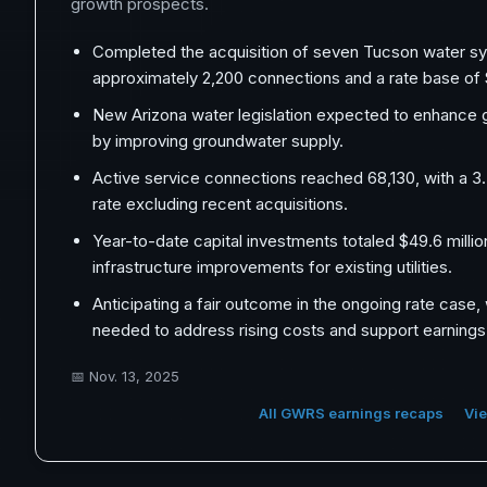
growth prospects.
Completed the acquisition of seven Tucson water s
approximately 2,200 connections and a rate base of $
New Arizona water legislation expected to enhance
by improving groundwater supply.
Active service connections reached 68,130, with a 
rate excluding recent acquisitions.
Year-to-date capital investments totaled $49.6 milli
infrastructure improvements for existing utilities.
Anticipating a fair outcome in the ongoing rate case,
needed to address rising costs and support earnings
📅
Nov. 13, 2025
All GWRS earnings recaps
Vie