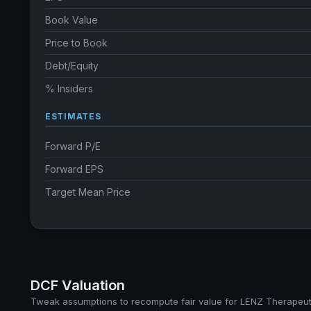
Book Value
Price to Book
Debt/Equity
% Insiders
ESTIMATES
Forward P/E
Forward EPS
Target Mean Price
DCF Valuation
Tweak assumptions to recompute fair value for LENZ Therapeuti