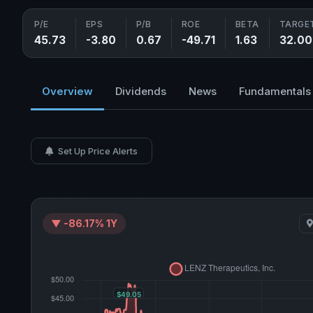
P/E
EPS
P/B
ROE
BETA
TARGET
45.73
-3.80
0.67
-49.71
1.63
32.00
Overview
Dividends
News
Fundamentals
Set Up Price Alerts
▼ -86.17% 1Y