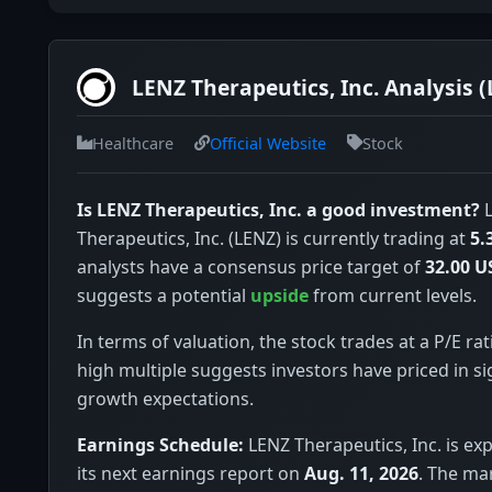
LENZ Therapeutics, Inc. Analysis 
Healthcare
Official Website
Stock
Is LENZ Therapeutics, Inc. a good investment?
L
Therapeutics, Inc. (LENZ) is currently trading at
5.
analysts have a consensus price target of
32.00 U
suggests a potential
upside
from current levels.
In terms of valuation, the stock trades at a P/E rat
high multiple suggests investors have priced in si
growth expectations.
Earnings Schedule:
LENZ Therapeutics, Inc. is ex
its next earnings report on
Aug. 11, 2026
. The ma