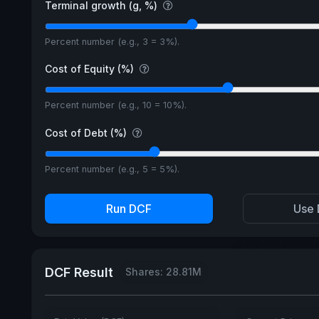
Terminal growth (g, %)
Percent number (e.g., 3 = 3%).
Cost of Equity (%)
Percent number (e.g., 10 = 10%).
Cost of Debt (%)
Percent number (e.g., 5 = 5%).
Run DCF
Use 
DCF Result
Shares: 28.81M