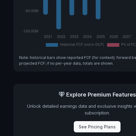
Note: historical bars show reported FCF (for context); forward b
projected FCF; if no per-year data, totals are shown.
Explore Premium Features
Unlock detailed earnings data and exclusive insights 
subscription.
See Pricing Plans