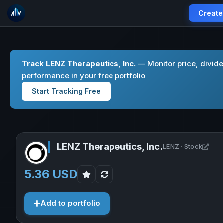
Create
Track LENZ Therapeutics, Inc.
— Monitor price, divid
performance in your free portfolio
Start Tracking Free
LENZ Therapeutics, Inc.
Open
LENZ · Stock
5.36 USD
Add to portfolio