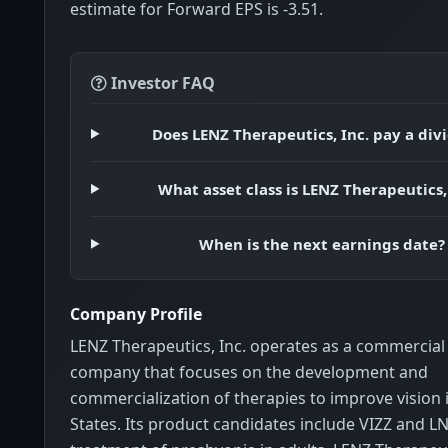
estimate for Forward EPS is -3.51.
Investor FAQ
Does LENZ Therapeutics, Inc. pay a div
What asset class is LENZ Therapeutics,
When is the next earnings date?
Company Profile
LENZ Therapeutics, Inc. operates as a commercia
company that focuses on the development and
commercialization of therapies to improve vision 
States. Its product candidates include VIZZ and L