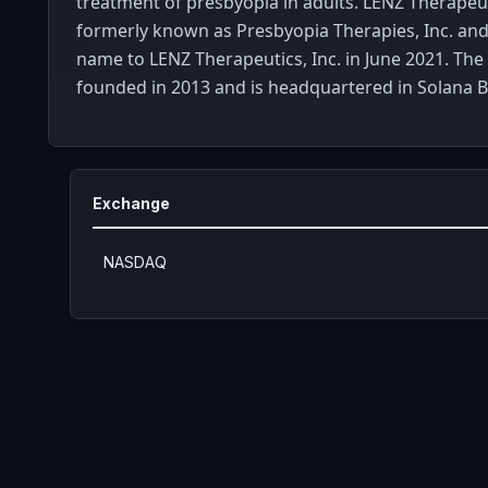
treatment of presbyopia in adults. LENZ Therapeut
formerly known as Presbyopia Therapies, Inc. and
name to LENZ Therapeutics, Inc. in June 2021. T
founded in 2013 and is headquartered in Solana Be
Exchange
NASDAQ