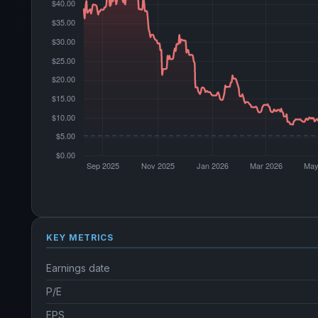
KEY METRICS
Earnings date
P/E
EPS