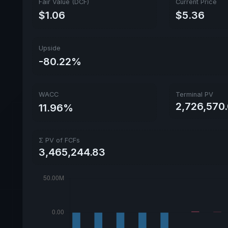
Fair Value (DCF)
Current Price
$1.06
$5.36
Upside
-80.22%
WACC
Terminal PV
2,726,570.
11.96%
Σ PV of FCFs
3,465,244.83