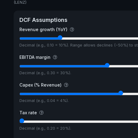
(LENZ)
DCF Assumptions
Revenue growth (YoY)
Decimal (e.g., 0.10 = 10%). Range allows declines (−50%) to 
EBITDA margin
Decimal (e.g., 0.30 = 30%).
Capex (% Revenue)
Decimal (e.g., 0.04 = 4%).
Tax rate
Decimal (e.g., 0.20 = 20%).