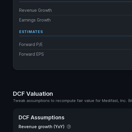
Revenue Growth
Earnings Growth
ESTIMATES
Forward P/E
Forward EPS
DCF Valuation
Tweak assumptions to recompute fair value for Medifast, Inc. (
DCF Assumptions
Revenue growth (YoY)