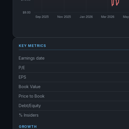
KEY METRICS
Earnings date
P/E
EPS
Book Value
Price to Book
Debt/Equity
% Insiders
GROWTH