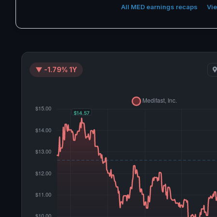
All MED earnings recaps
Vie
▼ -1.79% 1Y