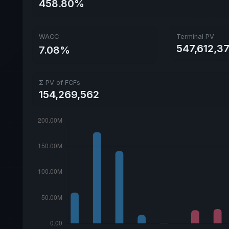
458.80%
WACC
Terminal PV
547,612,3
7.08%
Σ PV of FCFs
154,269,562