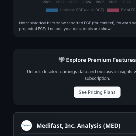
Note: historical bars show reported FCF (for context); forward b
projected FCF; if no per-year data, totals are shown.
Explore Premium Features
Unlock detailed earnings data and exclusive insights 
subscription.
See Pricing Plans
Medifast, Inc. Analysis (MED)