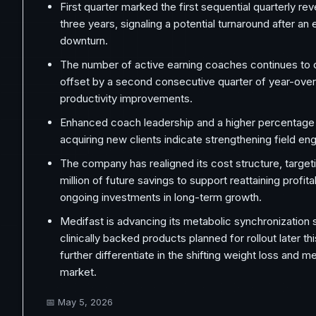
First quarter marked the first sequential quarterly re
three years, signaling a potential turnaround after an
downturn.
The number of active earning coaches continues to 
offset by a second consecutive quarter of year-ove
productivity improvements.
Enhanced coach leadership and a higher percentage
acquiring new clients indicate strengthening field e
The company has realigned its cost structure, target
million of future savings to support reattaining profita
ongoing investments in long-term growth.
Medifast is advancing its metabolic synchronization
clinically backed products planned for rollout later thi
further differentiate in the shifting weight loss and m
market.
📅
May 5, 2026