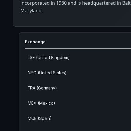
incorporated in 1980 and is headquartered in Bal
Maryland.
Exchange
LSE (United Kingdom)
NYQ (United States)
FRA (Germany)
MEX (Mexico)
MCE (Spain)