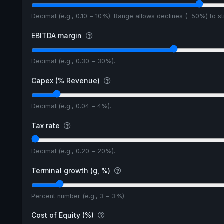
Decimal (e.g., 0.10 = 10%). Range allows declines (−50%) to 
EBITDA margin
Decimal (e.g., 0.30 = 30%).
Capex (% Revenue)
Decimal (e.g., 0.04 = 4%).
Tax rate
Decimal (e.g., 0.20 = 20%).
Terminal growth (g, %)
Percent number (e.g., 3 = 3%).
Cost of Equity (%)