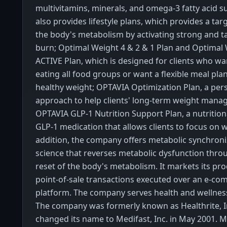
multivitamins, minerals, and omega-3 fatty acid s
also provides lifestyle plans, which provides a tar
the body's metabolism by activating strong and t
burn; Optimal Weight 4 & 2 & 1 Plan and Optimal 
ACTIVE Plan, which is designed for clients who wa
eating all food groups or want a flexible meal plan
healthy weight; OPTAVIA Optimization Plan, a per
approach to help clients' long-term weight mana
OPTAVIA GLP-1 Nutrition Support Plan, a nutritio
GLP-1 medication that allows clients to focus on w
addition, the company offers metabolic synchroni
science that reverses metabolic dysfunction thro
reset of the body's metabolism. It markets its pr
point-of-sale transactions executed over an e-c
platform. The company serves health and wellne
The company was formerly known as Healthrite, I
changed its name to Medifast, Inc. in May 2001. M