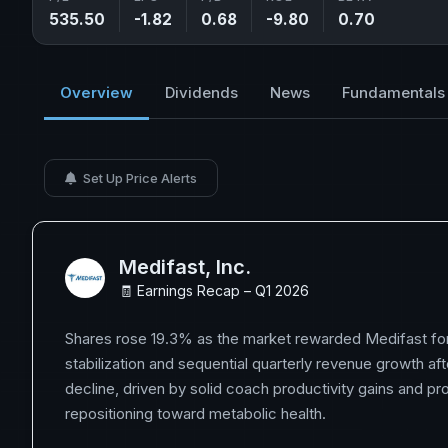
535.50
-1.82
0.68
-9.80
0.70
Overview
Dividends
News
Fundamentals
Set Up Price Alerts
Medifast, Inc.
🧾 Earnings Recap – Q1 2026
Shares rose 19.3% as the market rewarded Medifast for it
stabilization and sequential quarterly revenue growth aft
decline, driven by solid coach productivity gains and pr
repositioning toward metabolic health.