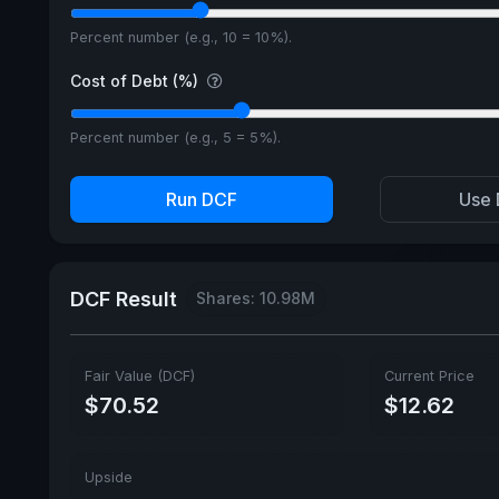
Percent number (e.g., 10 = 10%).
Cost of Debt (%)
Percent number (e.g., 5 = 5%).
Run DCF
Use 
DCF Result
Shares: 10.98M
Fair Value (DCF)
Current Price
$70.52
$12.62
Upside