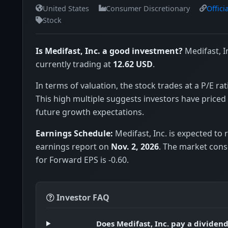
United States
Consumer Discretionary
Offici
Stock
Is Medifast, Inc. a good investment?
Medifast, I
currently trading at
12.62 USD
.
In terms of valuation, the stock trades at a P/E rat
This high multiple suggests investors have priced 
future growth expectations.
Earnings Schedule:
Medifast, Inc. is expected to r
earnings report on
Nov. 2, 2026
. The market con
for Forward EPS is -0.60.
Investor FAQ
Does Medifast, Inc. pay a dividen