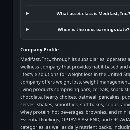
What asset class is Medifast, Inc.
When is the next earnings date?
Company Profile
Medifast, Inc., through its subsidiaries, operates 
wellness company that provides habit-based and
lifestyle solutions for weight loss in the United St
company offers weight loss, weight management,
living products comprising bars, cereals, snack st
chocolate, hearty choices, oatmeal, pancakes, pud
serves, shakes, smoothies, soft bakes, soups, ami
whey protein, hot beverages, brownies, and mini
Essential Fuelings, OPTAVIA ASCEND, and OPTAVI
categories, as well as daily nutrient packs, includi