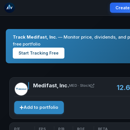
Create
Track Medifast, Inc.
— Monitor price, dividends, and 
free portfolio
Start Tracking Free
Medifast, Inc.
Open Medifast, Inc
MED · Stock
12.
Add to portfolio
P/E
EPS
P/B
ROE
BETA